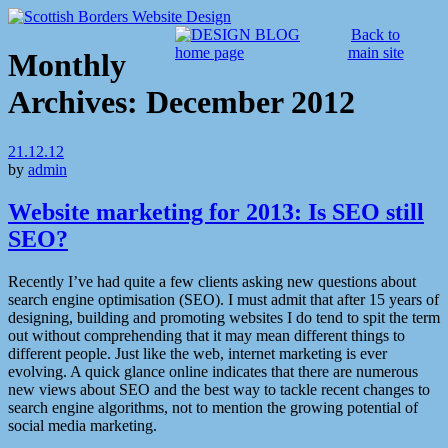
Back to
main site
Monthly
Archives:
December 2012
21.12.12
by
admin
Website marketing for 2013: Is SEO still
SEO?
Recently I’ve had quite a few clients asking new questions about
search engine optimisation (SEO). I must admit that after 15 years of
designing, building and promoting websites I do tend to spit the term
out without comprehending that it may mean different things to
different people. Just like the web, internet marketing is ever
evolving. A quick glance online indicates that there are numerous
new views about SEO and the best way to tackle recent changes to
search engine algorithms, not to mention the growing potential of
social media marketing.