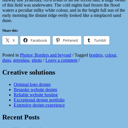
of this field was underwater. The cold nights had frozen the flood
waters a peculiar milky white colour, and in the bright full sun of the
early morning the distant ridge eerily looked like a misplaced sand
dune.
Share this:
X
Facebook
Pinterest
Tumblr
Posted in
Photos; Borders and beyond
/
Tagged
borders
,
colour
,
duns
,
greenlaw
,
photo
/
Leave a comment
/
Creative solutions
Original logo design
Bespoke website design
Reliable website hosting
Exceptional design portfolio
Extensive design experience
Recent Posts