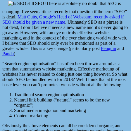
There is absolutely no doubt that SEO is
changing. I’ve seen articles recently that question if the term “SEO”
is dead.
Matt Cutts, Google’s Head of Webspam, recently asked if
SEO should be given a new name
. Ultimately SEO as a phrase is
not dead, I don’t believe it needs a new name and it’s never going to
go away. However, with an eye on truly effective website
marketing, and in the context of the ever changing world wide web,
I believe that SEO should only ever be mentioned as part of a
greater whole. This is a key change (particularly post
Penguin
and
Panda
).
“Search engine optimisation” has often been thrown around as a
term that summarises website marketing. Effective marketing of
websites has never related to doing just one thing however. So what
should SEO be bundled with for 2013? Well I think that at the most
basic level you can’t promote a website without all the following:
Traditional search engine optimisation
Natural link building (“natural” seems to be the new
“organic”)
Social media integration and marketing
Content marketing
Obviously the above elements can all be considered organic, and
there are paid solutions that can provide instant rewards, however,