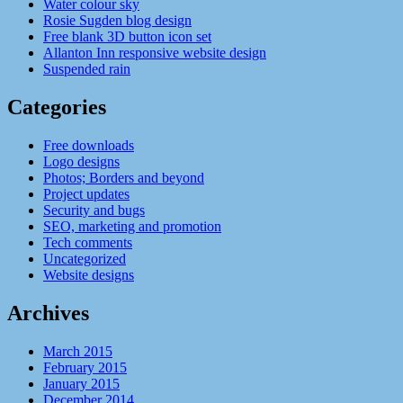
Water colour sky
Rosie Sugden blog design
Free blank 3D button icon set
Allanton Inn responsive website design
Suspended rain
Categories
Free downloads
Logo designs
Photos; Borders and beyond
Project updates
Security and bugs
SEO, marketing and promotion
Tech comments
Uncategorized
Website designs
Archives
March 2015
February 2015
January 2015
December 2014