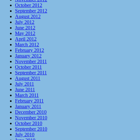
October 2012
September 2012
August 2012
July 2012
June 2012
May 2012
April 2012
March 2012
February 2012
January 2012
November 2011
October 2011
September 2011
August 2011
July 2011
June 2011
March 2011
February 2011
January 2011
December 2010
November 2010
October 2010
September 2010
July 2010