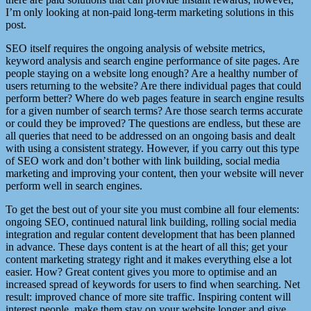
I’m only looking at non-paid long-term marketing solutions in this
post.
SEO itself requires the ongoing analysis of website metrics,
keyword analysis and search engine performance of site pages. Are
people staying on a website long enough? Are a healthy number of
users returning to the website? Are there individual pages that could
perform better? Where do web pages feature in search engine results
for a given number of search terms? Are those search terms accurate
or could they be improved? The questions are endless, but these are
all queries that need to be addressed on an ongoing basis and dealt
with using a consistent strategy. However, if you carry out this type
of SEO work and don’t bother with link building, social media
marketing and improving your content, then your website will never
perform well in search engines.
To get the best out of your site you must combine all four elements:
ongoing SEO, continued natural link building, rolling social media
integration and regular content development that has been planned
in advance. These days content is at the heart of all this; get your
content marketing strategy right and it makes everything else a lot
easier. How? Great content gives you more to optimise and an
increased spread of keywords for users to find when searching. Net
result: improved chance of more site traffic. Inspiring content will
interest people, make them stay on your website longer and give