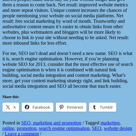
them a reason to come back. Net result: improved website metrics
and more repeat visitors. Unique content increases the chances of
people mentioning your website on social media platforms. Net
result: free social marketing by word of mouth. Trustworthy and
authoritative content means it’s easier to obtain links from other
websites, plus webmasters and bloggers will be more likely to
choose to link to your site without needing to be asked. Net result:
more inbound links for less effort.
For me, SEO isn’t dead and doesn’t need a new name. SEO is what
it is, search engine optimisation. However, if you’re planning
website SEO for 2013, consider that the most effective use of search
engine optimisation is when it is combined with natural link
building, social media integration and content marketing. What’s
more, get your content marketing strategy right, and link building,
social media integration and SEO all become that much easier.
Share this:
X
Facebook
Pinterest
Tumblr
Posted in
SEO, marketing and promotion
/
Tagged
marketing
,
online
,
promotion
,
search engine optimisation
,
SEO
,
website design
/
Leave a comment
/