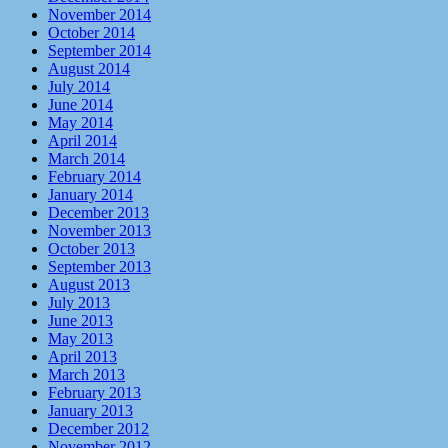
November 2014
October 2014
September 2014
August 2014
July 2014
June 2014
May 2014
April 2014
March 2014
February 2014
January 2014
December 2013
November 2013
October 2013
September 2013
August 2013
July 2013
June 2013
May 2013
April 2013
March 2013
February 2013
January 2013
December 2012
November 2012