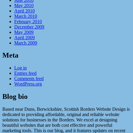
June 2010
May 2010
April 2010
March 2010
February 2010
December 2009
May 2009
April 2009
March 2009
Meta
Log in
Entries feed
Comments feed
WordPress.org
Blog bio
Based near Duns, Berwickshire, Scottish Borders Website Design is
dedicated to providing affordable, original and reliable website
solutions for businesses in the Borders. We excel at designing
beautiful websites that are both cost effective and powerful
marketing tools. This is our blog, and it features updates on recent