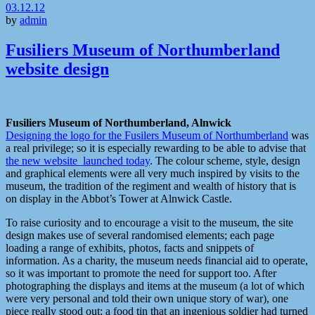
03.12.12
by
admin
Fusiliers Museum of Northumberland
website design
Fusiliers Museum of Northumberland, Alnwick
Designing the logo for the Fusilers Museum of Northumberland
was
a real privilege; so it is especially rewarding to be able to advise that
the new website launched today
. The colour scheme, style, design
and graphical elements were all very much inspired by visits to the
museum, the tradition of the regiment and wealth of history that is
on display in the Abbot’s Tower at Alnwick Castle.
To raise curiosity and to encourage a visit to the museum, the site
design makes use of several randomised elements; each page
loading a range of exhibits, photos, facts and snippets of
information. As a charity, the museum needs financial aid to operate,
so it was important to promote the need for support too. After
photographing the displays and items at the museum (a lot of which
were very personal and told their own unique story of war), one
piece really stood out; a food tin that an ingenious soldier had turned