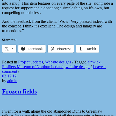
into a mug. This item features on every page of the site, along side a
request for support and a donation; a simple thing on it’s own, but
compelling nonetheless.
And the feedback from the client: “Wow! Very pleased indeed with
the concept. I think it’s excellent. The design and imagery are
tremendous.”
Share this:
X
Facebook
Pinterest
Tumblr
Posted in
Project updates
,
Website designs
/
Tagged
alnwick
,
Fusiliers Museum of Northumberland
,
website design
/
Leave a
comment
/
02.12.12
by
admin
Frozen fields
I went for a walk along the old abandoned Duns to Greenlaw
railway line yesterday. As a result of all the recent rain, a huge swath