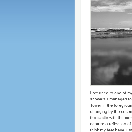
I returned to one of m
showers I managed to 
Tower in the foregrou
changing by the secon
the castle with the ca
capture a reflection of
think my feet have ju