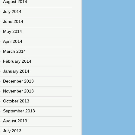
August 2014
July 2014
June 2014
May 2014
April 2014
March 2014
February 2014
January 2014
December 2013
November 2013
October 2013
September 2013
August 2013
July 2013