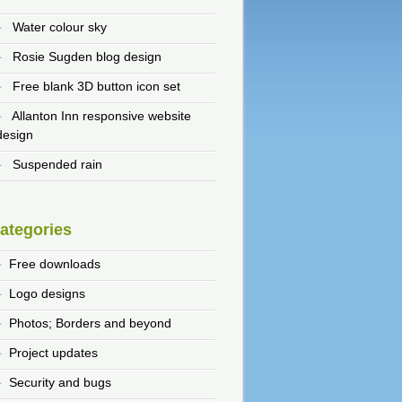
Water colour sky
Rosie Sugden blog design
Free blank 3D button icon set
Allanton Inn responsive website
design
Suspended rain
ategories
Free downloads
Logo designs
Photos; Borders and beyond
Project updates
Security and bugs