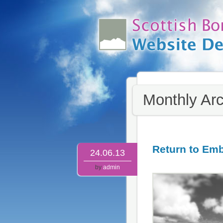
Monthly Ar
Return to Em
24.06.13
by
admin