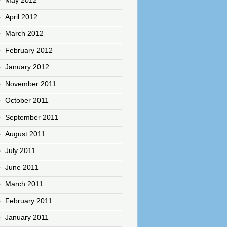
April 2012
March 2012
February 2012
January 2012
November 2011
October 2011
September 2011
August 2011
July 2011
June 2011
March 2011
February 2011
January 2011