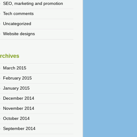
SEO, marketing and promotion
Tech comments
Uncategorized
Website designs
rchives
March 2015
February 2015
January 2015
December 2014
November 2014
October 2014
September 2014