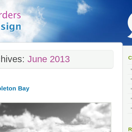
chives:
June 2013
C
bleton Bay
R