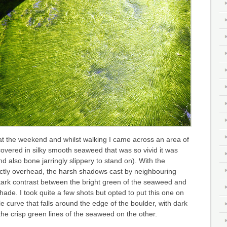
at the weekend and whilst walking I came across an area of
overed in silky smooth seaweed that was so vivid it was
d also bone jarringly slippery to stand on). With the
tly overhead, the harsh shadows cast by neighbouring
tark contrast between the bright green of the seaweed and
hade. I took quite a few shots but opted to put this one on
le curve that falls around the edge of the boulder, with dark
e crisp green lines of the seaweed on the other.