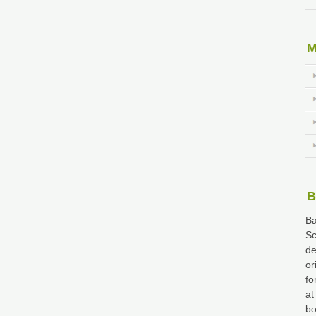
M
B
Ba
Sc
de
or
fo
at
bo