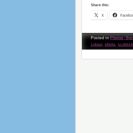
Share this:
X
Faceb
Posted in
Photos; Bor
colour
,
photo
,
scottis