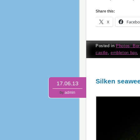
Share this:
X
Faceb
Posted in
Photos; Bor
castle
,
embleton bay
,
Silken seawe
17.06.13
by
admin