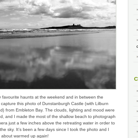
C
y favourite haunts at the weekend and in between the
capture this photo of Dunstanburgh Castle (with Lilburn
nd) from Embleton Bay. The clouds, lighting and mood were
d, and I made the most of the shallow beach to photograph
mera just a few inches above the retreating water in order to
 the sky. It’s been a few days since I took the photo and I
st about warmed up again!