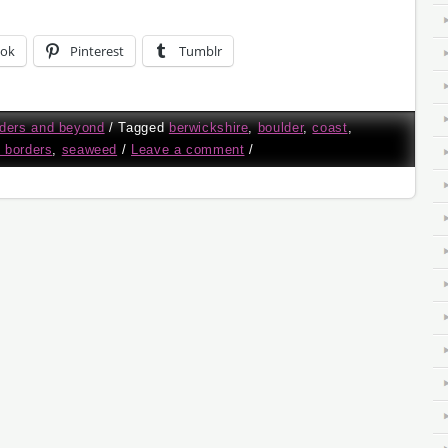
ook
Pinterest
Tumblr
ders and beyond
/
Tagged
berwickshire
,
boulder
,
coast
,
h borders
,
seaweed
/
Leave a comment
/