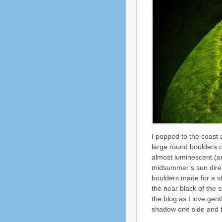
I popped to the coast 
large round boulders c
almost luminescent (an
midsummer’s sun direc
boulders made for a s
the near black of the s
the blog as I love gent
shadow one side and th