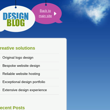
Back to
main site
reative solutions
Original logo design
Bespoke website design
Reliable website hosting
Exceptional design portfolio
Extensive design experience
ecent Posts