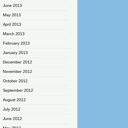
June 2013
May 2013
April 2013
March 2013
February 2013
January 2013
December 2012
November 2012
October 2012
September 2012
August 2012
July 2012
June 2012
May 2012