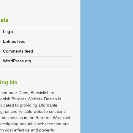
eta
Log in
Entries feed
Comments feed
WordPress.org
log bio
sed near Duns, Berwickshire,
ottish Borders Website Design is
dicated to providing affordable,
iginal and reliable website solutions
r businesses in the Borders. We excel
 designing beautiful websites that are
th cost effective and powerful