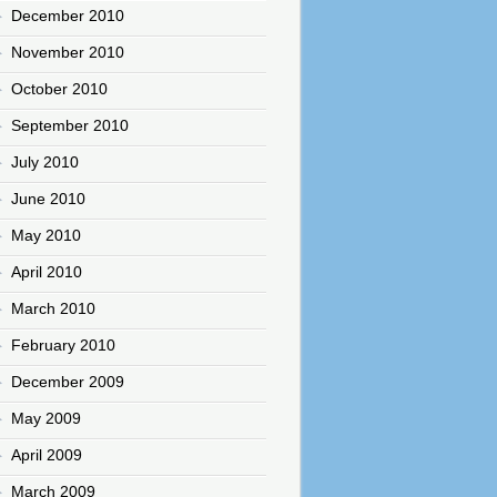
December 2010
November 2010
October 2010
September 2010
July 2010
June 2010
May 2010
April 2010
March 2010
February 2010
December 2009
May 2009
April 2009
March 2009