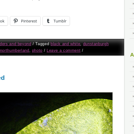
ook
Pinterest
Tumblr
ders and beyond
/
Tagged
black and white
,
dunstanburgh
northumberland
,
photo
/
Leave a comment
/
A
ed