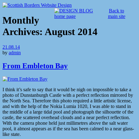
Back to
main site
Monthly
Archives:
August 2014
21.08.14
by
admin
From Embleton Bay
I think it’s safe to say that it would be nigh on impossible to take a
photo of Dunstanburgh Castle with a perfect reflection mirrored by
the North Sea. Therefore this photo required a little artistic license,
and with the help of the Nokia Lumia 1020, I was able to stand in
the middle of a large tidal pool and photograph the silhouette of the
castle, the scattered overhead clouds and a near perfect reflection.
With the camera phone held just millimetres above the salt water
pool, it almost appears as if the sea has been calmed to a near glass-
like state.