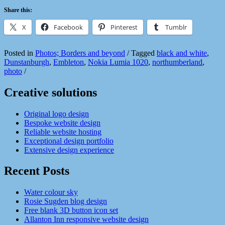
Share this:
X
Facebook
Pinterest
Tumblr
Posted in
Photos; Borders and beyond
/
Tagged
black and white
,
Dunstanburgh
,
Embleton
,
Nokia Lumia 1020
,
northumberland
,
photo
/
Creative solutions
Original logo design
Bespoke website design
Reliable website hosting
Exceptional design portfolio
Extensive design experience
Recent Posts
Water colour sky
Rosie Sugden blog design
Free blank 3D button icon set
Allanton Inn responsive website design