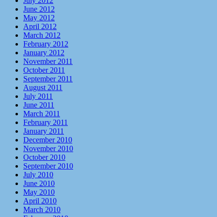
July 2012
June 2012
May 2012
April 2012
March 2012
February 2012
January 2012
November 2011
October 2011
September 2011
August 2011
July 2011
June 2011
March 2011
February 2011
January 2011
December 2010
November 2010
October 2010
September 2010
July 2010
June 2010
May 2010
April 2010
March 2010