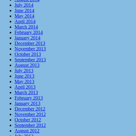
July 2014
June 2014
May 2014
April 2014
March 2014
February 2014
January 2014
December 2013
November 2013
October 2013
September 2013
August 2013
July 2013
June 2013
May 2013
April 2013
March 2013
February 2013
January 2013
December 2012
November 2012
October 2012
September 2012
August 2012