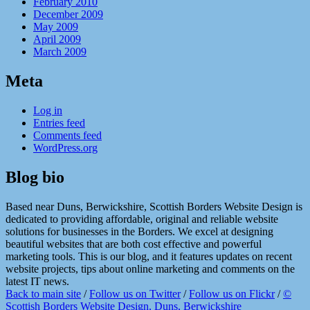
February 2010
December 2009
May 2009
April 2009
March 2009
Meta
Log in
Entries feed
Comments feed
WordPress.org
Blog bio
Based near Duns, Berwickshire, Scottish Borders Website Design is
dedicated to providing affordable, original and reliable website
solutions for businesses in the Borders. We excel at designing
beautiful websites that are both cost effective and powerful
marketing tools. This is our blog, and it features updates on recent
website projects, tips about online marketing and comments on the
latest IT news.
Back to main site
/
Follow us on Twitter
/
Follow us on Flickr
/
©
Scottish Borders Website Design, Duns, Berwickshire