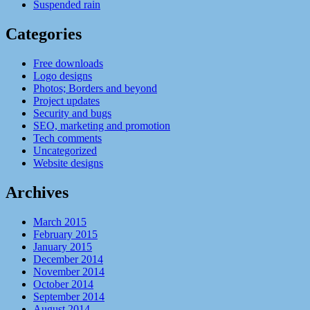
Suspended rain
Categories
Free downloads
Logo designs
Photos; Borders and beyond
Project updates
Security and bugs
SEO, marketing and promotion
Tech comments
Uncategorized
Website designs
Archives
March 2015
February 2015
January 2015
December 2014
November 2014
October 2014
September 2014
August 2014