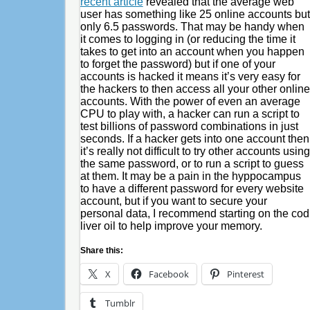
recent article
revealed that the average web
user has something like 25 online accounts but
only 6.5 passwords. That may be handy when
it comes to logging in (or reducing the time it
takes to get into an account when you happen
to forget the password) but if one of your
accounts is hacked it means it’s very easy for
the hackers to then access all your other online
accounts. With the power of even an average
CPU to play with, a hacker can run a script to
test billions of password combinations in just
seconds. If a hacker gets into one account then
it’s really not difficult to try other accounts using
the same password, or to run a script to guess
at them. It may be a pain in the hyppocampus
to have a different password for every website
account, but if you want to secure your
personal data, I recommend starting on the cod
liver oil to help improve your memory.
Share this:
X
Facebook
Pinterest
Tumblr