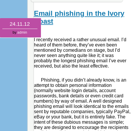
Email phishing in the Ivory
Coast
24.11.12
by
admin
I recently received a rather unusual email. I’d
heard of them before, they’ve even been
mentioned by comedians on stage, but I’d
never seen anything quite like it; it was
probably the longest phishing email I’ve ever
received, but also the least effective.
Phishing, if you didn’t already know, is an
attempt to obtain personal information
(normally website login details, account
passwords, bank details or even credit card
numbers) by way of email. A well designed
phishing email will look identical to the emails
sent by reputable companies, typically PayPal,
eBay or your bank, but it is entirely fake. The
intent of these dubious messages is simple;
they are designed to encourage the recipients