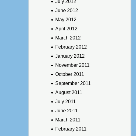
July 2012
June 2012
May 2012
April 2012
March 2012
February 2012
January 2012
November 2011
October 2011
September 2011
August 2011
July 2011
June 2011
March 2011
February 2011