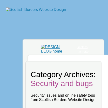
Back to
main site
Category Archives:
Security and bugs
Security issues and online safety tops
from Scottish Borders Website Design