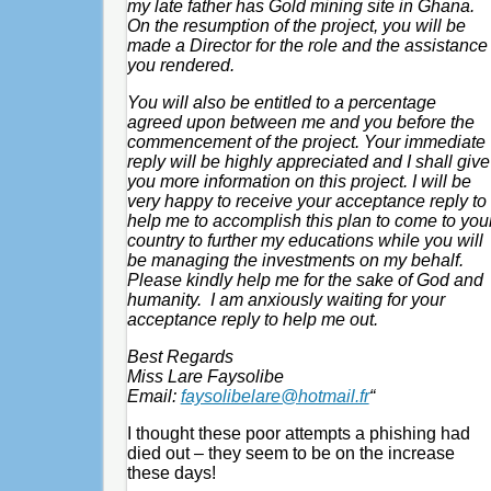
my late father has Gold mining site in Ghana.
On the resumption of the project, you will be
made a Director for the role and the assistance
you rendered.
You will also be entitled to a percentage
agreed upon between me and you before the
commencement of the project. Your immediate
reply will be highly appreciated and I shall give
you more information on this project. I will be
very happy to receive your acceptance reply to
help me to accomplish this plan to come to you
country to further my educations while you will
be managing the investments on my behalf.
Please kindly help me for the sake of God and
humanity. I am anxiously waiting for your
acceptance reply to help me out.
Best Regards
Miss Lare Faysolibe
Email:
faysolibelare@hotmail.fr
“
I thought these poor attempts a phishing had
died out – they seem to be on the increase
these days!