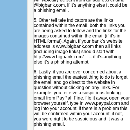
@bigbank.com. If it’s anything else it could be
a phishing email.
5. Other tell tale indicators are the links
contained within the email; both the links you
are being asked to follow and the links for the
images contained within the email (if it’s in
HTML format). Again, if your bank’s website
address is www.bigbank.com then all links
(including image links) should start with
http://www.bigbank.com/… – if it’s anything
else it’s a phishing attempt.
6. Lastly, if you are ever concerned about a
phishing email the easiest thing to do is forget
the email and go direct to the website in
question without clicking on any links. For
example, you receive a suspicious looking
email from PayPal. Fine, file it away, open your
browser yourself, type in www.paypal.com and
log into your account. If there is a problem this
will be confirmed within your account, if not,
you were right to be suspicious and it was a
phishing email.