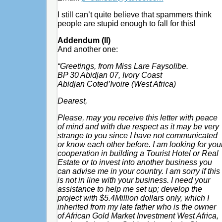
I still can’t quite believe that spammers think
people are stupid enough to fall for this!
Addendum (II)
And another one:
“Greetings, from Miss Lare Faysolibe.
BP 30 Abidjan 07, Ivory Coast
Abidjan Coted’Ivoire (West Africa)
Dearest,
Please, may you receive this letter with peace
of mind and with due respect as it may be very
strange to you since I have not communicated
or know each other before. I am looking for you
cooperation in building a Tourist Hotel or Real
Estate or to invest into another business you
can advise me in your country. I am sorry if this
is not in line with your business. I need your
assistance to help me set up; develop the
project with $5.4Million dollars only, which I
inherited from my late father who is the owner
of African Gold Market Investment West Africa,