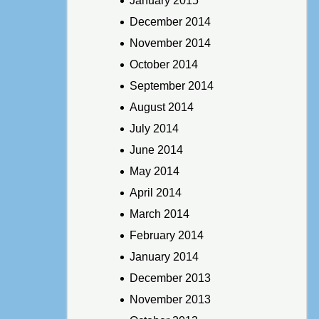
January 2015
December 2014
November 2014
October 2014
September 2014
August 2014
July 2014
June 2014
May 2014
April 2014
March 2014
February 2014
January 2014
December 2013
November 2013