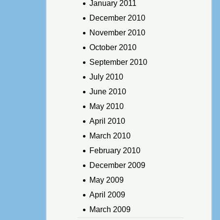
January 2011
December 2010
November 2010
October 2010
September 2010
July 2010
June 2010
May 2010
April 2010
March 2010
February 2010
December 2009
May 2009
April 2009
March 2009