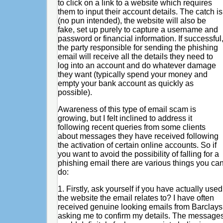
to click on a link to a website which requires
them to input their account details. The catch is
(no pun intended), the website will also be
fake, set up purely to capture a username and
password or financial information. If successful
the party responsible for sending the phishing
email will receive all the details they need to
log into an account and do whatever damage
they want (typically spend your money and
empty your bank account as quickly as
possible).
Awareness of this type of email scam is
growing, but I felt inclined to address it
following recent queries from some clients
about messages they have received following
the activation of certain online accounts. So if
you want to avoid the possibility of falling for a
phishing email there are various things you ca
do:
1. Firstly, ask yourself if you have actually used
the website the email relates to? I have often
received genuine looking emails from Barclays
asking me to confirm my details. The message