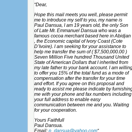
“Dear,
Hope this mail meets you well, please permit
me to introduce my self to you, my name is
Paul Dansua, I am 19 years old, the only Son
of Late Mr. Emmanuel Dansua who was a
famous cocoa merchant based here in Abidjan
, the Economic capital of Ivory Coast (Cote
D’Ivoire). I am seeking for your assistance to
help me transfer the sum of ( $7,500,000.00 )
Seven Million Five hundred Thousand United
State of American Dollars that I inherited from
my late father to your bank account. I am willin
to offer you 15% of the total fund as a mode of
compensation after the transfer for your time
and effort. If you agree on this proposal and
ready to assist me please indicate by furnishin
me with your phone and fax numbers including
your full address to enable easy
communication between me and you. Waiting
for your cooperation.
Yours Faithfull
Paul Dansua.
Email:
p_dansua@yahoo.com
“