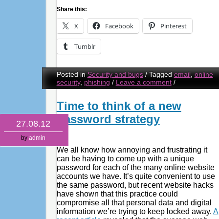
Share this:
X
Facebook
Pinterest
Tumblr
Posted in
Security and bugs
/
Tagged
email
,
online
security
,
phishing
/
Leave a comment
/
Time to think of a new
password strategy
27.08.12
by
admin
We all know how annoying and frustrating it
can be having to come up with a unique
password for each of the many online website
accounts we have. It’s quite convenient to use
the same password, but recent website hacks
have shown that this practice could
compromise all that personal data and digital
information we’re trying to keep locked away.
A