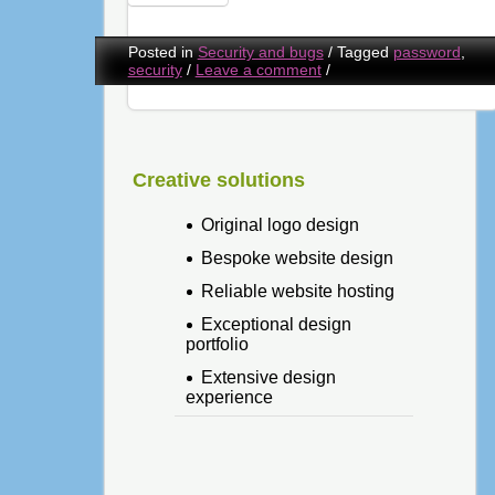
Posted in
Security and bugs
/
Tagged
password
,
security
/
Leave a comment
/
Creative solutions
Original logo design
Bespoke website design
Reliable website hosting
Exceptional design
portfolio
Extensive design
experience