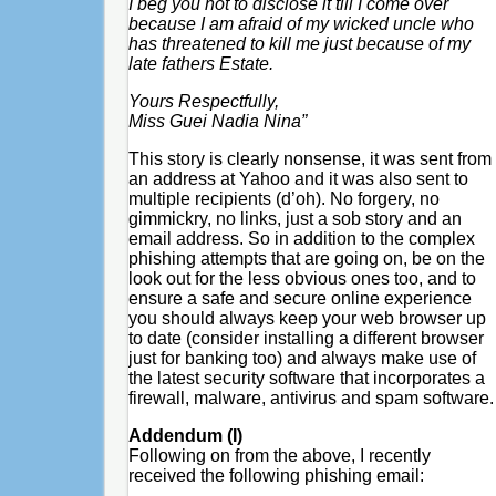
I beg you not to disclose it till I come over
because I am afraid of my wicked uncle who
has threatened to kill me just because of my
late fathers Estate.
Yours Respectfully,
Miss Guei Nadia Nina”
This story is clearly nonsense, it was sent from
an address at Yahoo and it was also sent to
multiple recipients (d’oh). No forgery, no
gimmickry, no links, just a sob story and an
email address. So in addition to the complex
phishing attempts that are going on, be on the
look out for the less obvious ones too, and to
ensure a safe and secure online experience
you should always keep your web browser up
to date (consider installing a different browser
just for banking too) and always make use of
the latest security software that incorporates a
firewall, malware, antivirus and spam software.
Addendum (I)
Following on from the above, I recently
received the following phishing email: