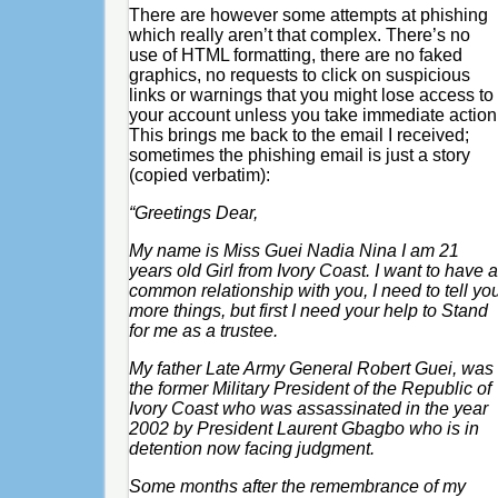
There are however some attempts at phishing
which really aren’t that complex. There’s no
use of HTML formatting, there are no faked
graphics, no requests to click on suspicious
links or warnings that you might lose access to
your account unless you take immediate action
This brings me back to the email I received;
sometimes the phishing email is just a story
(copied verbatim):
“Greetings Dear,
My name is Miss Guei Nadia Nina I am 21
years old Girl from Ivory Coast. I want to have a
common relationship with you, I need to tell yo
more things, but first I need your help to Stand
for me as a trustee.
My father Late Army General Robert Guei, was
the former Military President of the Republic of
Ivory Coast who was assassinated in the year
2002 by President Laurent Gbagbo who is in
detention now facing judgment.
Some months after the remembrance of my