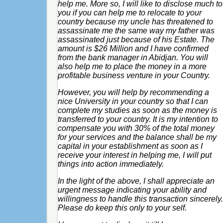
help me. More so, I will like to disclose much to
you if you can help me to relocate to your
country because my uncle has threatened to
assassinate me the same way my father was
assassinated just because of his Estate. The
amount is $26 Million and I have confirmed
from the bank manager in Abidjan. You will
also help me to place the money in a more
profitable business venture in your Country.
However, you will help by recommending a
nice University in your country so that I can
complete my studies as soon as the money is
transferred to your country. It is my intention to
compensate you with 30% of the total money
for your services and the balance shall be my
capital in your establishment as soon as I
receive your interest in helping me, I will put
things into action immediately.
In the light of the above, I shall appreciate an
urgent message indicating your ability and
willingness to handle this transaction sincerely.
Please do keep this only to your self.