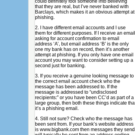
could definitely fool someone into believing
that they are real, but I’ve never banked with
Barclays, which makes it an obvious attempt at
phishing.
2. I have different email accounts and I use
them for different purposes. If I receive an emai
asking for account confirmation to email
address ‘A’, but email address ‘B’ is the only
one my bank has on record, then it’s another
attempt at phishing. If you only have one email
account you may want to consider setting up a
second just for banking.
3. If you receive a genuine looking message to
the correct email account check who the
message has been addressed to. If the
message is addressed to “undisclosed
recipients:” or you have been CC’d as part of a
large group, then both these things indicate tha
it’s a phishing email.
4. Still not sure? Check who the message has
been sent from. If your bank’s website address
is www.bigbank.com then messages they send
will typically be sent from an address ending