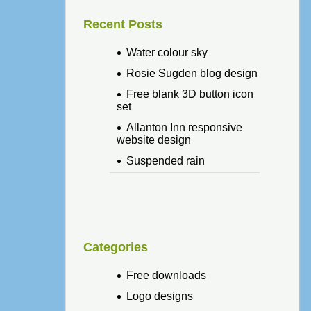
Recent Posts
Water colour sky
Rosie Sugden blog design
Free blank 3D button icon
set
Allanton Inn responsive
website design
Suspended rain
Categories
Free downloads
Logo designs