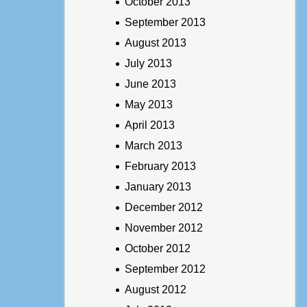
October 2013
September 2013
August 2013
July 2013
June 2013
May 2013
April 2013
March 2013
February 2013
January 2013
December 2012
November 2012
October 2012
September 2012
August 2012