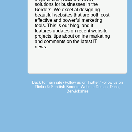
solutions for businesses in the
Borders. We excel at designing
beautiful websites that are both cost
effective and powerful marketing
tools. This is our blog, and it
features updates on recent website
projects, tips about online marketing
and comments on the latest IT
news.
Back to main site
Follow us on Twitter
Follow us on
/
/
Flickr
© Scottish Borders Website Design, Duns,
/
Berwickshire