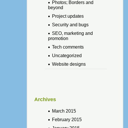
Photos; Borders and
beyond
Project updates
Security and bugs
SEO, marketing and
promotion
Tech comments
Uncategorized
Website designs
Archives
March 2015
February 2015