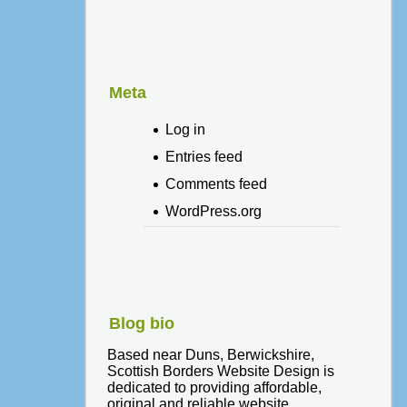
Meta
Log in
Entries feed
Comments feed
WordPress.org
Blog bio
Based near Duns, Berwickshire,
Scottish Borders Website Design is
dedicated to providing affordable,
original and reliable website