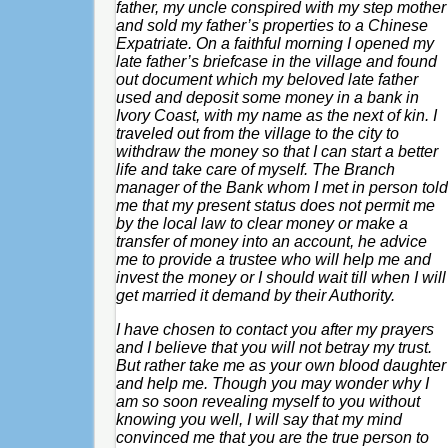
father, my uncle conspired with my step mother
and sold my father’s properties to a Chinese
Expatriate. On a faithful morning I opened my
late father’s briefcase in the village and found
out document which my beloved late father
used and deposit some money in a bank in
Ivory Coast, with my name as the next of kin. I
traveled out from the village to the city to
withdraw the money so that I can start a better
life and take care of myself. The Branch
manager of the Bank whom I met in person told
me that my present status does not permit me
by the local law to clear money or make a
transfer of money into an account, he advice
me to provide a trustee who will help me and
invest the money or I should wait till when I will
get married it demand by their Authority.
I have chosen to contact you after my prayers
and I believe that you will not betray my trust.
But rather take me as your own blood daughter
and help me. Though you may wonder why I
am so soon revealing myself to you without
knowing you well, I will say that my mind
convinced me that you are the true person to