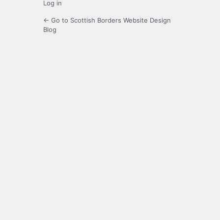
Log in
← Go to Scottish Borders Website Design
Blog