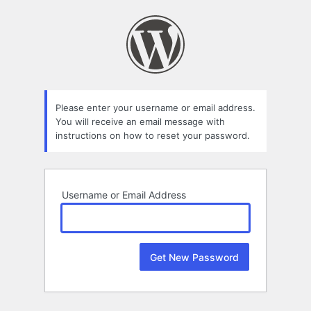
Lost
Password
Please enter your username or email address.
You will receive an email message with
instructions on how to reset your password.
Username or Email Address