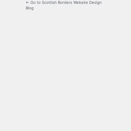
← Go to Scottish Borders Website Design
Blog