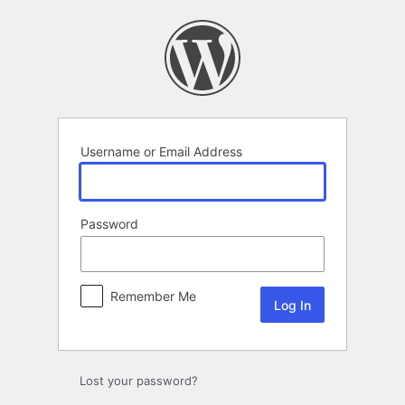
Log
In
Username or Email Address
Password
Remember Me
Lost your password?