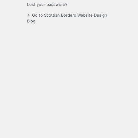
Lost your password?
← Go to Scottish Borders Website Design
Blog