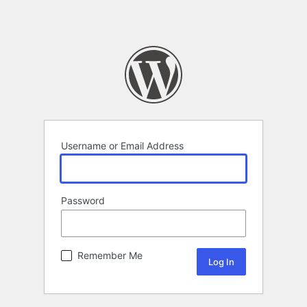
Username or Email Address
Password
Remember Me