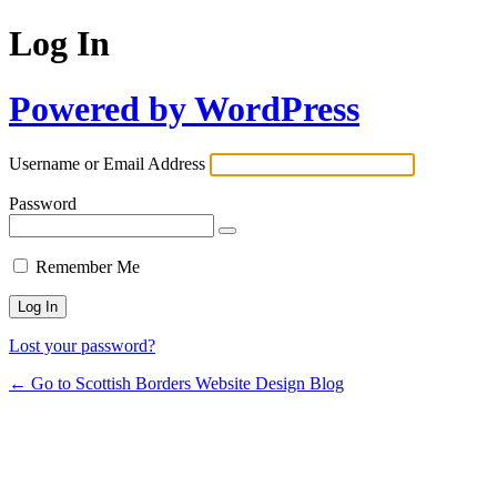
Log In
Powered by WordPress
Username or Email Address
Password
Remember Me
Lost your password?
← Go to Scottish Borders Website Design Blog