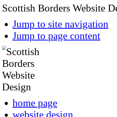
Scottish Borders Website D
Jump to site navigation
Jump to page content
home page
website design