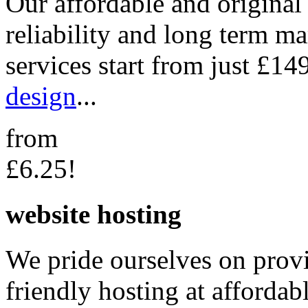
Our affordable and original
reliability and long term m
services start from just £14
design
...
from
£6.25!
website hosting
We pride ourselves on provi
friendly hosting at affordab