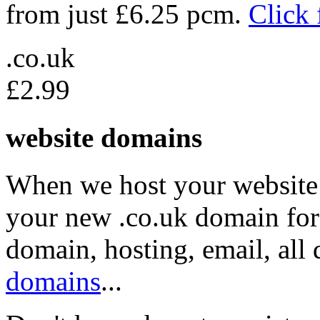
from just £6.25 pcm.
Click 
.co.uk
£2.99
website domains
When we host your website 
your new .co.uk domain for 
domain, hosting, email, all
domains
...