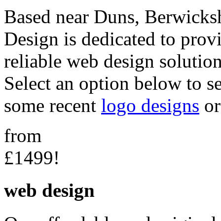
Based near Duns, Berwicksh
Design is dedicated to provi
reliable web design solution
Select an option below to s
some recent
logo designs
o
from
£1499!
web design