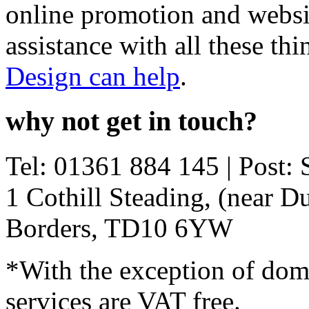
online promotion and websi
assistance with all these th
Design can help
.
why not get in touch?
Tel:
01361 884 145
| Post: 
1 Cothill Steading, (near D
Borders
,
TD10 6YW
*With the exception of doma
services are VAT free.