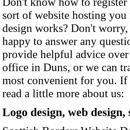
Don't know how to register
sort of website hosting yo
design works? Don't worry,
happy to answer any quest
provide helpful advice over
office in Duns, or we can tr
most convenient for you. If 
read a little more about us:
Logo design, web design, 