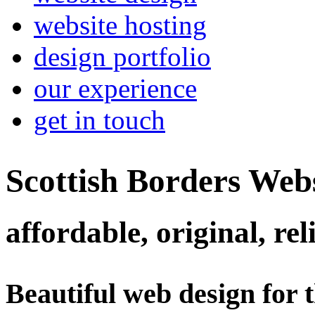
website hosting
design portfolio
our experience
get in touch
Scottish Borders Web
affordable, original, rel
Beautiful web design for