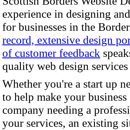
Scottish Borders Website D
experience in designing and
for businesses in the Bord
record, extensive design por
of customer feedback
speaks
quality web design services
Whether you're a start up n
to help make your business 
company needing a professi
your services, an existing 