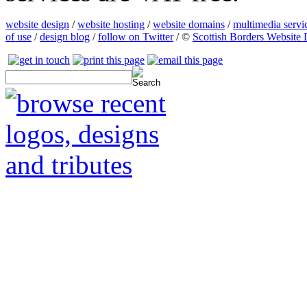
website design
/
website hosting
/
website domains
/
multimedia servi
of use
/
design blog
/
follow on Twitter
/ ©
Scottish Borders Website