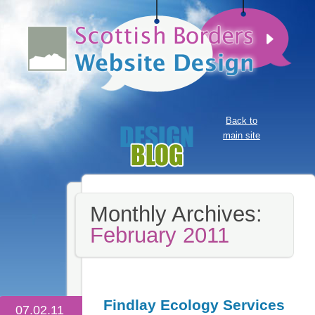
Back to
main site
Monthly Archives:
February 2011
Findlay Ecology Services
07.02.11