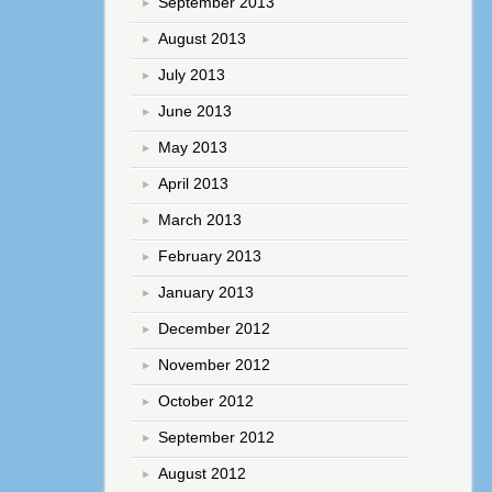
September 2013
August 2013
July 2013
June 2013
May 2013
April 2013
March 2013
February 2013
January 2013
December 2012
November 2012
October 2012
September 2012
August 2012