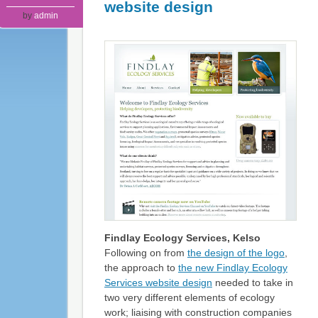
website design
by
admin
Findlay Ecology Services, Kelso
Following on from
the design of the logo
,
the approach to
the new Findlay Ecology
Services website design
needed to take in
two very different elements of ecology
work; liaising with construction companies