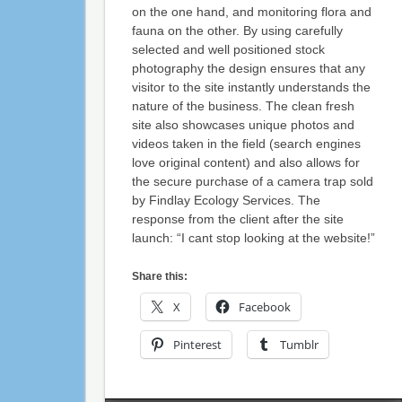
on the one hand, and monitoring flora and
fauna on the other. By using carefully
selected and well positioned stock
photography the design ensures that any
visitor to the site instantly understands the
nature of the business. The clean fresh
site also showcases unique photos and
videos taken in the field (search engines
love original content) and also allows for
the secure purchase of a camera trap sold
by Findlay Ecology Services. The
response from the client after the site
launch: “I cant stop looking at the website!”
Share this:
X
Facebook
Pinterest
Tumblr