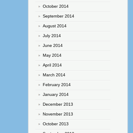
October 2014
September 2014
August 2014
July 2014
June 2014
May 2014
April 2014
March 2014
February 2014
January 2014
December 2013
November 2013
October 2013