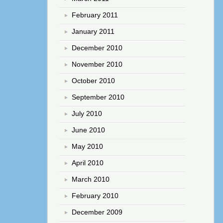
February 2011
January 2011
December 2010
November 2010
October 2010
September 2010
July 2010
June 2010
May 2010
April 2010
March 2010
February 2010
December 2009