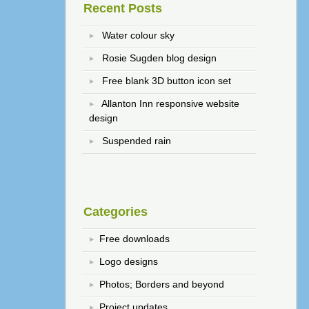
Recent Posts
Water colour sky
Rosie Sugden blog design
Free blank 3D button icon set
Allanton Inn responsive website
design
Suspended rain
Categories
Free downloads
Logo designs
Photos; Borders and beyond
Project updates