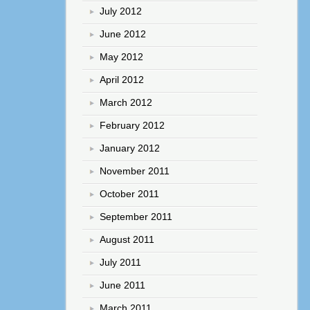
July 2012
June 2012
May 2012
April 2012
March 2012
February 2012
January 2012
November 2011
October 2011
September 2011
August 2011
July 2011
June 2011
March 2011