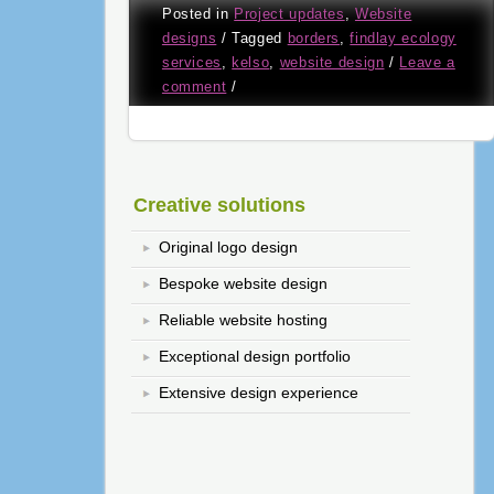
Posted in
Project updates
,
Website
designs
/
Tagged
borders
,
findlay ecology
services
,
kelso
,
website design
/
Leave a
comment
/
Creative solutions
Original logo design
Bespoke website design
Reliable website hosting
Exceptional design portfolio
Extensive design experience