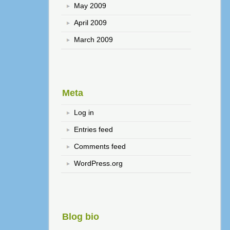
May 2009
April 2009
March 2009
Meta
Log in
Entries feed
Comments feed
WordPress.org
Blog bio