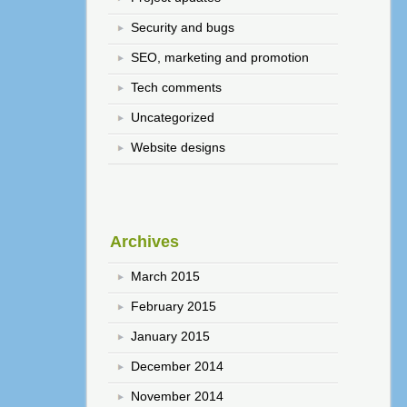
Security and bugs
SEO, marketing and promotion
Tech comments
Uncategorized
Website designs
Archives
March 2015
February 2015
January 2015
December 2014
November 2014