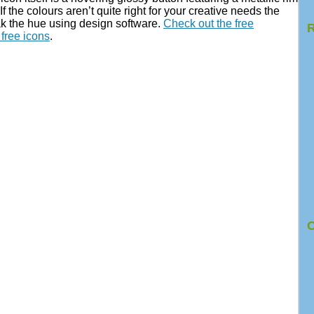
If the colours aren’t quite right for your creative needs the
eak the hue using design software.
Check out the free
R
free icons
.
C