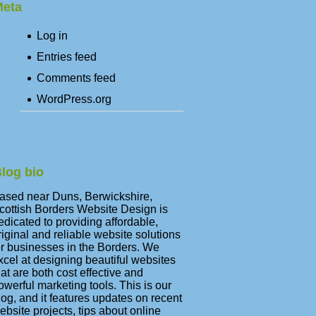
eta
Log in
Entries feed
Comments feed
WordPress.org
log bio
ased near Duns, Berwickshire,
cottish Borders Website Design is
edicated to providing affordable,
riginal and reliable website solutions
or businesses in the Borders. We
xcel at designing beautiful websites
hat are both cost effective and
owerful marketing tools. This is our
log, and it features updates on recent
ebsite projects, tips about online