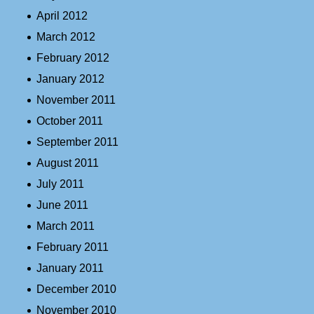
April 2012
March 2012
February 2012
January 2012
November 2011
October 2011
September 2011
August 2011
July 2011
June 2011
March 2011
February 2011
January 2011
December 2010
November 2010