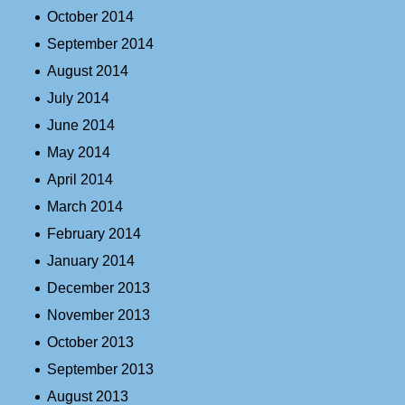
October 2014
September 2014
August 2014
July 2014
June 2014
May 2014
April 2014
March 2014
February 2014
January 2014
December 2013
November 2013
October 2013
September 2013
August 2013