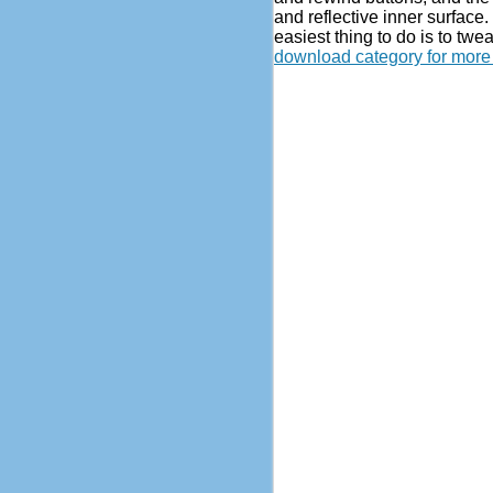
and reflective inner surface. 
easiest thing to do is to tw
download category for more 