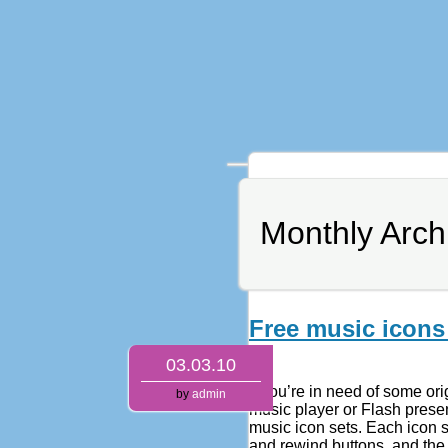
Monthly Arch
Free music icons
03.03.10
If you’re in need of some ori
by
admin
music player or Flash presen
music icon sets. Each icon se
and rewind buttons, and the i