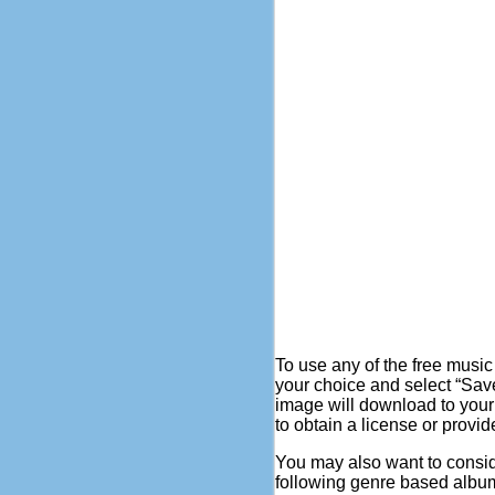
To use any of the free music
your choice and select “Sav
image will download to your
to obtain a license or provid
You may also want to consi
following genre based album