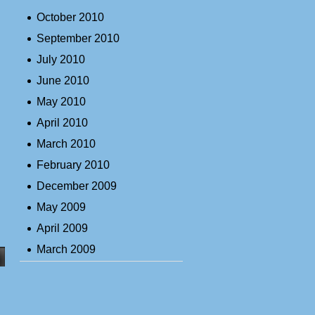
October 2010
September 2010
July 2010
June 2010
May 2010
April 2010
March 2010
February 2010
December 2009
May 2009
April 2009
March 2009