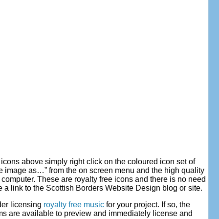
 icons above simply right click on the coloured icon set of
e image as…” from the on screen menu and the high quality
 computer. These are royalty free icons and there is no need
e a link to the Scottish Borders Website Design blog or site.
der licensing
royalty free music
for your project. If so, the
s are available to preview and immediately license and