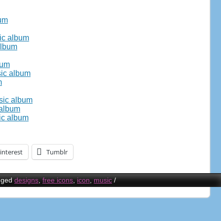
bum
ic album
album
bum
sic album
m
usic album
 album
ic album
interest
Tumblr
gged
designs
,
free icons
,
icon
,
music
/