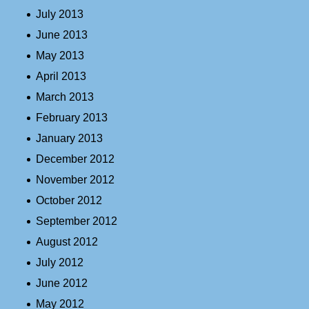
July 2013
June 2013
May 2013
April 2013
March 2013
February 2013
January 2013
December 2012
November 2012
October 2012
September 2012
August 2012
July 2012
June 2012
May 2012