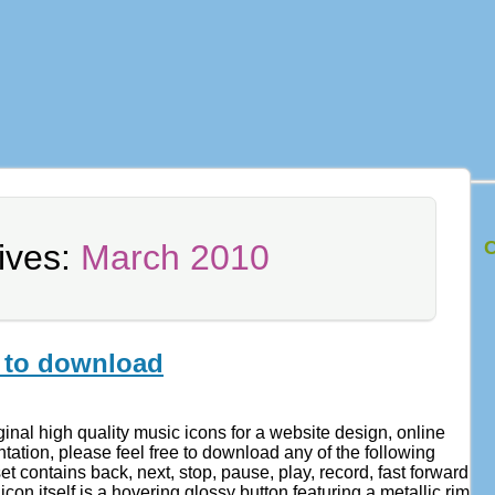
C
ives:
March 2010
 to download
ginal high quality music icons for a website design, online
tation, please feel free to download any of the following
t contains back, next, stop, pause, play, record, fast forward
con itself is a hovering glossy button featuring a metallic rim