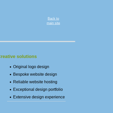
Back to
main site
reative solutions
Original logo design
Bespoke website design
Reliable website hosting
Exceptional design portfolio
Extensive design experience