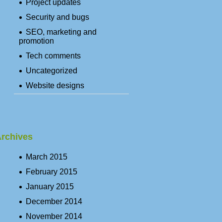
Project updates
Security and bugs
SEO, marketing and
promotion
Tech comments
Uncategorized
Website designs
rchives
March 2015
February 2015
January 2015
December 2014
November 2014