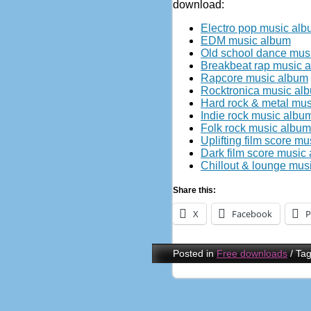
download:
Electro pop music al
EDM music album
Old school dance mus
Breakbeat rap music 
Rapcore music album
Rocktronica music al
Hard rock & metal mu
Indie rock music albu
Folk rock music album
Uplifting film score m
Dark film score music
Chillout & lounge mus
Share this:
X
Facebook
P
Posted in
Free downloads
/
Ta