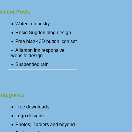
ecent Posts
Water colour sky
Rosie Sugden blog design
Free blank 3D button icon set
Allanton Inn responsive
website design
Suspended rain
ategories
Free downloads
Logo designs
Photos; Borders and beyond