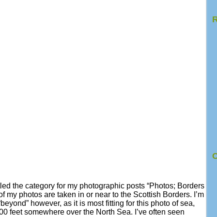
R
C
tled the category for my photographic posts “Photos; Borders
 my photos are taken in or near to the Scottish Borders. I’m
beyond” however, as it is most fitting for this photo of sea,
00 feet somewhere over the North Sea. I’ve often seen