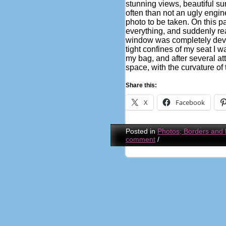
stunning views, beautiful s
often than not an ugly engin
photo to be taken. On this p
everything, and suddenly rea
window was completely devoi
tight confines of my seat I 
my bag, and after several at
space, with the curvature of 
Share this:
X
Facebook
Posted in
Photos; Borders and
comment
/