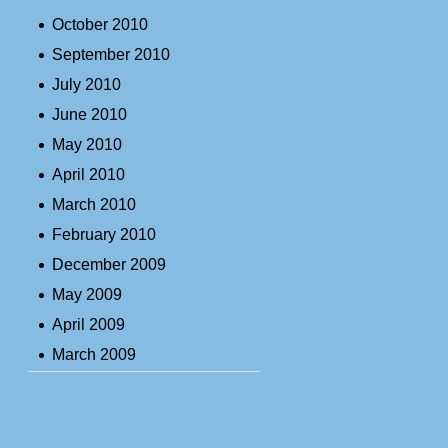
October 2010
September 2010
July 2010
June 2010
May 2010
April 2010
March 2010
February 2010
December 2009
May 2009
April 2009
March 2009