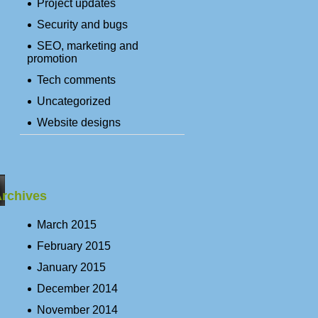
Project updates
Security and bugs
SEO, marketing and
promotion
Tech comments
Uncategorized
Website designs
rchives
March 2015
February 2015
January 2015
December 2014
November 2014