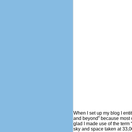
When I set up my blog I enti
and beyond” because most of
glad I made use of the term “
sky and space taken at 33,0