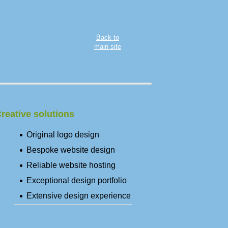
Back to
main site
reative solutions
Original logo design
Bespoke website design
Reliable website hosting
Exceptional design portfolio
Extensive design experience