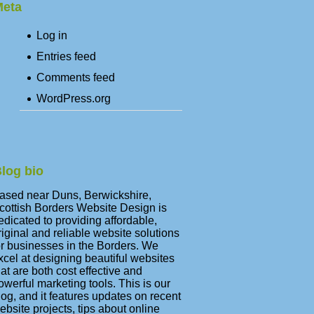
eta
Log in
Entries feed
Comments feed
WordPress.org
log bio
ased near Duns, Berwickshire,
cottish Borders Website Design is
edicated to providing affordable,
riginal and reliable website solutions
or businesses in the Borders. We
xcel at designing beautiful websites
hat are both cost effective and
owerful marketing tools. This is our
log, and it features updates on recent
ebsite projects, tips about online