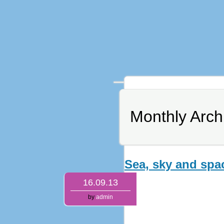
Monthly Arch
Sea, sky and spa
16.09.13
by
admin