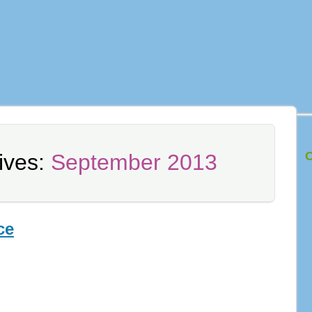
C
ives:
September 2013
ce