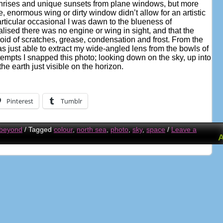
unrises and unique sunsets from plane windows, but more
e, enormous wing or dirty window didn’t allow for an artistic
articular occasional I was dawn to the blueness of
lised there was no engine or wing in sight, and that the
d of scratches, grease, condensation and frost. From the
was just able to extract my wide-angled lens from the bowls of
tempts I snapped this photo; looking down on the sky, up into
the earth just visible on the horizon.
Pinterest
Tumblr
 beyond
/
Tagged
colour
,
north sea
,
photo
,
sky
,
space
/
Leave a
A