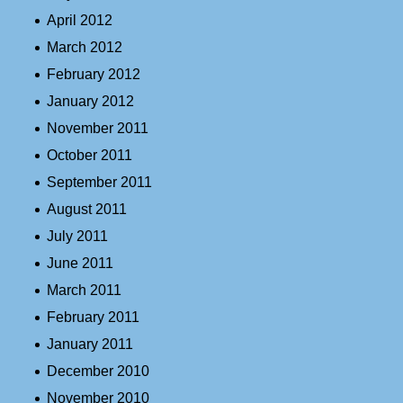
April 2012
March 2012
February 2012
January 2012
November 2011
October 2011
September 2011
August 2011
July 2011
June 2011
March 2011
February 2011
January 2011
December 2010
November 2010