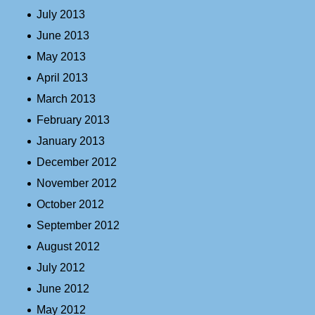
July 2013
June 2013
May 2013
April 2013
March 2013
February 2013
January 2013
December 2012
November 2012
October 2012
September 2012
August 2012
July 2012
June 2012
May 2012