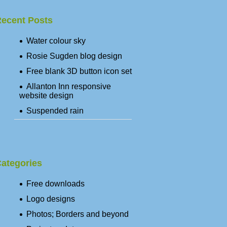
ecent Posts
Water colour sky
Rosie Sugden blog design
Free blank 3D button icon set
Allanton Inn responsive
website design
Suspended rain
ategories
Free downloads
Logo designs
Photos; Borders and beyond