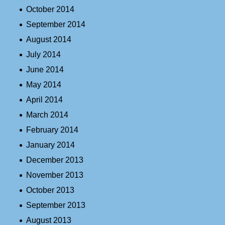
October 2014
September 2014
August 2014
July 2014
June 2014
May 2014
April 2014
March 2014
February 2014
January 2014
December 2013
November 2013
October 2013
September 2013
August 2013