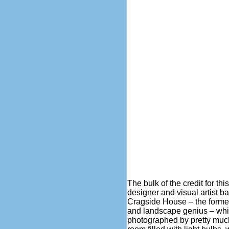
The bulk of the credit for t
designer and visual artist ba
Cragside House – the former
and landscape genius – whic
photographed by pretty muc