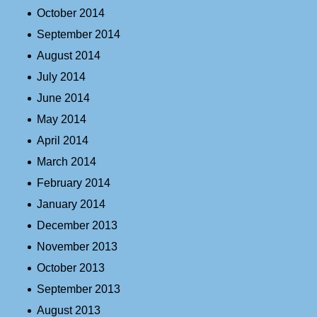
October 2014
September 2014
August 2014
July 2014
June 2014
May 2014
April 2014
March 2014
February 2014
January 2014
December 2013
November 2013
October 2013
September 2013
August 2013