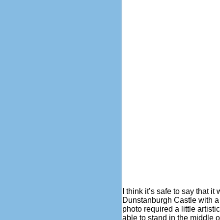
I think it’s safe to say that 
Dunstanburgh Castle with a p
photo required a little artis
able to stand in the middle o