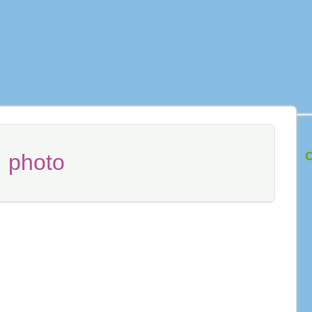
C
:
photo