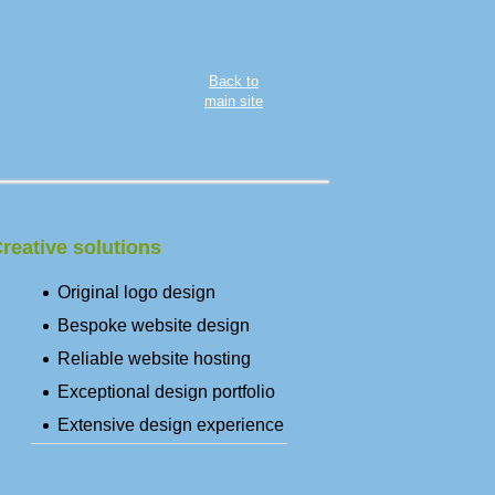
Back to
main site
reative solutions
Original logo design
Bespoke website design
Reliable website hosting
Exceptional design portfolio
Extensive design experience