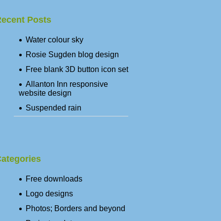
ecent Posts
Water colour sky
Rosie Sugden blog design
Free blank 3D button icon set
Allanton Inn responsive
website design
Suspended rain
ategories
Free downloads
Logo designs
Photos; Borders and beyond