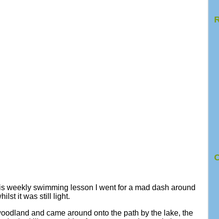
R
C
is weekly swimming lesson I went for a mad dash around
t it was still light.
woodland and came around onto the path by the lake, the