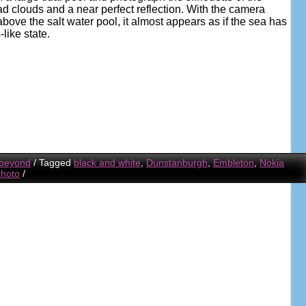
ad clouds and a near perfect reflection. With the camera
above the salt water pool, it almost appears as if the sea has
like state.
 beyond
/
Tagged
black and white
,
Dunstanburgh
,
Embleton
,
Nokia
photo
/