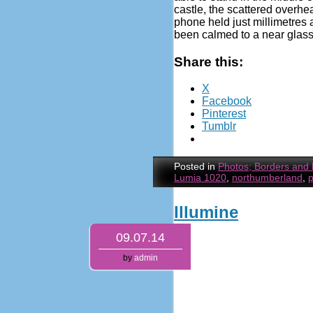
castle, the scattered overhe
phone held just millimetres 
been calmed to a near glass-
Share this:
X
Facebook
Pinterest
Tumblr
Posted in
Photos; Borders and
Lumia 1020
,
northumberland
,
Illumine
09.07.14
by
admin