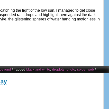
catching the light of the low sun, I managed to get close
spended rain drops and highlight them against the dark
ke, the glistening spheres of water hanging motionless in
 beyond
/
Tagged
black and white
,
droplets
,
photo
,
spider web
/
Bay