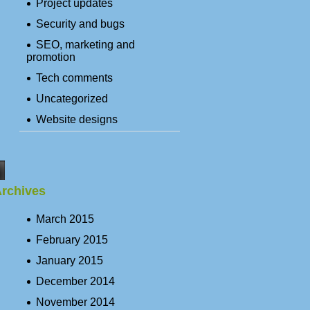
Project updates
Security and bugs
SEO, marketing and
promotion
Tech comments
Uncategorized
Website designs
rchives
March 2015
February 2015
January 2015
December 2014
November 2014