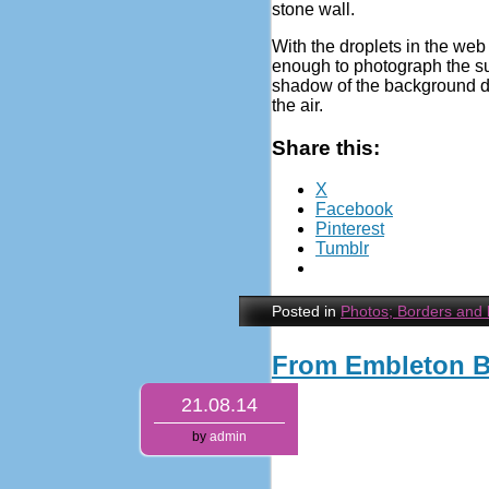
stone wall.
With the droplets in the web 
enough to photograph the su
shadow of the background dy
the air.
Share this:
X
Facebook
Pinterest
Tumblr
Posted in
Photos; Borders and
From Embleton 
21.08.14
by
admin