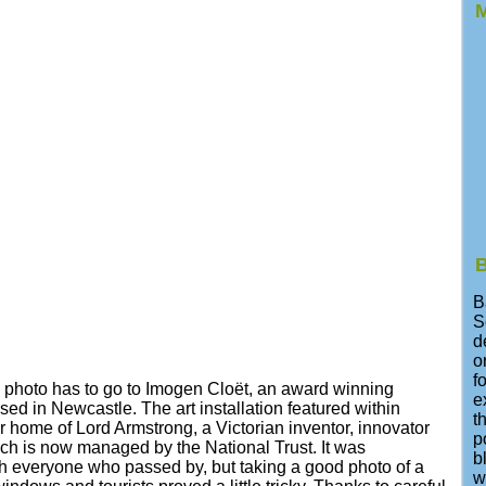
M
B
B
S
d
o
f
his photo has to go to Imogen Cloët, an award winning
e
sed in Newcastle. The art installation featured within
t
 home of Lord Armstrong, a Victorian inventor, innovator
p
h is now managed by the National Trust. It was
b
h everyone who passed by, but taking a good photo of a
w