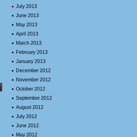
July 2013
June 2013
May 2013
April 2013
March 2013
February 2013
January 2013
December 2012
November 2012
October 2012
September 2012
August 2012
July 2012
June 2012
May 2012