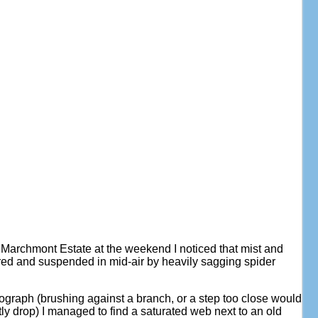
 Marchmont Estate at the weekend I noticed that mist and
ured and suspended in mid-air by heavily sagging spider
tograph (brushing against a branch, or a step too close would
tly drop) I managed to find a saturated web next to an old