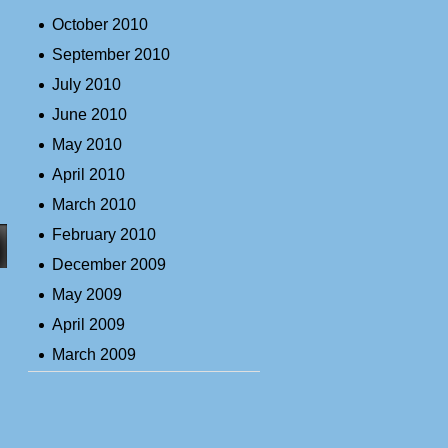
October 2010
September 2010
July 2010
June 2010
May 2010
April 2010
March 2010
February 2010
December 2009
May 2009
April 2009
March 2009