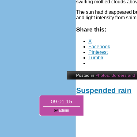
swirling mottled clouds abov
The sun had disappeared belo
and light intensity from shi
Share this:
X
Facebook
Pinterest
Tumblr
Posted in
Photos; Borders and
Suspended rain
09.01.15
by
admin