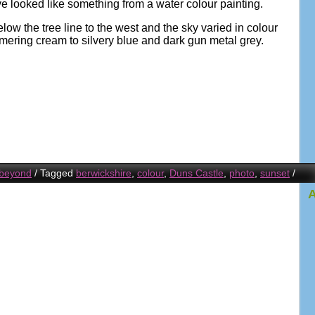
e looked like something from a water colour painting.
w the tree line to the west and the sky varied in colour
mmering cream to silvery blue and dark gun metal grey.
 beyond
/
Tagged
berwickshire
,
colour
,
Duns Castle
,
photo
,
sunset
/
A