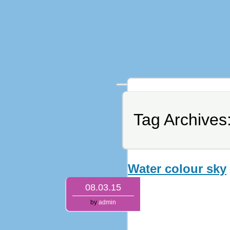
Tag Archives
Water colour sky
08.03.15
by
admin