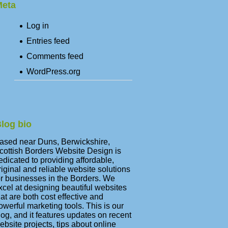
eta
Log in
Entries feed
Comments feed
WordPress.org
log bio
ased near Duns, Berwickshire,
cottish Borders Website Design is
edicated to providing affordable,
riginal and reliable website solutions
or businesses in the Borders. We
xcel at designing beautiful websites
hat are both cost effective and
owerful marketing tools. This is our
log, and it features updates on recent
ebsite projects, tips about online