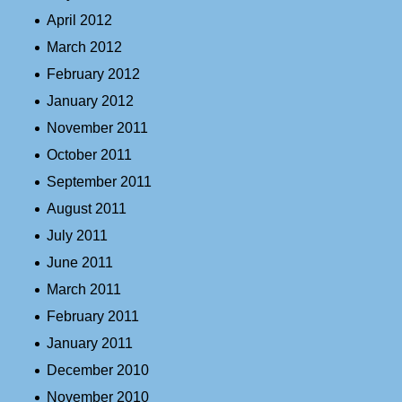
April 2012
March 2012
February 2012
January 2012
November 2011
October 2011
September 2011
August 2011
July 2011
June 2011
March 2011
February 2011
January 2011
December 2010
November 2010