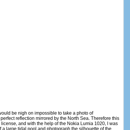
it would be nigh on impossible to take a photo of
erfect reflection mirrored by the North Sea. Therefore this
tic license, and with the help of the Nokia Lumia 1020, I was
f a large tidal pool and photograph the silhouette of the