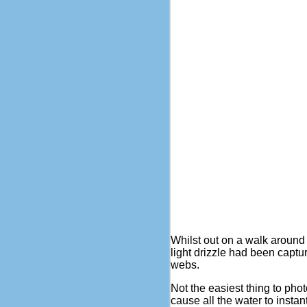
Whilst out on a walk around
light drizzle had been capt
webs.
Not the easiest thing to pho
cause all the water to instan