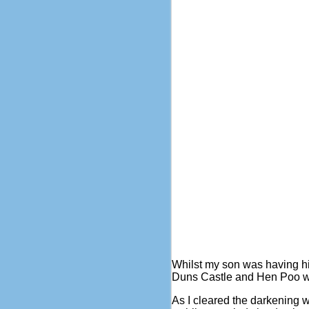
Whilst my son was having h
Duns Castle and Hen Poo whils
As I cleared the darkening 