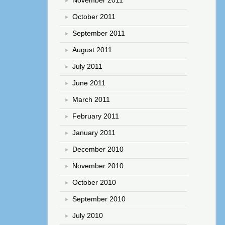
October 2011
September 2011
August 2011
July 2011
June 2011
March 2011
February 2011
January 2011
December 2010
November 2010
October 2010
September 2010
July 2010