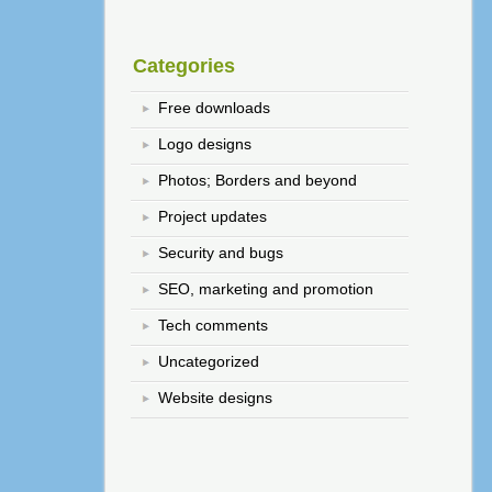
Categories
Free downloads
Logo designs
Photos; Borders and beyond
Project updates
Security and bugs
SEO, marketing and promotion
Tech comments
Uncategorized
Website designs