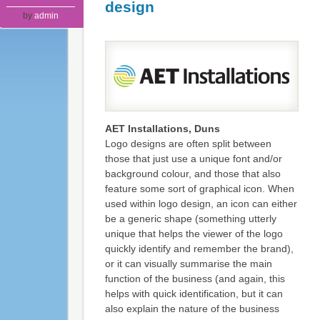
design
by
admin
AET Installations, Duns
Logo designs are often split between
those that just use a unique font and/or
background colour, and those that also
feature some sort of graphical icon. When
used within logo design, an icon can either
be a generic shape (something utterly
unique that helps the viewer of the logo
quickly identify and remember the brand),
or it can visually summarise the main
function of the business (and again, this
helps with quick identification, but it can
also explain the nature of the business