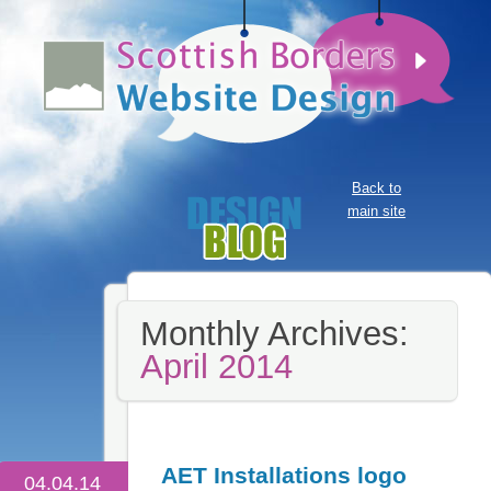
Back to
main site
Monthly Archives:
April 2014
AET Installations logo
04.04.14