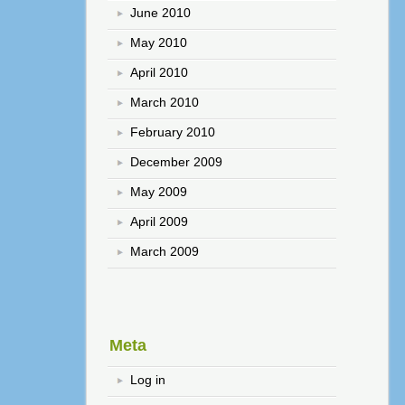
June 2010
May 2010
April 2010
March 2010
February 2010
December 2009
May 2009
April 2009
March 2009
Meta
Log in