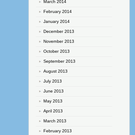
March 2014
February 2014
January 2014
December 2013
November 2013
October 2013
September 2013
August 2013
July 2013
June 2013
May 2013
April 2013
March 2013
February 2013