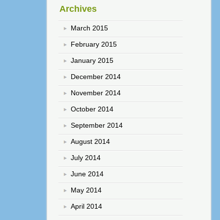
Archives
March 2015
February 2015
January 2015
December 2014
November 2014
October 2014
September 2014
August 2014
July 2014
June 2014
May 2014
April 2014