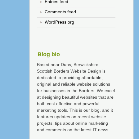
Entries feed
Comments feed
WordPress.org
Blog bio
Based near Duns, Berwickshire,
Scottish Borders Website Design is
dedicated to providing affordable,
original and reliable website solutions
for businesses in the Borders. We excel
at designing beautiful websites that are
both cost effective and powerful
marketing tools. This is our blog, and it
features updates on recent website
projects, tips about online marketing
and comments on the latest IT news.