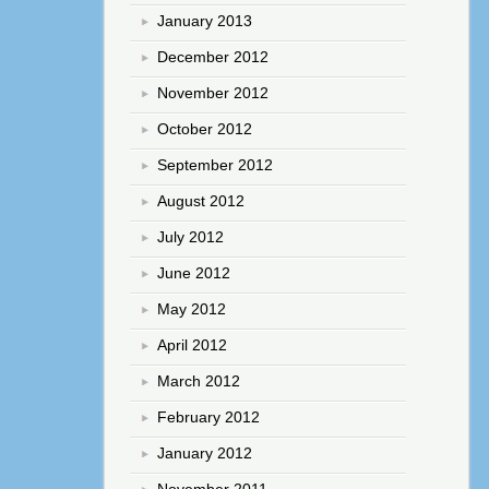
January 2013
December 2012
November 2012
October 2012
September 2012
August 2012
July 2012
June 2012
May 2012
April 2012
March 2012
February 2012
January 2012
November 2011