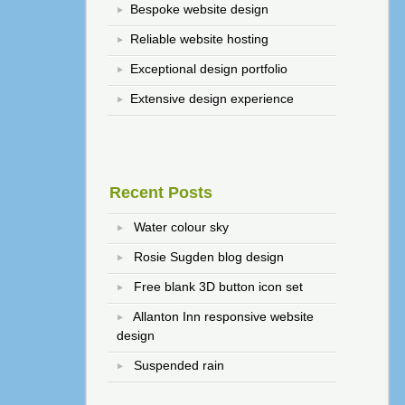
Bespoke website design
Reliable website hosting
Exceptional design portfolio
Extensive design experience
Recent Posts
Water colour sky
Rosie Sugden blog design
Free blank 3D button icon set
Allanton Inn responsive website
design
Suspended rain