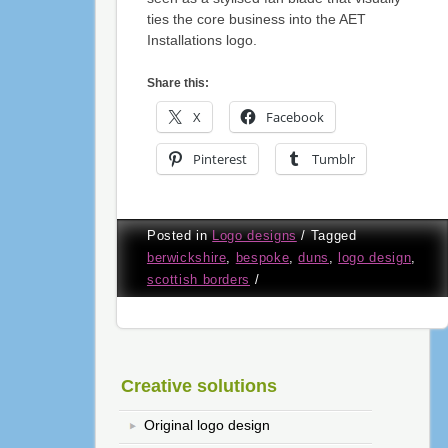
ties the core business into the AET
Installations logo.
Share this:
X
Facebook
Pinterest
Tumblr
Posted in
Logo designs
/
Tagged
berwickshire
,
bespoke
,
duns
,
logo design
,
scottish borders
/
Creative solutions
Original logo design