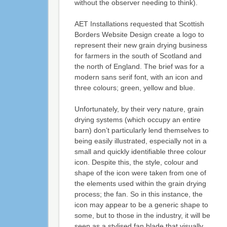
without the observer needing to think).
AET Installations requested that Scottish
Borders Website Design create a logo to
represent their new grain drying business
for farmers in the south of Scotland and
the north of England. The brief was for a
modern sans serif font, with an icon and
three colours; green, yellow and blue.
Unfortunately, by their very nature, grain
drying systems (which occupy an entire
barn) don’t particularly lend themselves to
being easily illustrated, especially not in a
small and quickly identifiable three colour
icon. Despite this, the style, colour and
shape of the icon were taken from one of
the elements used within the grain drying
process; the fan. So in this instance, the
icon may appear to be a generic shape to
some, but to those in the industry, it will be
seen as a stylised fan blade that visually