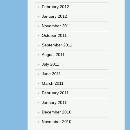
February 2012
January 2012
November 2011
October 2011
September 2011
August 2011
July 2011
June 2011
March 2011
February 2011
January 2011
December 2010
November 2010