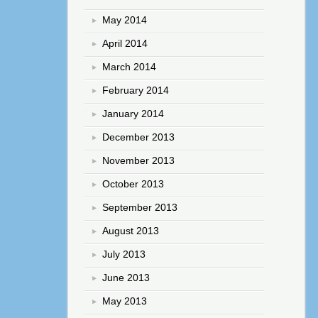
May 2014
April 2014
March 2014
February 2014
January 2014
December 2013
November 2013
October 2013
September 2013
August 2013
July 2013
June 2013
May 2013