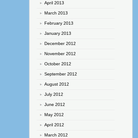
April 2013
March 2013
February 2013
January 2013
December 2012
November 2012
October 2012
September 2012
August 2012
July 2012
June 2012
May 2012
April 2012
March 2012