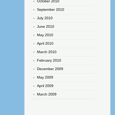
October 2010
September 2010
July 2010
June 2010
May 2010
April 2010
March 2010
February 2010
December 2009
May 2009
April 2009
March 2009