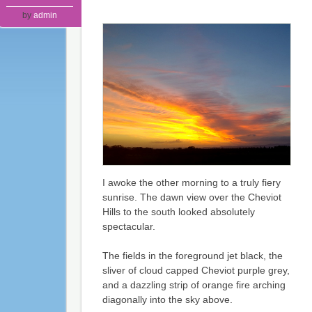
by
admin
I awoke the other morning to a truly fiery
sunrise. The dawn view over the Cheviot
Hills to the south looked absolutely
spectacular.
The fields in the foreground jet black, the
sliver of cloud capped Cheviot purple grey,
and a dazzling strip of orange fire arching
diagonally into the sky above.