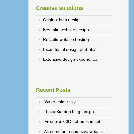
Creative solutions
Original logo design
Bespoke website design
Reliable website hosting
Exceptional design portfolio
Extensive design experience
Recent Posts
Water colour sky
Rosie Sugden blog design
Free blank 3D button icon set
Allanton Inn responsive website