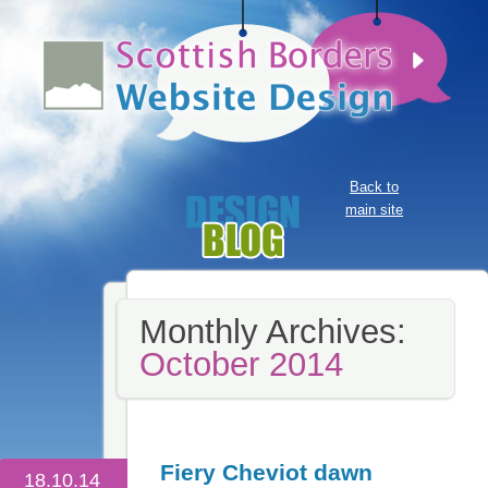
Back to
main site
Monthly Archives:
October 2014
Fiery Cheviot dawn
18.10.14