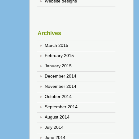
Website designs
Archives
March 2015
February 2015
January 2015
December 2014
November 2014
October 2014
September 2014
August 2014
July 2014
June 2014