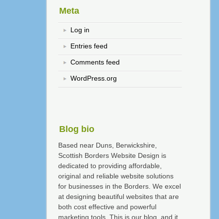
Meta
Log in
Entries feed
Comments feed
WordPress.org
Blog bio
Based near Duns, Berwickshire,
Scottish Borders Website Design is
dedicated to providing affordable,
original and reliable website solutions
for businesses in the Borders. We excel
at designing beautiful websites that are
both cost effective and powerful
marketing tools. This is our blog, and it