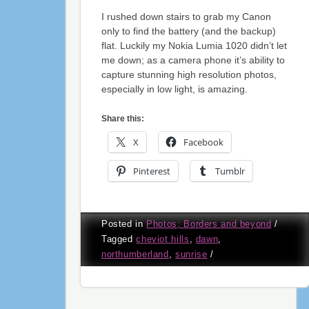
I rushed down stairs to grab my Canon
only to find the battery (and the backup)
flat. Luckily my Nokia Lumia 1020 didn’t let
me down; as a camera phone it’s ability to
capture stunning high resolution photos,
especially in low light, is amazing.
Share this:
X
Facebook
Pinterest
Tumblr
Posted in
Photos; Borders and beyond
/
Tagged
cheviot hills
,
dawn
,
northumberland
,
sunrise
/