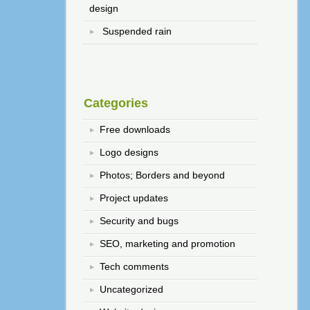
design
Suspended rain
Categories
Free downloads
Logo designs
Photos; Borders and beyond
Project updates
Security and bugs
SEO, marketing and promotion
Tech comments
Uncategorized