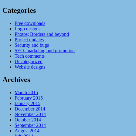
Categories
Free downloads
Logo designs
Photos; Borders and beyond
Project updates
Security and bugs
SEO, marketing and promotion
Tech comments
Uncategorized
Website designs
Archives
March 2015
February 2015
January 2015
December 2014
November 2014
October 2014
September 2014
August 2014