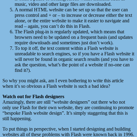
music, video and other large files are downloaded.
A normal HTML website can be set up so that the user can
press control and + or – to increase or decrease either the text
alone, or the entire website to make it easier to navigate and
read – again, you can’t do this in Flash.
The Flash plug-in is regularly updated, which means that
browsers need to be updated on a frequent basis (and updates
require downloads and sometimes just don’t work).
To top it off, the text content within a Flash website is
unreadable to search engines, so if you have a Flash website it
will never be found in organic search results (and you have to
ask the question, what’s the point of a website if no-one can
find it?).
So why you might ask, am I even bothering to write this article
when it’s so obvious a Flash website is such a bad idea?
Watch out for Flash designers
Amazingly, there are still “website designers” out there who not
only use Flash for their own website, they are continuing to promote
“bespoke Flash website design”. It’s simply staggering that this is
still happening.
To put things in perspective, when I started designing and building
websites all of these problems with Flash were known back in 1996.