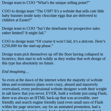
Design team to COO “What’s the unique selling point?”
COO to design team “The USP? It’s a website that sells cute little
baby bunnies inside tasty chocolate eggs that are delivered to
children at Easter!”
Design team to COO “Isn’t the timeframe for prospective sales
rather limited? It might fail.”
COO to design team “Of course it won’t fail, it’s a
dotcom
. Here’s
£250,000 for the start-up phase.”
Design team pick themselves up off the floor having collapsed in
hysterics, then start to sob wildly as they realise that web design of
this type has absolutely no future.
End imagining…
So even at the dawn of the internet when the majority of website
ideas and ecommerce plans were crazy, absurd and massively
overvalued, every professional website designer worth their weight
in salt knew that you never, EVER, built a website just using Flash,
there was always an HTML back-up that was accessible, user
friendly and search engine friendly (and even small uses of Flash
within the page structure, say for an animated promotion, had a