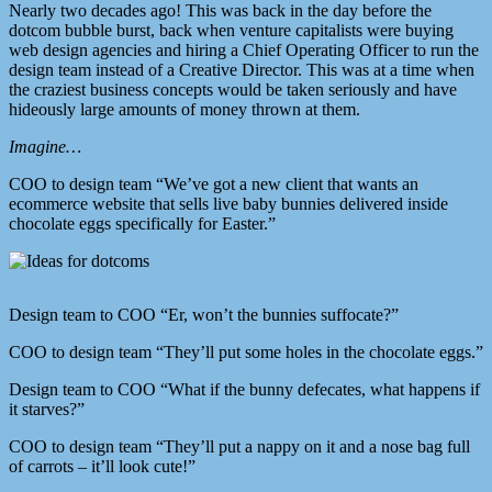
Nearly two decades ago! This was back in the day before the
dotcom bubble burst, back when venture capitalists were buying
web design agencies and hiring a Chief Operating Officer to run the
design team instead of a Creative Director. This was at a time when
the craziest business concepts would be taken seriously and have
hideously large amounts of money thrown at them.
Imagine…
COO to design team “We’ve got a new client that wants an
ecommerce website that sells live baby bunnies delivered inside
chocolate eggs specifically for Easter.”
Design team to COO “Er, won’t the bunnies suffocate?”
COO to design team “They’ll put some holes in the chocolate eggs.”
Design team to COO “What if the bunny defecates, what happens if
it starves?”
COO to design team “They’ll put a nappy on it and a nose bag full
of carrots – it’ll look cute!”