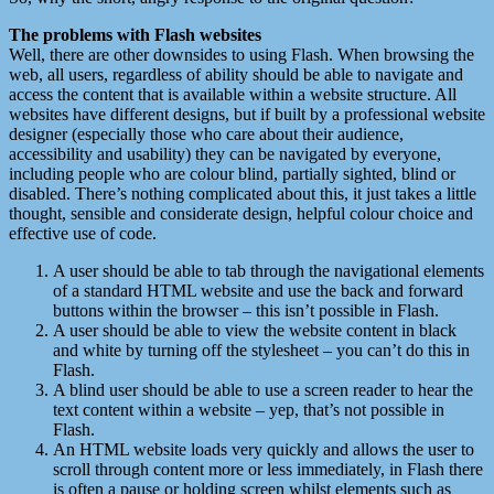
The problems with Flash websites
Well, there are other downsides to using Flash. When browsing the
web, all users, regardless of ability should be able to navigate and
access the content that is available within a website structure. All
websites have different designs, but if built by a professional website
designer (especially those who care about their audience,
accessibility and usability) they can be navigated by everyone,
including people who are colour blind, partially sighted, blind or
disabled. There’s nothing complicated about this, it just takes a little
thought, sensible and considerate design, helpful colour choice and
effective use of code.
A user should be able to tab through the navigational elements
of a standard HTML website and use the back and forward
buttons within the browser – this isn’t possible in Flash.
A user should be able to view the website content in black
and white by turning off the stylesheet – you can’t do this in
Flash.
A blind user should be able to use a screen reader to hear the
text content within a website – yep, that’s not possible in
Flash.
An HTML website loads very quickly and allows the user to
scroll through content more or less immediately, in Flash there
is often a pause or holding screen whilst elements such as