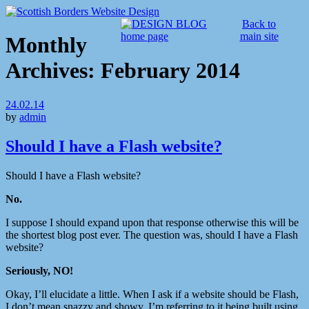
Back to
main site
Monthly
Archives:
February 2014
24.02.14
by
admin
Should I have a Flash website?
Should I have a Flash website?
No.
I suppose I should expand upon that response otherwise this will be
the shortest blog post ever. The question was, should I have a Flash
website?
Seriously, NO!
Okay, I’ll elucidate a little. When I ask if a website should be Flash,
I don’t mean snazzy and showy, I’m referring to it being built using