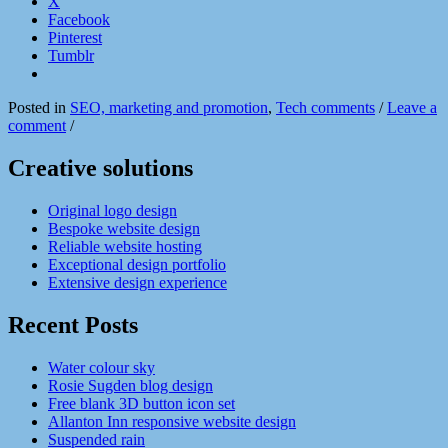
X
Facebook
Pinterest
Tumblr
Posted in
SEO, marketing and promotion
,
Tech comments
/
Leave a
comment
/
Creative solutions
Original logo design
Bespoke website design
Reliable website hosting
Exceptional design portfolio
Extensive design experience
Recent Posts
Water colour sky
Rosie Sugden blog design
Free blank 3D button icon set
Allanton Inn responsive website design
Suspended rain