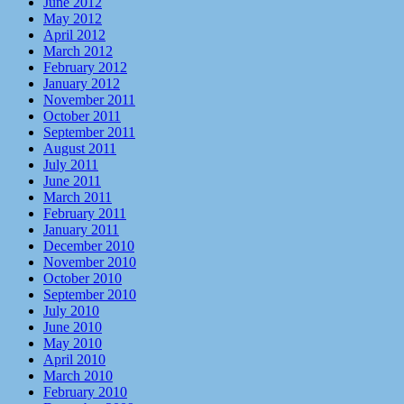
June 2012
May 2012
April 2012
March 2012
February 2012
January 2012
November 2011
October 2011
September 2011
August 2011
July 2011
June 2011
March 2011
February 2011
January 2011
December 2010
November 2010
October 2010
September 2010
July 2010
June 2010
May 2010
April 2010
March 2010
February 2010