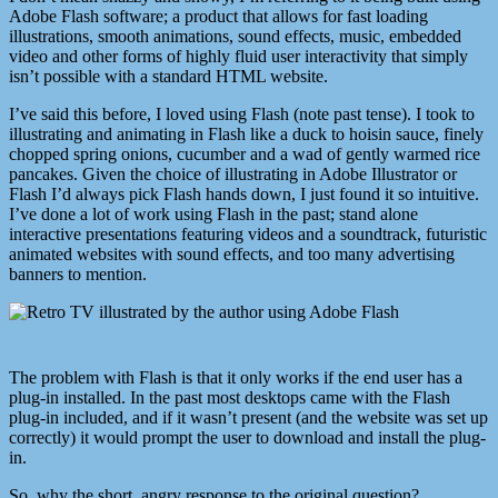
Adobe Flash software; a product that allows for fast loading
illustrations, smooth animations, sound effects, music, embedded
video and other forms of highly fluid user interactivity that simply
isn’t possible with a standard HTML website.
I’ve said this before, I loved using Flash (note past tense). I took to
illustrating and animating in Flash like a duck to hoisin sauce, finely
chopped spring onions, cucumber and a wad of gently warmed rice
pancakes. Given the choice of illustrating in Adobe Illustrator or
Flash I’d always pick Flash hands down, I just found it so intuitive.
I’ve done a lot of work using Flash in the past; stand alone
interactive presentations featuring videos and a soundtrack, futuristic
animated websites with sound effects, and too many advertising
banners to mention.
The problem with Flash is that it only works if the end user has a
plug-in installed. In the past most desktops came with the Flash
plug-in included, and if it wasn’t present (and the website was set up
correctly) it would prompt the user to download and install the plug-
in.
So, why the short, angry response to the original question?