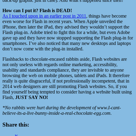
back-up graphic just in case). And what’s happened since then?
How can I put it? Flash is DEAD!
As I touched upon in an earlier post in 2011
, things have become
even worse for Flash in recent years. When Apple unveiled the
iPhone, then later the iPad, they advised they wouldn’t support the
Flash plug-in. Adobe tried to fight this for a while, but even Adobe
gave up and they have now stopped supporting the Flash plug-in for
smartphones. I’ve also noticed that many new desktops and laptops
don’t now come with the plug-in installed.
Flashbacks to chocolate-encased rabbits aside, Flash websites are
not only useless with regards online marketing, accessibility,
usability and standards compliance, they are invisible to anyone
browsing the web on mobile phones, tablets and iPads. It therefore
really is quite disgraceful, if not professionally incompetent, that in
2014 web designers are still promoting Flash websites. So, if you
find yourself being tempted to consider having a website built using
Flash,
JUST SAY NO!
*No rabbits were hurt during the development of www.I-cant-
believe-its-a-live-bunny-inside-a-real-chocolate-egg.com.
Share this: