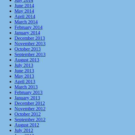
July 2014
June 2014
May 2014
April 2014
March 2014
February 2014
January 2014
December 2013
November 2013
October 2013
September 2013
August 2013
July 2013
June 2013
May 2013
April 2013
March 2013
February 2013
January 2013
December 2012
November 2012
October 2012
September 2012
August 2012
July 2012