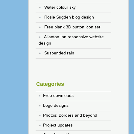
Water colour sky
Rosie Sugden blog design
Free blank 3D button icon set
Allanton Inn responsive website
design
Suspended rain
Categories
Free downloads
Logo designs
Photos; Borders and beyond
Project updates