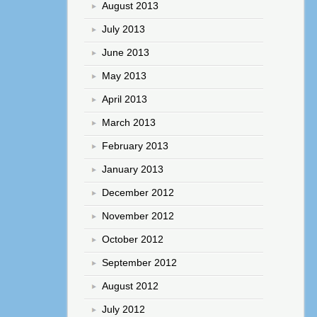
August 2013
July 2013
June 2013
May 2013
April 2013
March 2013
February 2013
January 2013
December 2012
November 2012
October 2012
September 2012
August 2012
July 2012