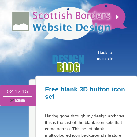
Back to
main site
Free blank 3D button icon
02.12.15
set
by
admin
Having gone through my design archives
this is the last of the blank icon sets that I
came across. This set of blank
multicoloured icon backgrounds feature