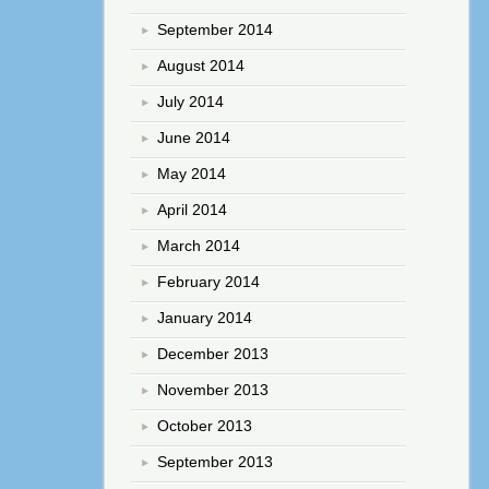
September 2014
August 2014
July 2014
June 2014
May 2014
April 2014
March 2014
February 2014
January 2014
December 2013
November 2013
October 2013
September 2013