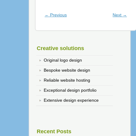
Post navigation
←
Previous
Next
→
Creative solutions
Original logo design
Bespoke website design
Reliable website hosting
Exceptional design portfolio
Extensive design experience
Recent Posts