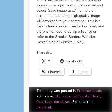
icons simply right click on the icon set and
select “Save image as…” from the on
screen menu and the high quality image
will download to your computer. This is a
royalty free icon set, free to download, and
there is no need to obtain a license or
refer to the Scottish Borders Website
Design blog or website. Enjoy!
Share this:
X
Facebook
Pinterest
Tumblr
This entry was posted in
Free downloads
and tagged
3D
,
blank
,
button
,
download
,
free
,
icon
,
round
,
set
. Bookmark the
permalink
.