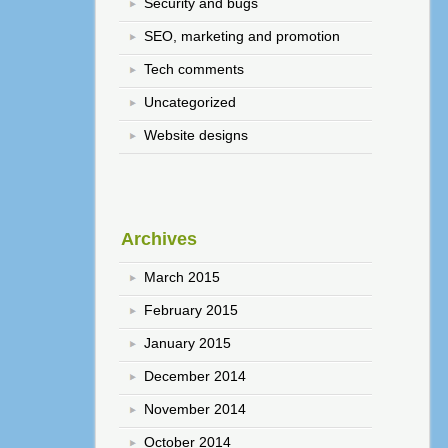
Security and bugs
SEO, marketing and promotion
Tech comments
Uncategorized
Website designs
Archives
March 2015
February 2015
January 2015
December 2014
November 2014
October 2014