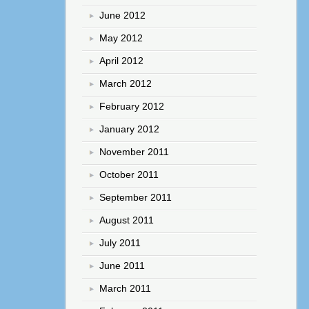
June 2012
May 2012
April 2012
March 2012
February 2012
January 2012
November 2011
October 2011
September 2011
August 2011
July 2011
June 2011
March 2011