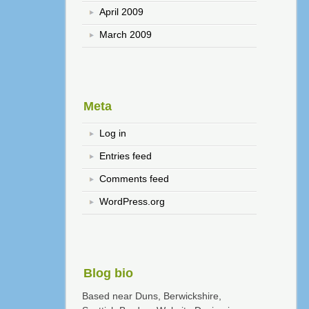
April 2009
March 2009
Meta
Log in
Entries feed
Comments feed
WordPress.org
Blog bio
Based near Duns, Berwickshire,