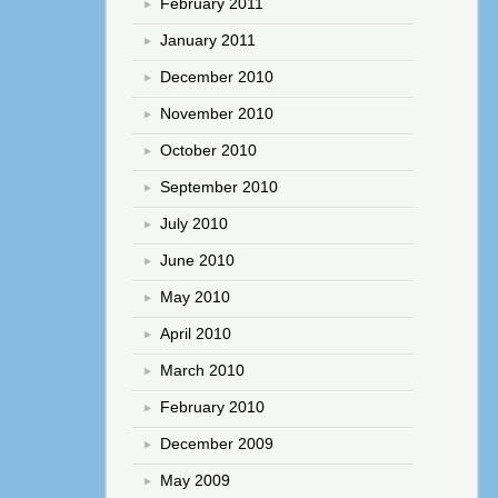
February 2011
January 2011
December 2010
November 2010
October 2010
September 2010
July 2010
June 2010
May 2010
April 2010
March 2010
February 2010
December 2009
May 2009