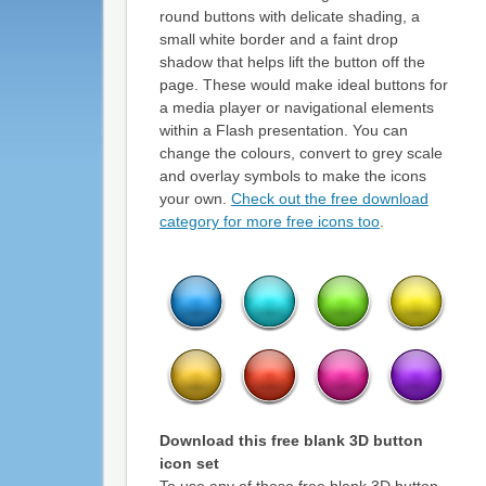
round buttons with delicate shading, a
small white border and a faint drop
shadow that helps lift the button off the
page. These would make ideal buttons for
a media player or navigational elements
within a Flash presentation. You can
change the colours, convert to grey scale
and overlay symbols to make the icons
your own.
Check out the free download
category for more free icons too
.
Download this
free blank 3D button
icon set
To use any of these free blank 3D button