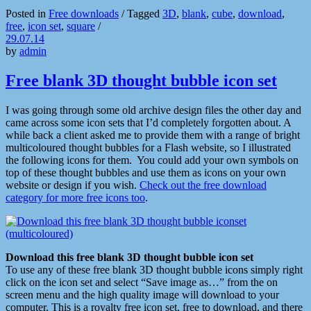
Posted in
Free downloads
/
Tagged
3D
,
blank
,
cube
,
download
,
free
,
icon set
,
square
/
29.07.14
by
admin
Free blank 3D thought bubble icon set
I was going through some old archive design files the other day and
came across some icon sets that I’d completely forgotten about. A
while back a client asked me to provide them with a range of bright
multicoloured thought bubbles for a Flash website, so I illustrated
the following icons for them. You could add your own symbols on
top of these thought bubbles and use them as icons on your own
website or design if you wish.
Check out the free download
category for more free icons too
.
Download this free blank 3D thought bubble icon set
To use any of these free blank 3D thought bubble icons simply right
click on the icon set and select “Save image as…” from the on
screen menu and the high quality image will download to your
computer. This is a royalty free icon set, free to download, and there