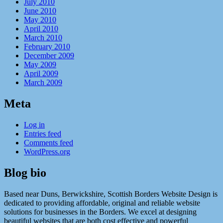
July 2010
June 2010
May 2010
April 2010
March 2010
February 2010
December 2009
May 2009
April 2009
March 2009
Meta
Log in
Entries feed
Comments feed
WordPress.org
Blog bio
Based near Duns, Berwickshire, Scottish Borders Website Design is
dedicated to providing affordable, original and reliable website
solutions for businesses in the Borders. We excel at designing
beautiful websites that are both cost effective and powerful