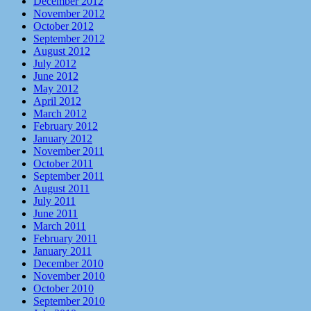
December 2012
November 2012
October 2012
September 2012
August 2012
July 2012
June 2012
May 2012
April 2012
March 2012
February 2012
January 2012
November 2011
October 2011
September 2011
August 2011
July 2011
June 2011
March 2011
February 2011
January 2011
December 2010
November 2010
October 2010
September 2010