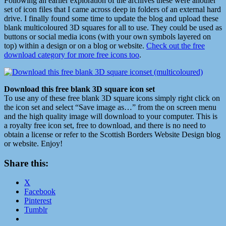
Following an earlier exploration of the archives these were another
set of icon files that I came across deep in folders of an external hard
drive. I finally found some time to update the blog and upload these
blank multicoloured 3D squares for all to use. They could be used as
buttons or social media icons (with your own symbols layered on
top) within a design or on a blog or website.
Check out the free
download category for more free icons too
.
Download this free blank 3D square icon set
To use any of these free blank 3D square icons simply right click on
the icon set and select “Save image as…” from the on screen menu
and the high quality image will download to your computer. This is
a royalty free icon set, free to download, and there is no need to
obtain a license or refer to the Scottish Borders Website Design blog
or website. Enjoy!
Share this:
X
Facebook
Pinterest
Tumblr