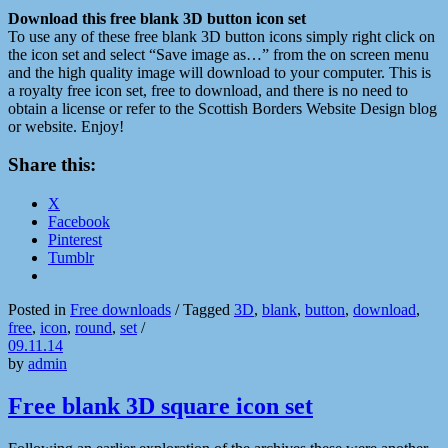
Download this
free blank 3D button icon set
To use any of these free blank 3D button icons simply right click on
the icon set and select “Save image as…” from the on screen menu
and the high quality image will download to your computer. This is
a royalty free icon set, free to download, and there is no need to
obtain a license or refer to the Scottish Borders Website Design blog
or website. Enjoy!
Share this:
X
Facebook
Pinterest
Tumblr
Posted in
Free downloads
/
Tagged
3D
,
blank
,
button
,
download
,
free
,
icon
,
round
,
set
/
09.11.14
by
admin
Free blank 3D square icon set