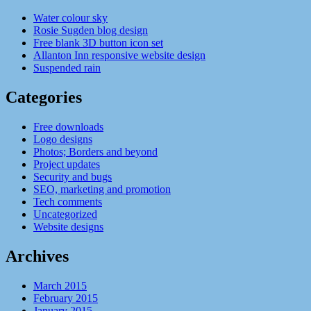
Water colour sky
Rosie Sugden blog design
Free blank 3D button icon set
Allanton Inn responsive website design
Suspended rain
Categories
Free downloads
Logo designs
Photos; Borders and beyond
Project updates
Security and bugs
SEO, marketing and promotion
Tech comments
Uncategorized
Website designs
Archives
March 2015
February 2015
January 2015