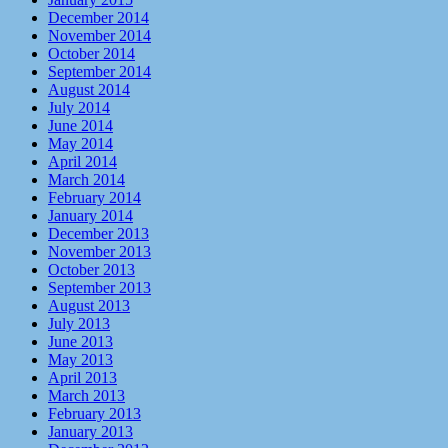
December 2014
November 2014
October 2014
September 2014
August 2014
July 2014
June 2014
May 2014
April 2014
March 2014
February 2014
January 2014
December 2013
November 2013
October 2013
September 2013
August 2013
July 2013
June 2013
May 2013
April 2013
March 2013
February 2013
January 2013