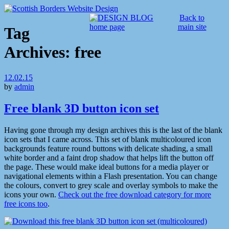
Back to
main site
Tag
Archives:
free
12.02.15
by
admin
Free blank 3D button icon set
Having gone through my design archives this is the last of the blank
icon sets that I came across. This set of blank multicoloured icon
backgrounds feature round buttons with delicate shading, a small
white border and a faint drop shadow that helps lift the button off
the page. These would make ideal buttons for a media player or
navigational elements within a Flash presentation. You can change
the colours, convert to grey scale and overlay symbols to make the
icons your own.
Check out the free download category for more
free icons too
.