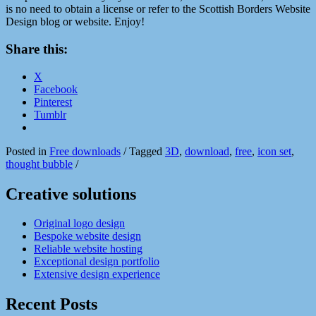
is no need to obtain a license or refer to the Scottish Borders Website
Design blog or website. Enjoy!
Share this:
X
Facebook
Pinterest
Tumblr
Posted in
Free downloads
/
Tagged
3D
,
download
,
free
,
icon set
,
thought bubble
/
Creative solutions
Original logo design
Bespoke website design
Reliable website hosting
Exceptional design portfolio
Extensive design experience
Recent Posts