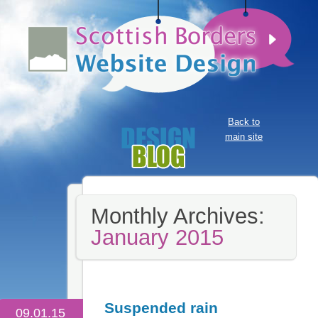
Back to
main site
Monthly Archives:
January 2015
Suspended rain
09.01.15