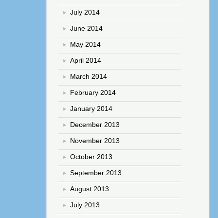
July 2014
June 2014
May 2014
April 2014
March 2014
February 2014
January 2014
December 2013
November 2013
October 2013
September 2013
August 2013
July 2013