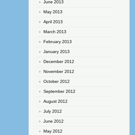
June 2013
May 2013
April 2013
March 2013
February 2013
January 2013
December 2012
November 2012
October 2012
September 2012
August 2012
July 2012
June 2012
May 2012