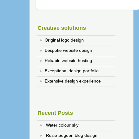
Creative solutions
Original logo design
Bespoke website design
Reliable website hosting
Exceptional design portfolio
Extensive design experience
Recent Posts
Water colour sky
Rosie Sugden blog design