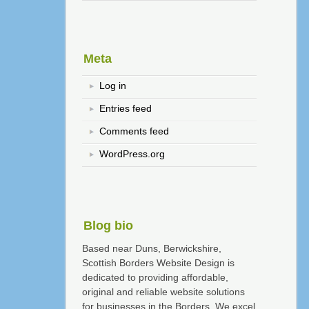
Meta
Log in
Entries feed
Comments feed
WordPress.org
Blog bio
Based near Duns, Berwickshire,
Scottish Borders Website Design is
dedicated to providing affordable,
original and reliable website solutions
for businesses in the Borders. We excel