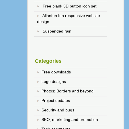
Free blank 3D button icon set
Allanton Inn responsive website
design
Suspended rain
Categories
Free downloads
Logo designs
Photos; Borders and beyond
Project updates
Security and bugs
SEO, marketing and promotion