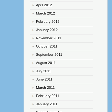
April 2012
March 2012
February 2012
January 2012
November 2011
October 2011
September 2011
August 2011
July 2011
June 2011
March 2011
February 2011
January 2011