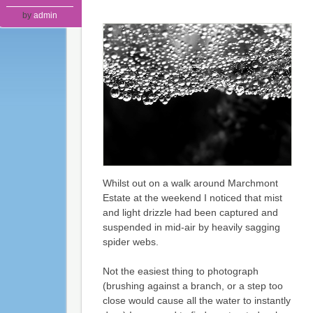
by
admin
Whilst out on a walk around Marchmont
Estate at the weekend I noticed that mist
and light drizzle had been captured and
suspended in mid-air by heavily sagging
spider webs.
Not the easiest thing to photograph
(brushing against a branch, or a step too
close would cause all the water to instantly