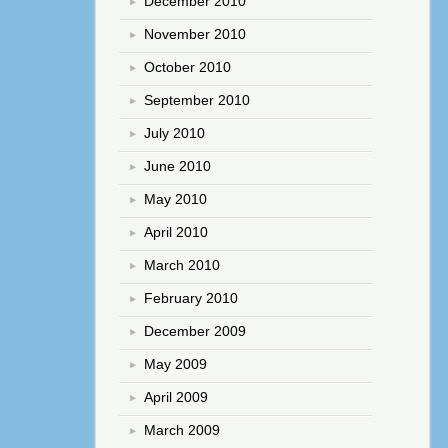
December 2010
November 2010
October 2010
September 2010
July 2010
June 2010
May 2010
April 2010
March 2010
February 2010
December 2009
May 2009
April 2009
March 2009