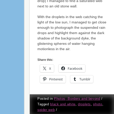
drop) I managed to find a saturated web
next to an old stone wall.
With the droplets in the web catching the
light of the low sun, I managed to get close
enough to photograph the suspended rain
drops and highlight them against the dark
shadow of the background dyke, the
glistening spheres of water hanging
motionless in the air.
Share this:
X
Facebook
Pinterest
Tumblr
Posted in
Photos; Borders and beyond
/
Tagged
black and white
,
droplets
,
photo
,
spider web
/