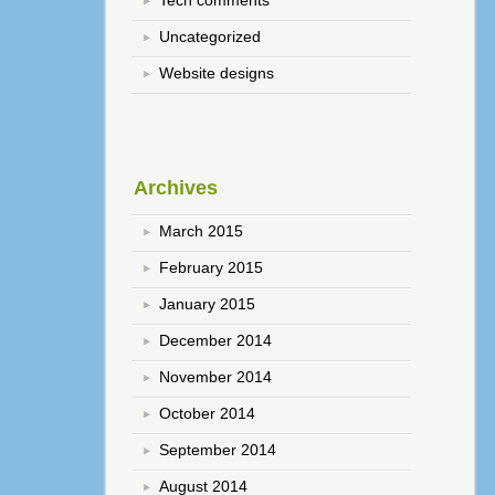
Tech comments
Uncategorized
Website designs
Archives
March 2015
February 2015
January 2015
December 2014
November 2014
October 2014
September 2014
August 2014