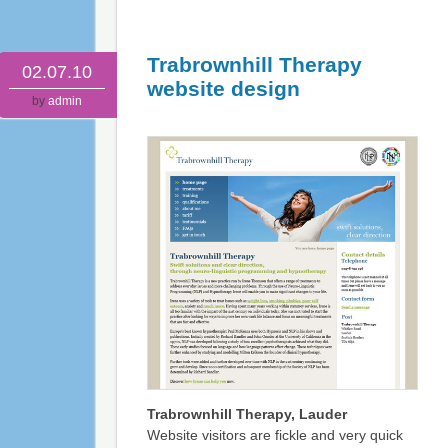
Trabrownhill Therapy
02.07.10
website design
by
admin
Trabrownhill Therapy, Lauder
Website visitors are fickle and very quick