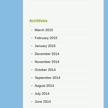
Archives
March 2015
February 2015
January 2015
December 2014
November 2014
October 2014
September 2014
August 2014
July 2014
June 2014