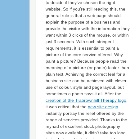
to decide if they’ve chosen the right
website. So if you’re still reading this, the
general rule is that a web page should
explain the purpose of a business and
provide the visitor with the information they
want within 3 clicks of the mouse, or within
just 3 seconds. With such stringent
requirements, it is essential to paint a
picture of the core service offered. Why
paint a picture? Because people read the
meaning of a picture (or photo) faster than
plain text. Achieving the correct feel for a
business site can be achieved with clever
use of colour, style and page layout, but
sometimes a photo says it all. After the
creation of the Trabrownhill Therapy logo
,
it was critical that the
new site design
instantly portray the relief offered by the
range of services provided. Thanks to the
myriad of excellent stock photography
sites now available, it didn’t take too long