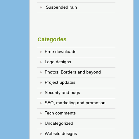
Suspended rain
Categories
Free downloads
Logo designs
Photos; Borders and beyond
Project updates
Security and bugs
SEO, marketing and promotion
Tech comments
Uncategorized
Website designs