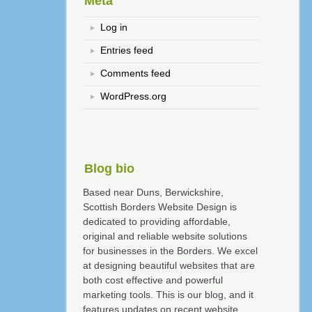
Meta
Log in
Entries feed
Comments feed
WordPress.org
Blog bio
Based near Duns, Berwickshire,
Scottish Borders Website Design is
dedicated to providing affordable,
original and reliable website solutions
for businesses in the Borders. We excel
at designing beautiful websites that are
both cost effective and powerful
marketing tools. This is our blog, and it
features updates on recent website