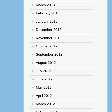
March 2013
February 2013
January 2013
December 2012
November 2012
October 2012
September 2012
August 2012
July 2012
June 2012
May 2012
April 2012
March 2012