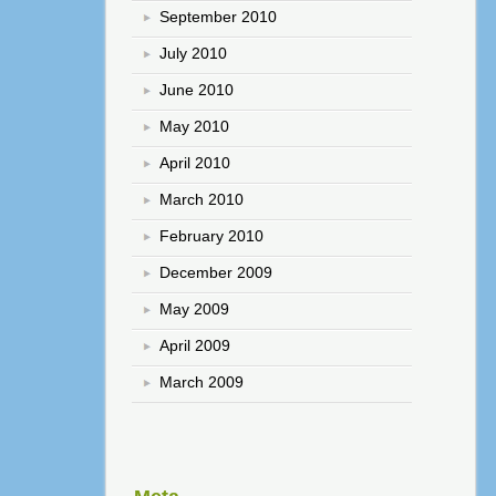
September 2010
July 2010
June 2010
May 2010
April 2010
March 2010
February 2010
December 2009
May 2009
April 2009
March 2009