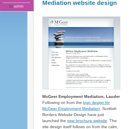
Mediation website design
by
admin
McGeer Employment Mediation, Lauder
Following on from the
logo design for
McGeer Employment Mediation
, Scottish
Borders Website Design have just
launched the
new brochure website
. The
site design itself follows on from the calm,