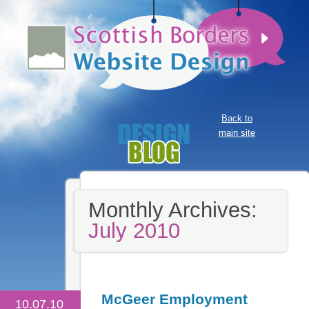
Back to
main site
Monthly Archives:
July 2010
McGeer Employment
10.07.10