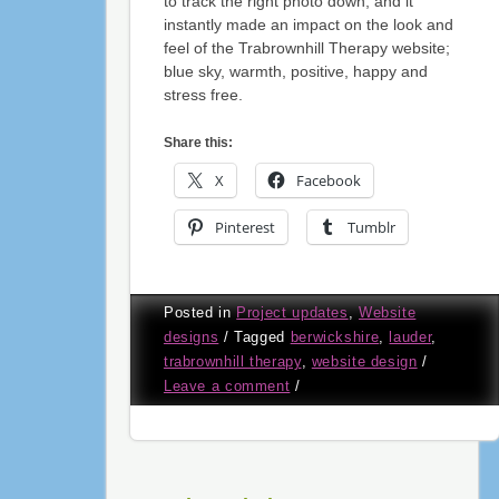
to track the right photo down, and it
instantly made an impact on the look and
feel of the Trabrownhill Therapy website;
blue sky, warmth, positive, happy and
stress free.
Share this:
X
Facebook
Pinterest
Tumblr
Posted in
Project updates
,
Website
designs
/
Tagged
berwickshire
,
lauder
,
trabrownhill therapy
,
website design
/
Leave a comment
/