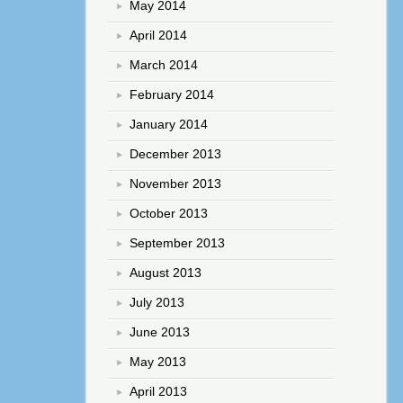
May 2014
April 2014
March 2014
February 2014
January 2014
December 2013
November 2013
October 2013
September 2013
August 2013
July 2013
June 2013
May 2013
April 2013