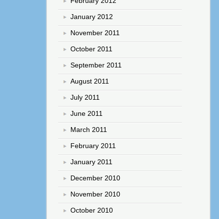
February 2012
January 2012
November 2011
October 2011
September 2011
August 2011
July 2011
June 2011
March 2011
February 2011
January 2011
December 2010
November 2010
October 2010