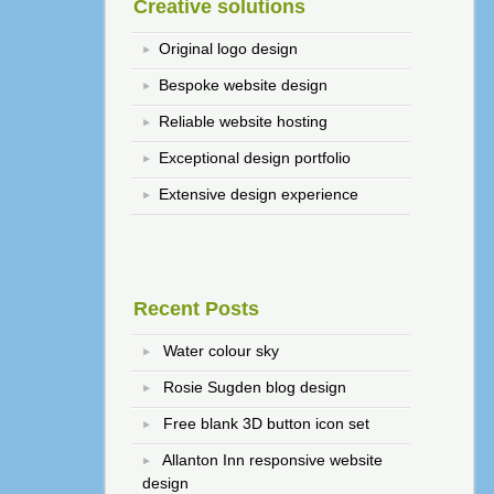
Creative solutions
Original logo design
Bespoke website design
Reliable website hosting
Exceptional design portfolio
Extensive design experience
Recent Posts
Water colour sky
Rosie Sugden blog design
Free blank 3D button icon set
Allanton Inn responsive website
design