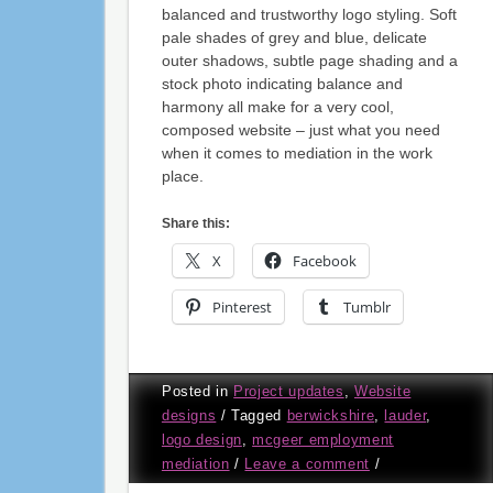
balanced and trustworthy logo styling. Soft
pale shades of grey and blue, delicate
outer shadows, subtle page shading and a
stock photo indicating balance and
harmony all make for a very cool,
composed website – just what you need
when it comes to mediation in the work
place.
Share this:
X
Facebook
Pinterest
Tumblr
Posted in
Project updates
,
Website
designs
/
Tagged
berwickshire
,
lauder
,
logo design
,
mcgeer employment
mediation
/
Leave a comment
/