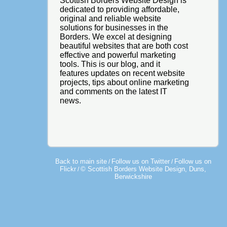
Scottish Borders Website Design is
dedicated to providing affordable,
original and reliable website
solutions for businesses in the
Borders. We excel at designing
beautiful websites that are both cost
effective and powerful marketing
tools. This is our blog, and it
features updates on recent website
projects, tips about online marketing
and comments on the latest IT
news.
Back to main site
Follow us on Twitter
Follow us on
/
/
Flickr
© Scottish Borders Website Design, Duns,
/
Berwickshire