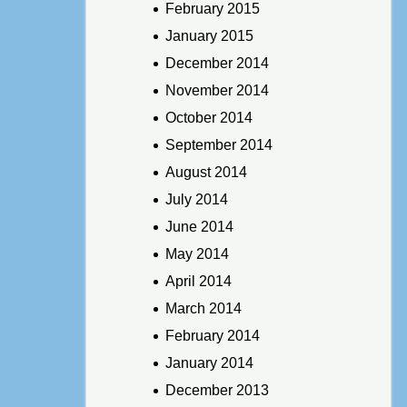
February 2015
January 2015
December 2014
November 2014
October 2014
September 2014
August 2014
July 2014
June 2014
May 2014
April 2014
March 2014
February 2014
January 2014
December 2013