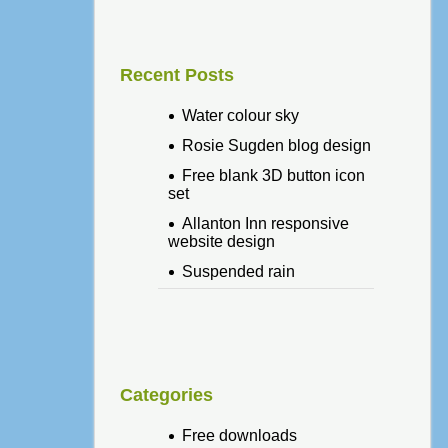
Recent Posts
Water colour sky
Rosie Sugden blog design
Free blank 3D button icon
set
Allanton Inn responsive
website design
Suspended rain
Categories
Free downloads