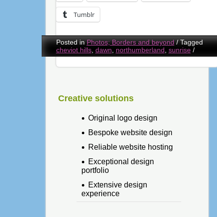
Tumblr
Posted in
Photos; Borders and beyond
/
Tagged
cheviot hills
,
dawn
,
northumberland
,
sunrise
/
Creative solutions
Original logo design
Bespoke website design
Reliable website hosting
Exceptional design
portfolio
Extensive design
experience