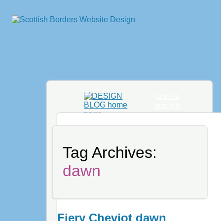
Back to
main site
Tag Archives:
dawn
Fiery Cheviot dawn