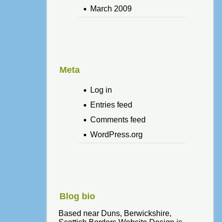
March 2009
Meta
Log in
Entries feed
Comments feed
WordPress.org
Blog bio
Based near Duns, Berwickshire,