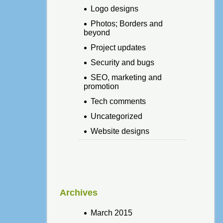
Logo designs
Photos; Borders and
beyond
Project updates
Security and bugs
SEO, marketing and
promotion
Tech comments
Uncategorized
Website designs
Archives
March 2015