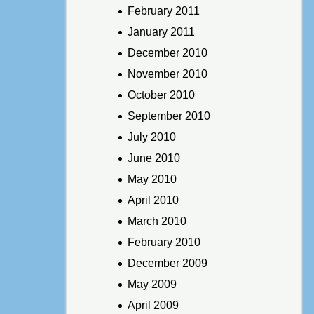
February 2011
January 2011
December 2010
November 2010
October 2010
September 2010
July 2010
June 2010
May 2010
April 2010
March 2010
February 2010
December 2009
May 2009
April 2009