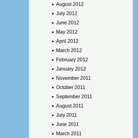
August 2012
July 2012
June 2012
May 2012
April 2012
March 2012
February 2012
January 2012
November 2011
October 2011
September 2011
August 2011
July 2011
June 2011
March 2011