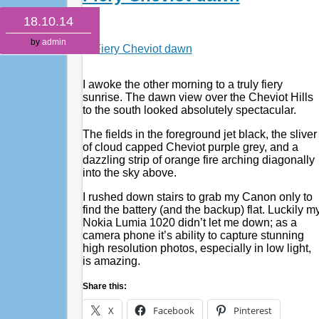
18.10.14
by
admin
I awoke the other morning to a truly fiery
sunrise. The dawn view over the Cheviot Hills
to the south looked absolutely spectacular.
The fields in the foreground jet black, the sliver
of cloud capped Cheviot purple grey, and a
dazzling strip of orange fire arching diagonally
into the sky above.
I rushed down stairs to grab my Canon only to
find the battery (and the backup) flat. Luckily m
Nokia Lumia 1020 didn’t let me down; as a
camera phone it’s ability to capture stunning
high resolution photos, especially in low light,
is amazing.
Share this:
X
Facebook
Pinterest