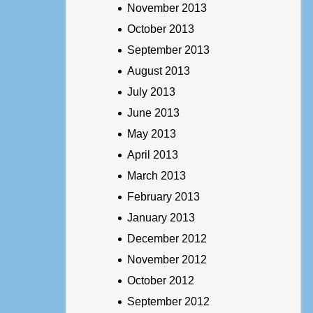
November 2013
October 2013
September 2013
August 2013
July 2013
June 2013
May 2013
April 2013
March 2013
February 2013
January 2013
December 2012
November 2012
October 2012
September 2012