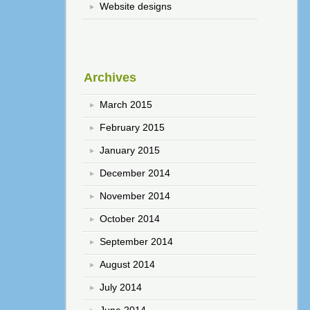
Website designs
Archives
March 2015
February 2015
January 2015
December 2014
November 2014
October 2014
September 2014
August 2014
July 2014
June 2014