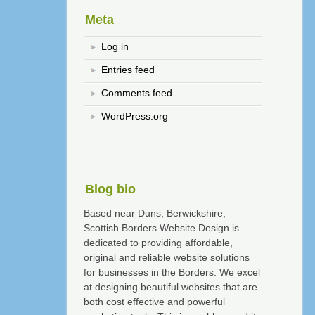
Meta
Log in
Entries feed
Comments feed
WordPress.org
Blog bio
Based near Duns, Berwickshire,
Scottish Borders Website Design is
dedicated to providing affordable,
original and reliable website solutions
for businesses in the Borders. We excel
at designing beautiful websites that are
both cost effective and powerful