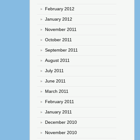
February 2012
January 2012
November 2011
October 2011
September 2011
August 2011
July 2011
June 2011
March 2011
February 2011
January 2011
December 2010
November 2010