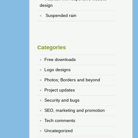
design
Suspended rain
Categories
Free downloads
Logo designs
Photos; Borders and beyond
Project updates
Security and bugs
SEO, marketing and promotion
Tech comments
Uncategorized