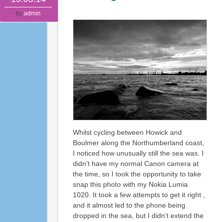
by
admin
Whilst cycling between Howick and
Boulmer along the Northumberland coast,
I noticed how unusually still the sea was. I
didn’t have my normal Canon camera at
the time, so I took the opportunity to take
snap this photo with my Nokia Lumia
1020. It took a few attempts to get it right ,
and it almost led to the phone being
dropped in the sea, but I didn’t extend the