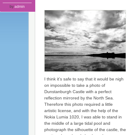
by
admin
I think it’s safe to say that it would be nigh
on impossible to take a photo of
Dunstanburgh Castle with a perfect
reflection mirrored by the North Sea.
Therefore this photo required a little
artistic license, and with the help of the
Nokia Lumia 1020, I was able to stand in
the middle of a large tidal pool and
photograph the silhouette of the castle, the