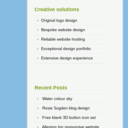
Creative solutions
Original logo design
Bespoke website design
Reliable website hosting
Exceptional design portfolio
Extensive design experience
Recent Posts
Water colour sky
Rosie Sugden blog design
Free blank 3D button icon set
Allanton Inn responsive website