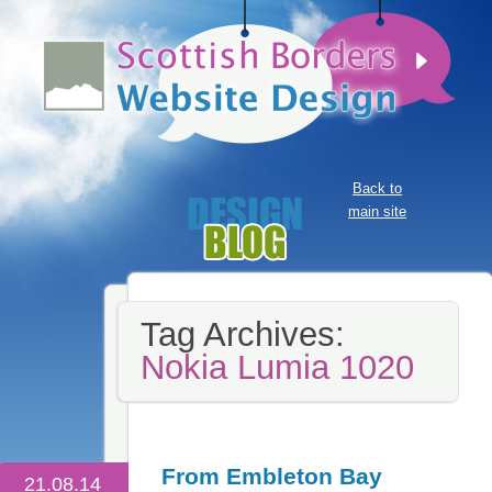
Back to
main site
Tag Archives:
Nokia Lumia 1020
From Embleton Bay
21.08.14