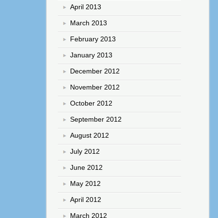
April 2013
March 2013
February 2013
January 2013
December 2012
November 2012
October 2012
September 2012
August 2012
July 2012
June 2012
May 2012
April 2012
March 2012