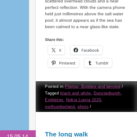
scattered overhead clouds and a near
perfect reflection. With the camera phone
held just millimetres above the salt water
pool, it almost appears as if the sea has
been calmed to a near glass-like state.
Share this:
X
Facebook
Pinterest
Tumblr
Posted in
Photos; Borders and beyond
/
Tagged
black and white
,
Dunstanburgh
,
Embleton
,
Nokia Lumia 1020
,
northumberland
,
photo
/
The long walk
15.05.14