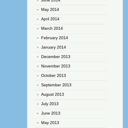
May 2014
April 2014
March 2014
February 2014
January 2014
December 2013
November 2013
October 2013
September 2013
August 2013
July 2013
June 2013
May 2013