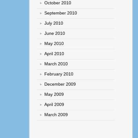
October 2010
September 2010
July 2010
June 2010
May 2010
April 2010
March 2010
February 2010
December 2009
May 2009
April 2009
March 2009