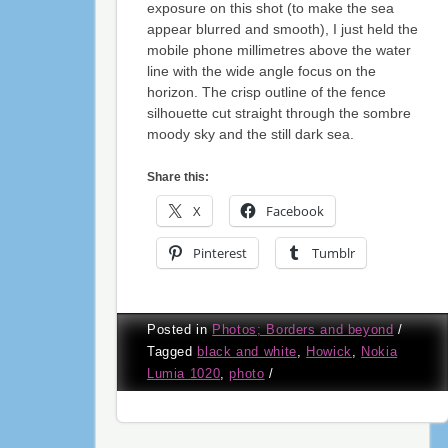
exposure on this shot (to make the sea
appear blurred and smooth), I just held the
mobile phone millimetres above the water
line with the wide angle focus on the
horizon. The crisp outline of the fence
silhouette cut straight through the sombre
moody sky and the still dark sea.
Share this:
X
Facebook
Pinterest
Tumblr
Posted in
Photos; Borders and beyond
/
Tagged
black and white
,
Howick
,
Nokia
Lumia 1020
,
photo
/