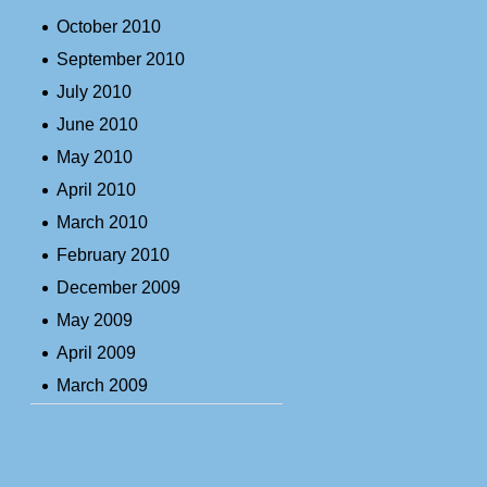
October 2010
September 2010
July 2010
June 2010
May 2010
April 2010
March 2010
February 2010
December 2009
May 2009
April 2009
March 2009