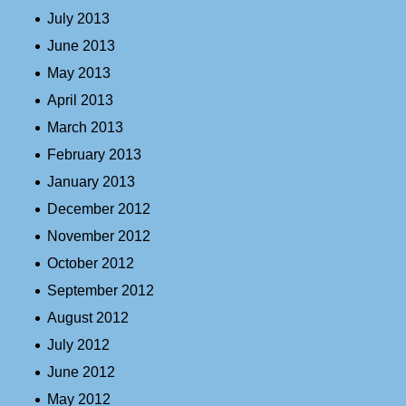
July 2013
June 2013
May 2013
April 2013
March 2013
February 2013
January 2013
December 2012
November 2012
October 2012
September 2012
August 2012
July 2012
June 2012
May 2012