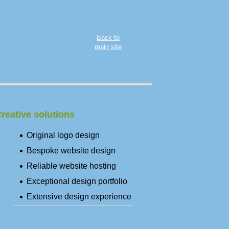
Back to
main site
reative solutions
Original logo design
Bespoke website design
Reliable website hosting
Exceptional design portfolio
Extensive design experience