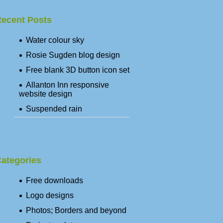
ecent Posts
Water colour sky
Rosie Sugden blog design
Free blank 3D button icon set
Allanton Inn responsive
website design
Suspended rain
ategories
Free downloads
Logo designs
Photos; Borders and beyond