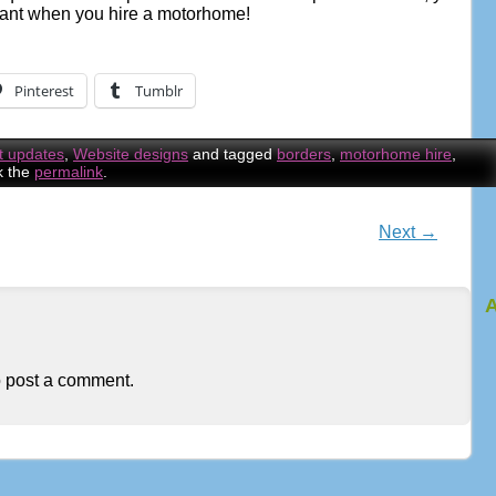
ant when you hire a motorhome!
Pinterest
Tumblr
t updates
,
Website designs
and tagged
borders
,
motorhome hire
,
k the
permalink
.
Next
→
n
A
 post a comment.