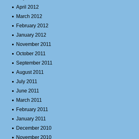
April 2012
March 2012
February 2012
January 2012
November 2011
October 2011
September 2011
August 2011
July 2011
June 2011
March 2011
February 2011
January 2011
December 2010
November 2010