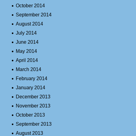
October 2014
September 2014
August 2014
July 2014
June 2014
May 2014
April 2014
March 2014
February 2014
January 2014
December 2013
November 2013
October 2013
September 2013
August 2013