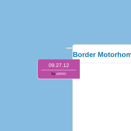
Border Motorhom
09.27.12
by
admin