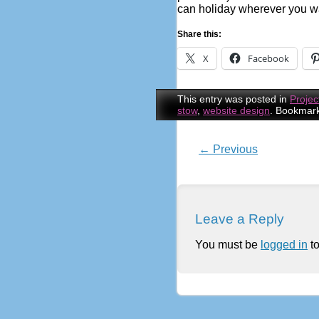
can holiday wherever you w
Share this:
X
Facebook
This entry was posted in
Projec
stow
,
website design
. Bookmar
←
Previous
Post navigatio
Leave a Reply
You must be
logged in
to