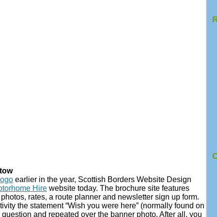
R
C
Stow
logo
earlier in the year, Scottish Borders Website Design
otorhome Hire
website today. The brochure site features
hotos, rates, a route planner and newsletter sign up form.
ativity the statement “Wish you were here” (normally found on
 question and repeated over the banner photo. After all, you