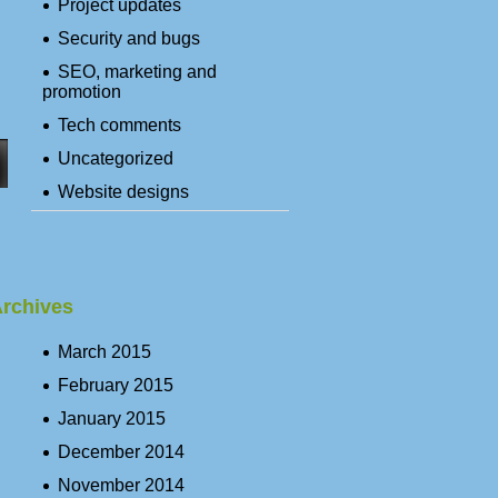
Project updates
Security and bugs
SEO, marketing and
promotion
Tech comments
Uncategorized
Website designs
rchives
March 2015
February 2015
January 2015
December 2014
November 2014