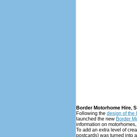
Border Motorhome Hire, 
Following the
design of the 
launched the new
Border M
information on motorhomes, p
To add an extra level of cre
postcards) was turned into a