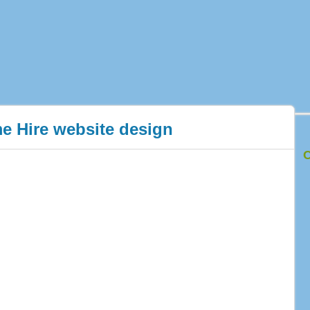
e Hire website design
C