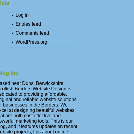
eta
Log in
Entries feed
Comments feed
WordPress.org
log bio
ased near Duns, Berwickshire,
cottish Borders Website Design is
edicated to providing affordable,
riginal and reliable website solutions
or businesses in the Borders. We
xcel at designing beautiful websites
hat are both cost effective and
owerful marketing tools. This is our
log, and it features updates on recent
ebsite projects, tips about online