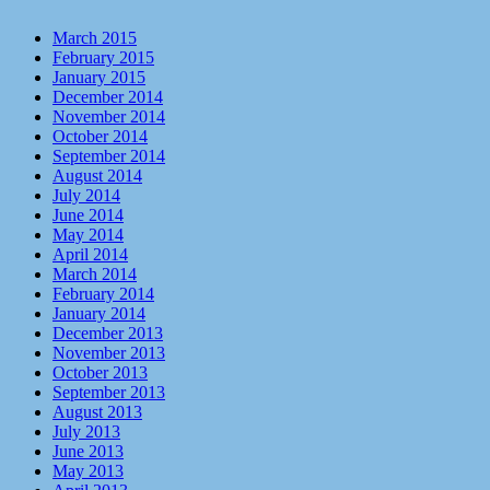
March 2015
February 2015
January 2015
December 2014
November 2014
October 2014
September 2014
August 2014
July 2014
June 2014
May 2014
April 2014
March 2014
February 2014
January 2014
December 2013
November 2013
October 2013
September 2013
August 2013
July 2013
June 2013
May 2013