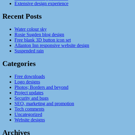
Extensive design experience
Recent Posts
Water colour sky
Rosie Sugden blog design
Free blank 3D button icon set
Allanton Inn responsive website design
Suspended rain
Categories
Free downloads
Logo designs
Photos; Borders and beyond
Project updates
Security and bugs
SEO, marketing and promotion
Tech comments
Uncategorized
Website designs
Archives