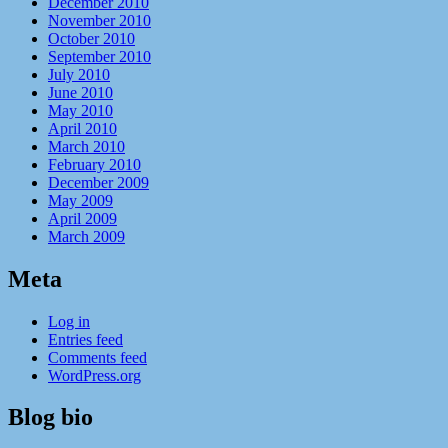
December 2010
November 2010
October 2010
September 2010
July 2010
June 2010
May 2010
April 2010
March 2010
February 2010
December 2009
May 2009
April 2009
March 2009
Meta
Log in
Entries feed
Comments feed
WordPress.org
Blog bio