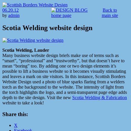
06.20.12
Back to
by
admin
main site
Scotia Welding website design
Scotia Welding, Lauder
Many business website design briefs make use of terms such as
“smart”, “professional” and “trustworthy”, but that doesn’t have to
mean “boring” too. By adding one or two design elements it’s
possible to lift a business website so it becomes visually stimulating
and leaves a mark on site visitors. In this instance, Scottish Borders
Website Design used a photo of blue sparks flaring from a welders
torch as the background to the website. The intensity of light from
the torch highlights the logo, and a semi-transparent page edge adds
depth to the site design. Visit the new
Scotia Welding & Fabrication
website to take a look!
Share this:
X
Facebook