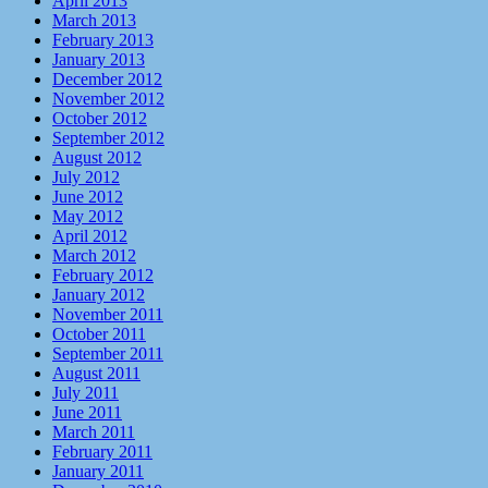
April 2013
March 2013
February 2013
January 2013
December 2012
November 2012
October 2012
September 2012
August 2012
July 2012
June 2012
May 2012
April 2012
March 2012
February 2012
January 2012
November 2011
October 2011
September 2011
August 2011
July 2011
June 2011
March 2011
February 2011
January 2011