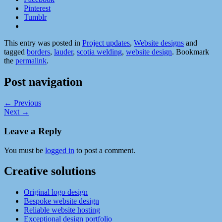
Pinterest
Tumblr
This entry was posted in
Project updates
,
Website designs
and
tagged
borders
,
lauder
,
scotia welding
,
website design
. Bookmark
the
permalink
.
Post navigation
←
Previous
Next
→
Leave a Reply
You must be
logged in
to post a comment.
Creative solutions
Original logo design
Bespoke website design
Reliable website hosting
Exceptional design portfolio