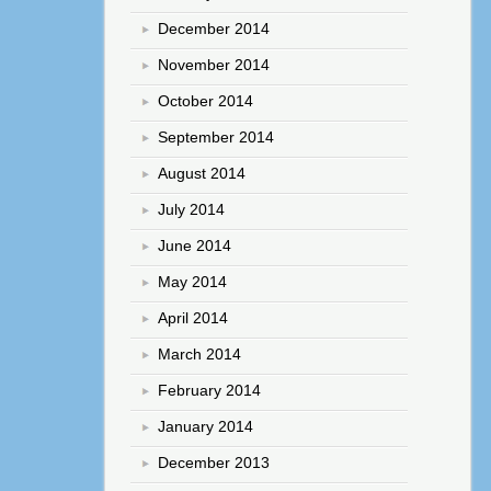
December 2014
November 2014
October 2014
September 2014
August 2014
July 2014
June 2014
May 2014
April 2014
March 2014
February 2014
January 2014
December 2013