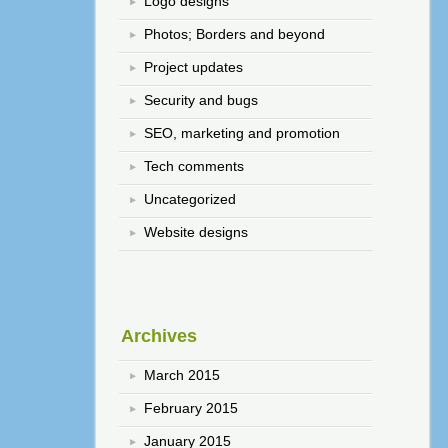
Logo designs
Photos; Borders and beyond
Project updates
Security and bugs
SEO, marketing and promotion
Tech comments
Uncategorized
Website designs
Archives
March 2015
February 2015
January 2015