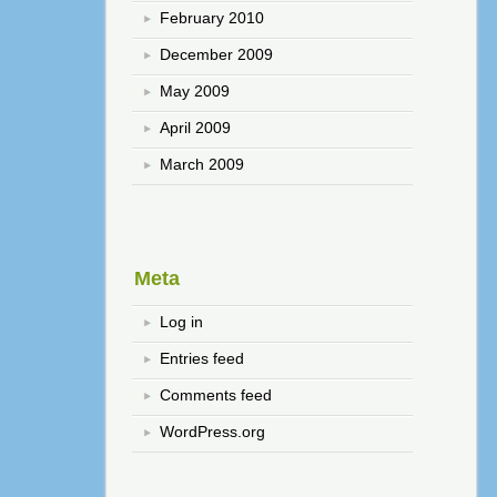
February 2010
December 2009
May 2009
April 2009
March 2009
Meta
Log in
Entries feed
Comments feed
WordPress.org