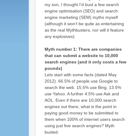
my son, I thought I’d bust a few search
engine optimisation (SEO) and search
engine marketing (SEM) myths myself
(although it won’t be quite as entertaining
as the real Mythbusters, nor will it feature
any explosives).
Myth number 1: There are companies
that can submit a website to 10,000
search engines (and it only costs a few
pounds)
Lets start with some facts (dated May
2012). 66.5% of people use Google to
search the web. 15.5% use Bing. 13.5%
use Yahoo. A further 4.5% use Ask and
AOL. Even if there are 10,000 search
engines out there, what is the point in
paying good money to be submitted to
them when 100% of internet users search
using just five search engines? Myth
busted.