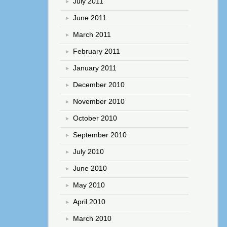
July 2011
June 2011
March 2011
February 2011
January 2011
December 2010
November 2010
October 2010
September 2010
July 2010
June 2010
May 2010
April 2010
March 2010