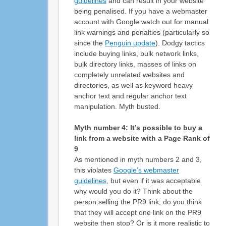
guidelines
and can result in your website
being penalised. If you have a webmaster
account with Google watch out for manual
link warnings and penalties (particularly so
since the
Penguin update
). Dodgy tactics
include buying links, bulk network links,
bulk directory links, masses of links on
completely unrelated websites and
directories, as well as keyword heavy
anchor text and regular anchor text
manipulation. Myth busted.
Myth number 4: It’s possible to buy a
link from a website with a Page Rank of
9
As mentioned in myth numbers 2 and 3,
this violates
Google’s webmaster
guidelines
, but even if it was acceptable
why would you do it? Think about the
person selling the PR9 link; do you think
that they will accept one link on the PR9
website then stop? Or is it more realistic to