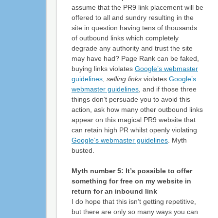
assume that the PR9 link placement will be
offered to all and sundry resulting in the
site in question having tens of thousands
of outbound links which completely
degrade any authority and trust the site
may have had? Page Rank can be faked,
buying links violates
Google’s webmaster
guidelines
,
selling links
violates
Google’s
webmaster guidelines
, and if those three
things don’t persuade you to avoid this
action, ask how many other outbound links
appear on this magical PR9 website that
can retain high PR whilst openly violating
Google’s webmaster guidelines
. Myth
busted.
Myth number 5: It’s possible to offer
something for free on my website in
return for an inbound link
I do hope that this isn’t getting repetitive,
but there are only so many ways you can