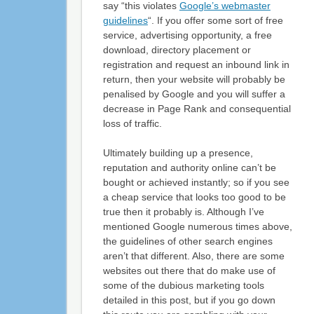
say “this violates
Google’s webmaster
guidelines
“. If you offer some sort of free
service, advertising opportunity, a free
download, directory placement or
registration and request an inbound link in
return, then your website will probably be
penalised by Google and you will suffer a
decrease in Page Rank and consequential
loss of traffic.
Ultimately building up a presence,
reputation and authority online can’t be
bought or achieved instantly; so if you see
a cheap service that looks too good to be
true then it probably is. Although I’ve
mentioned Google numerous times above,
the guidelines of other search engines
aren’t that different. Also, there are some
websites out there that do make use of
some of the dubious marketing tools
detailed in this post, but if you go down