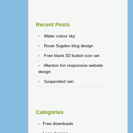
Recent Posts
Water colour sky
Rosie Sugden blog design
Free blank 3D button icon set
Allanton Inn responsive website
design
Suspended rain
Categories
Free downloads