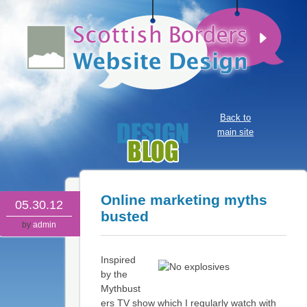
Back to
main site
Online marketing myths
05.30.12
busted
by
admin
Inspired
by the
Mythbust
ers TV show which I regularly watch with