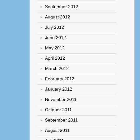
September 2012
August 2012
July 2012
June 2012
May 2012
April 2012
March 2012
February 2012
January 2012
November 2011
October 2011
September 2011
August 2011