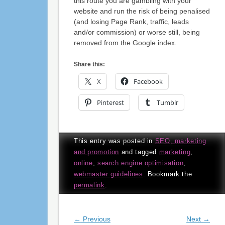
this route you are gambling with your
website and run the risk of being penalised
(and losing Page Rank, traffic, leads
and/or commission) or worse still, being
removed from the Google index.
Share this:
X
Facebook
Pinterest
Tumblr
This entry was posted in
SEO, marketing
and promotion
and tagged
marketing
,
online
,
search engine optimisation
,
webmaster guidelines
. Bookmark the
permalink
.
Post navigation
←
Previous
Next
→