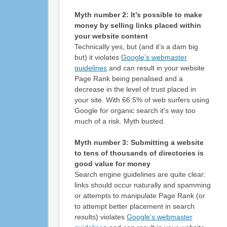
Myth number 2: It’s possible to make
money by selling links placed within
your website content
Technically yes, but (and it’s a dam big
but) it violates
Google’s webmaster
guidelines
and can result in your website
Page Rank being penalised and a
decrease in the level of trust placed in
your site. With 66.5% of web surfers using
Google for organic search it’s way too
much of a risk. Myth busted.
Myth number 3: Submitting a website
to tens of thousands of directories is
good value for money
Search engine guidelines are quite clear:
links should occur naturally and spamming
or attempts to manipulate Page Rank (or
to attempt better placement in search
results) violates
Google’s webmaster