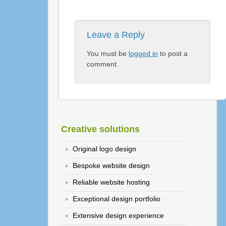
Leave a Reply
You must be
logged in
to post a
comment.
Creative solutions
Original logo design
Bespoke website design
Reliable website hosting
Exceptional design portfolio
Extensive design experience