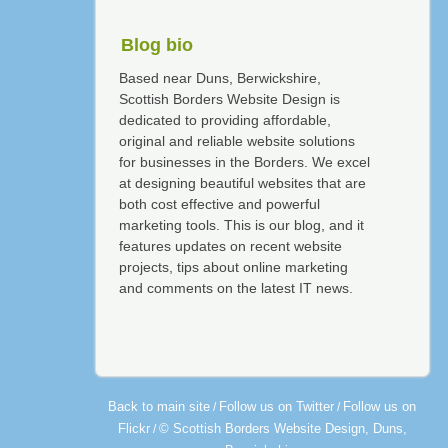
Blog bio
Based near Duns, Berwickshire,
Scottish Borders Website Design is
dedicated to providing affordable,
original and reliable website solutions
for businesses in the Borders. We excel
at designing beautiful websites that are
both cost effective and powerful
marketing tools. This is our blog, and it
features updates on recent website
projects, tips about online marketing
and comments on the latest IT news.
Back to main site
Follow us on Twitter
Follow us on
/
/
Flickr
© Scottish Borders Website Design, Duns,
/