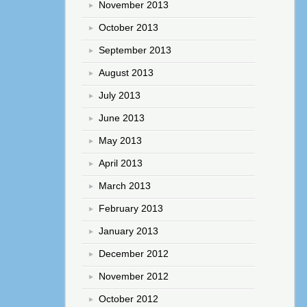
November 2013
October 2013
September 2013
August 2013
July 2013
June 2013
May 2013
April 2013
March 2013
February 2013
January 2013
December 2012
November 2012
October 2012