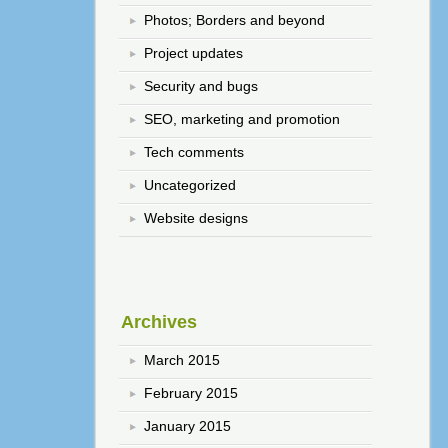
Photos; Borders and beyond
Project updates
Security and bugs
SEO, marketing and promotion
Tech comments
Uncategorized
Website designs
Archives
March 2015
February 2015
January 2015