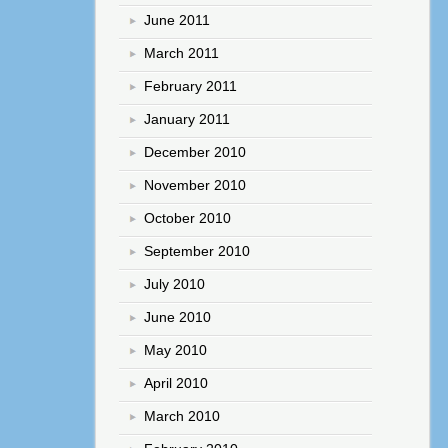
June 2011
March 2011
February 2011
January 2011
December 2010
November 2010
October 2010
September 2010
July 2010
June 2010
May 2010
April 2010
March 2010