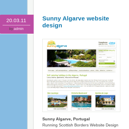
Sunny Algarve website
20.03.11
design
by
admin
Sunny Algarve, Portugal
Running Scottish Borders Website Design