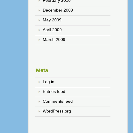
February 2010
December 2009
May 2009
April 2009
March 2009
Meta
Log in
Entries feed
Comments feed
WordPress.org