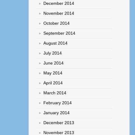
December 2014
November 2014
October 2014
September 2014
August 2014
July 2014
June 2014
May 2014
April 2014
March 2014
February 2014
January 2014
December 2013
November 2013