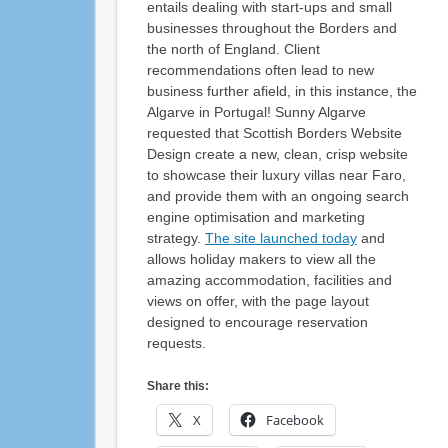
entails dealing with start-ups and small
businesses throughout the Borders and
the north of England. Client
recommendations often lead to new
business further afield, in this instance, the
Algarve in Portugal! Sunny Algarve
requested that Scottish Borders Website
Design create a new, clean, crisp website
to showcase their luxury villas near Faro,
and provide them with an ongoing search
engine optimisation and marketing
strategy.
The site launched today
and
allows holiday makers to view all the
amazing accommodation, facilities and
views on offer, with the page layout
designed to encourage reservation
requests.
Share this:
X
Facebook