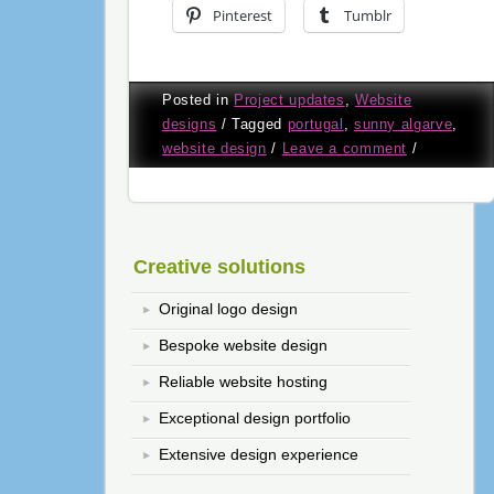
Pinterest
Tumblr
Posted in
Project updates
,
Website
designs
/
Tagged
portugal
,
sunny algarve
,
website design
/
Leave a comment
/
Creative solutions
Original logo design
Bespoke website design
Reliable website hosting
Exceptional design portfolio
Extensive design experience