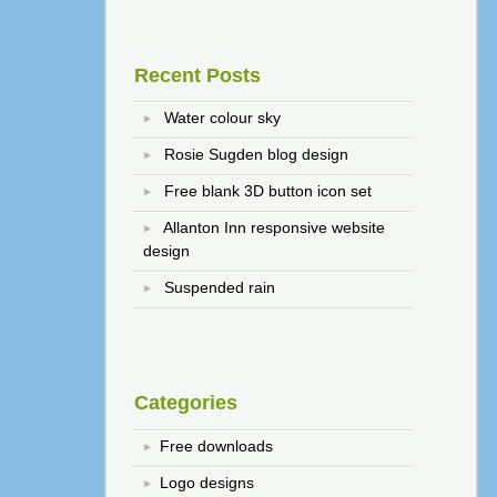
Recent Posts
Water colour sky
Rosie Sugden blog design
Free blank 3D button icon set
Allanton Inn responsive website
design
Suspended rain
Categories
Free downloads
Logo designs