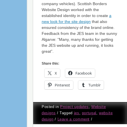
company vehicles). Scottish Borders
Website Design worked with the
established identity in order to create
a
new look for the site design
that also
ensured consistency of the brand online.
Feedback from the JES team in the sunny
Algarve: “Many, many thanks for getting
the JES website up and running, it looks
great”.
Share this:
X
Facebook
Pinterest
Tumblr
Posted in
Project updates
,
Website
designs
/
Tagged
jes
,
portugal
,
website
design
/
Leave a comment
/