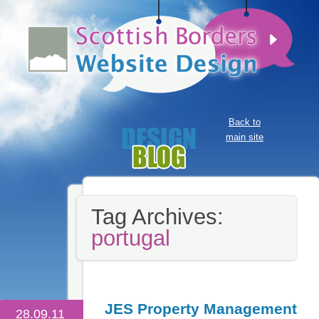
Back to
main site
Tag Archives:
portugal
JES Property Management
28.09.11