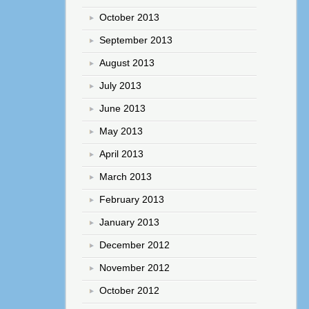
October 2013
September 2013
August 2013
July 2013
June 2013
May 2013
April 2013
March 2013
February 2013
January 2013
December 2012
November 2012
October 2012