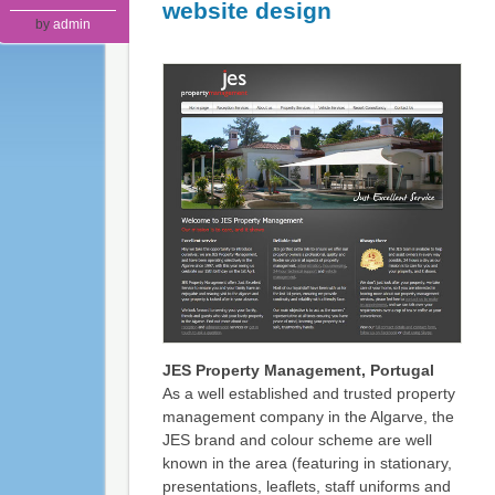
website design
by
admin
JES Property Management, Portugal
As a well established and trusted property
management company in the Algarve, the
JES brand and colour scheme are well
known in the area (featuring in stationary,
presentations, leaflets, staff uniforms and