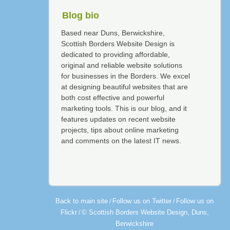
Blog bio
Based near Duns, Berwickshire,
Scottish Borders Website Design is
dedicated to providing affordable,
original and reliable website solutions
for businesses in the Borders. We excel
at designing beautiful websites that are
both cost effective and powerful
marketing tools. This is our blog, and it
features updates on recent website
projects, tips about online marketing
and comments on the latest IT news.
Back to main site
Follow us on Twitter
Follow us on
/
/
Flickr
© Scottish Borders Website Design, Duns,
/
Berwickshire