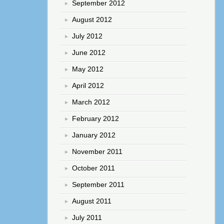
September 2012
August 2012
July 2012
June 2012
May 2012
April 2012
March 2012
February 2012
January 2012
November 2011
October 2011
September 2011
August 2011
July 2011