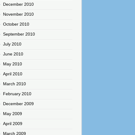
December 2010
November 2010
October 2010
September 2010
July 2010
June 2010
May 2010
April 2010
March 2010
February 2010
December 2009
May 2009
April 2009
March 2009