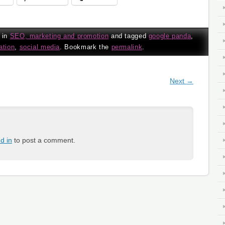
 in
SEO, marketing and promotion
and tagged
google panda
,
ation
,
social media
. Bookmark the
permalink
.
gation
Next
→
d in
to post a comment.