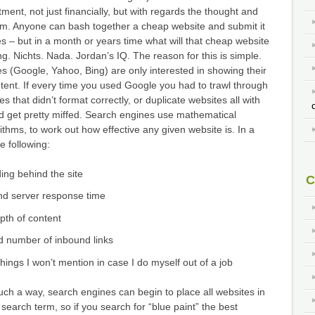
ment, not just financially, but with regards the thought and
hem. Anyone can bash together a cheap website and submit it
s – but in a month or years time what will that cheap website
. Nichts. Nada. Jordan’s IQ. The reason for this is simple.
 (Google, Yahoo, Bing) are only interested in showing their
tent. If every time you used Google you had to trawl through
es that didn’t format correctly, or duplicate websites all with
d get pretty miffed. Search engines use mathematical
ithms, to work out how effective any given website is. In a
e following:
ding behind the site
C
nd server response time
epth of content
d number of inbound links
ings I won’t mention in case I do myself out of a job
such a way, search engines can begin to place all websites in
search term, so if you search for “blue paint” the best