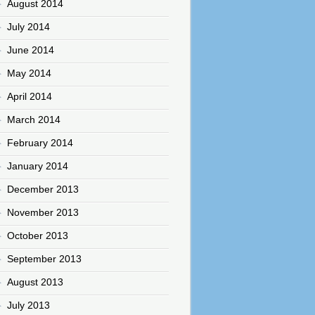
August 2014
July 2014
June 2014
May 2014
April 2014
March 2014
February 2014
January 2014
December 2013
November 2013
October 2013
September 2013
August 2013
July 2013