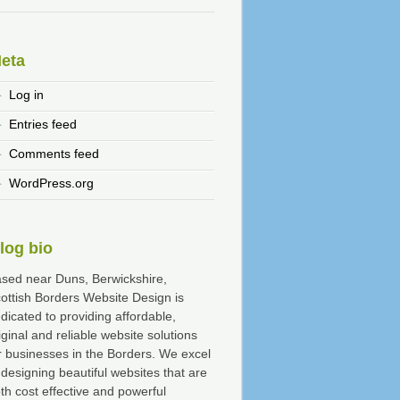
eta
Log in
Entries feed
Comments feed
WordPress.org
log bio
sed near Duns, Berwickshire,
ottish Borders Website Design is
dicated to providing affordable,
iginal and reliable website solutions
r businesses in the Borders. We excel
 designing beautiful websites that are
th cost effective and powerful