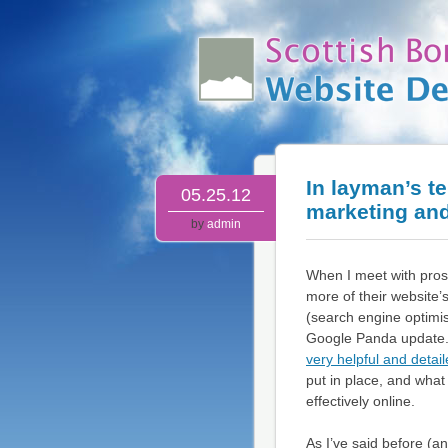
In layman’s t
05.25.12
marketing an
by
admin
When I meet with prosp
more of their website
(search engine optimis
Google Panda update. 
very helpful and detai
put in place, and wha
effectively online.
As I’ve said before (a