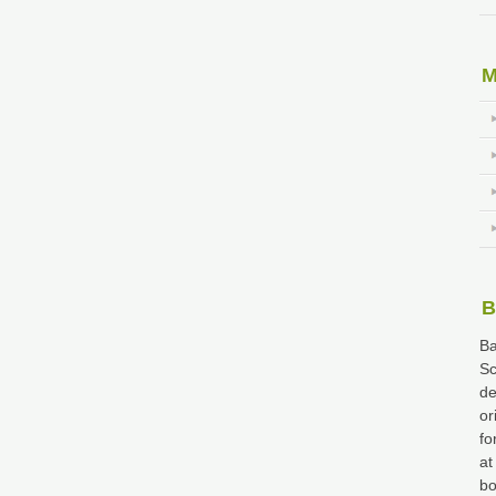
M
B
Ba
Sc
de
or
fo
at
bo