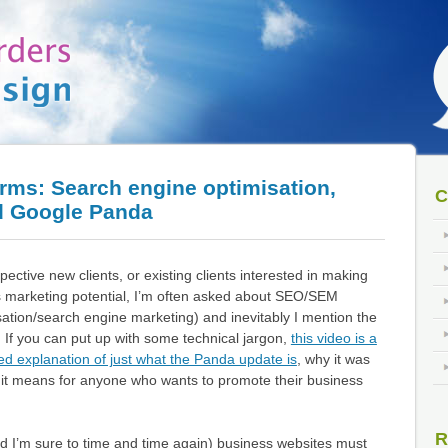
erms: Search engine optimisation,
C
d Google Panda
ective new clients, or existing clients interested in making
’s marketing potential, I’m often asked about SEO/SEM
ation/search engine marketing) and inevitably I mention the
If you can put up with some technical jargon,
this video is a
led explanation of just what the Panda update is
, why it was
t it means for anyone who wants to promote their business
R
nd I’m sure to time and time again) business websites must