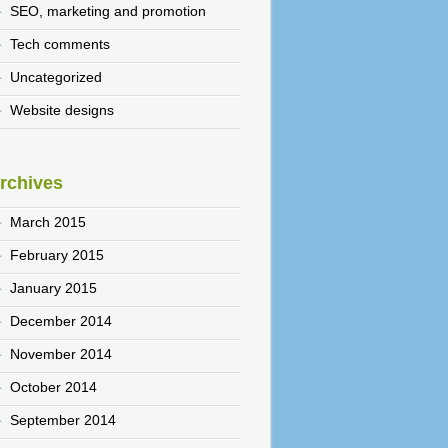
SEO, marketing and promotion
Tech comments
Uncategorized
Website designs
rchives
March 2015
February 2015
January 2015
December 2014
November 2014
October 2014
September 2014