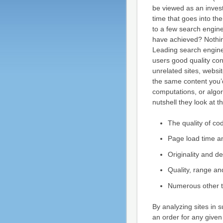
be viewed as an invest
time that goes into t
to a few search engine
have achieved? Nothing
Leading search engines
users good quality con
unrelated sites, websit
the same content you’
computations, or algor
nutshell they look at th
The quality of co
Page load time a
Originality and d
Quality, range an
Numerous other th
By analyzing sites in 
an order for any given 