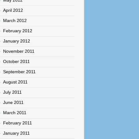
April 2012
March 2012
February 2012
January 2012
November 2011
October 2011
September 2011
August 2011
July 2011
June 2011
March 2011
February 2011
January 2011