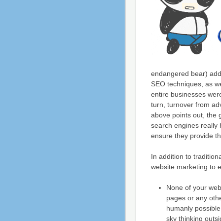
endangered bear) added
SEO techniques, as wel
entire businesses were
turn, turnover from ad
above points out, the
search engines really 
ensure they provide th
In addition to traditio
website marketing to e
None of your web
pages or any othe
humanly possible
sky thinking outsi