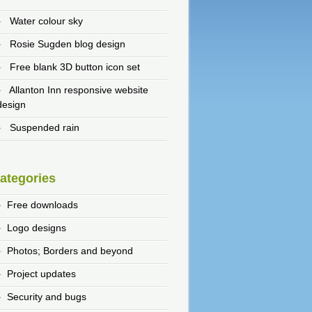
Water colour sky
Rosie Sugden blog design
Free blank 3D button icon set
Allanton Inn responsive website
design
Suspended rain
ategories
Free downloads
Logo designs
Photos; Borders and beyond
Project updates
Security and bugs