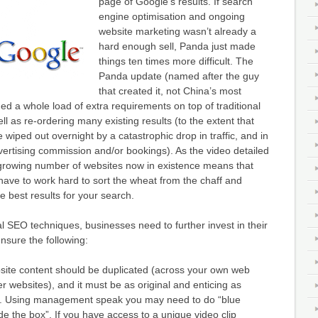
page of Google’s results. If search
engine optimisation and ongoing
website marketing wasn’t already a
hard enough sell, Panda just made
things ten times more difficult. The
Panda update (named after the guy
that created it, not China’s most
 a whole load of extra requirements on top of traditional
l as re-ordering many existing results (to the extent that
 wiped out overnight by a catastrophic drop in traffic, and in
vertising commission and/or bookings). As the video detailed
 growing number of websites now in existence means that
have to work hard to sort the wheat from the chaff and
e best results for your search.
nal SEO techniques, businesses need to further invest in their
nsure the following:
site content should be duplicated (across your own web
r websites), and it must be as original and enticing as
. Using management speak you may need to do “blue
de the box”. If you have access to a unique video clip