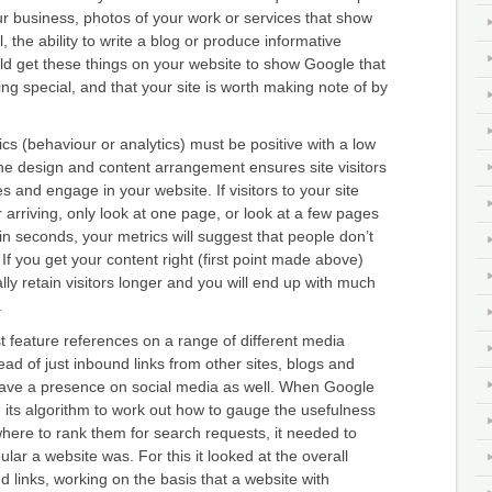
our business, photos of your work or services that show
 the ability to write a blog or produce informative
uld get these things on your website to show Google that
g special, and that your site is worth making note of by
ics (behaviour or analytics) must be positive with a low
he design and content arrangement ensures site visitors
 and engage in your website. If visitors to your site
r arriving, only look at one page, or look at a few pages
in seconds, your metrics will suggest that people don’t
 If you get your content right (first point made above)
lly retain visitors longer and you will end up with much
.
 feature references on a range of different media
ead of just inbound links from other sites, blogs and
 have a presence on social media as well. When Google
ed its algorithm to work out how to gauge the usefulness
here to rank them for search requests, it needed to
lar a website was. For this it looked at the overall
 links, working on the basis that a website with