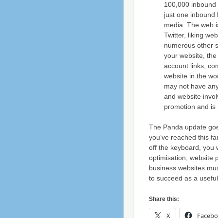
100,000 inbound l
just one inbound 
media. The web is
Twitter, liking w
numerous other so
your website, th
account links, co
website in the wo
may not have any 
and website invol
promotion and is 
The Panda update goes
you’ve reached this far
off the keyboard, you 
optimisation, website
business websites mus
to succeed as a useful
Share this:
X
Faceb