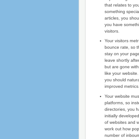
that relates to y
something special,
articles, you sho
you have somethin
visitors.
Your visitors metr
bounce rate, so t
stay on your pages
leave shortly afte
but are gone with
like your website.
you should natura
improved metrics
Your website must
platforms, so inst
directories, you
initially develop
of websites and w
work out how popu
number of inbound