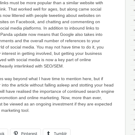
inks must be more popular than a similar website with
link. That worked well for ages, but along came social
 now littered with people tweeting about websites on
ebsites on Facebook, and chatting and commenting on
cial media platforms. In addition to inbound links to
e Panda update now means that Google also takes into
mments and the overall number of references to your
rld of social media. You may not have time to do it, you
interest in getting involved, but getting your business
ved with social media is now a key part of online
heavily interlinked with SEO/SEM.
 way beyond what I have time to mention here, but if
 into the article without falling asleep and stotting your head
will have realised the importance of continued search engine
 promotion and online marketing. Now, more than ever,
t be viewed as an ongoing investment if they are expected
 marketing tool.
ook
Pinterest
Tumblr