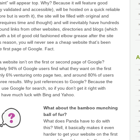
aint” will appear top. Why? Because it will feature good
y validated and accessible), will be hosted on a quick reliable
re but is worth it), the site will be filled with original and
 requires time and thought) and will inevitably have hundreds
bound links from other websites, directories and blogs (which
ith a bit of good old fashioned elbow grease after the site
s reason, you will never see a cheap website that’s been
 first page of Google. Fact.
A
 a website isn’t on the first or second page of Google?
ely 94% of Google users find what they want on the first
 only 6% venturing onto page two, and around 80% of users
t three results. Why just references to Google? Because the
 use Google for search, so if you don’t get it right with
 have much luck with Bing and Yahoo.
What about the bamboo munching
ball of fur?
What does Panda have to do with
this? Well, it basically makes it even
harder to get your website on the first