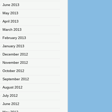
June 2013
May 2013
April 2013
March 2013
February 2013
January 2013
December 2012
November 2012
October 2012
September 2012
August 2012
July 2012
June 2012
May 2012