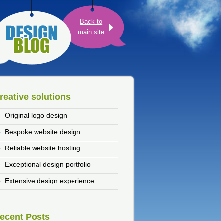
Back to
main site
reative solutions
Original logo design
Bespoke website design
Reliable website hosting
Exceptional design portfolio
Extensive design experience
ecent Posts