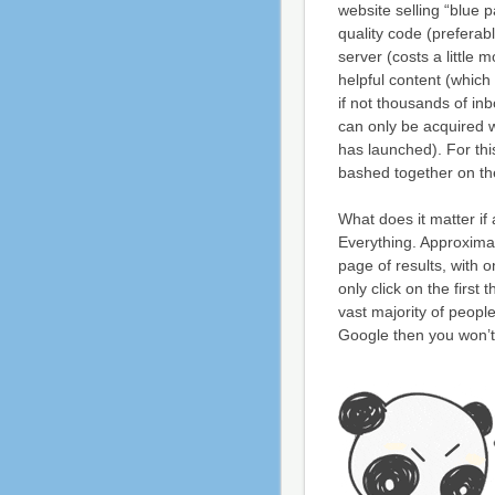
website selling “blue p
quality code (preferabl
server (costs a little mo
helpful content (which
if not thousands of in
can only be acquired w
has launched). For thi
bashed together on the
What does it matter if
Everything. Approximat
page of results, with
only click on the firs
vast majority of people
Google then you won’t