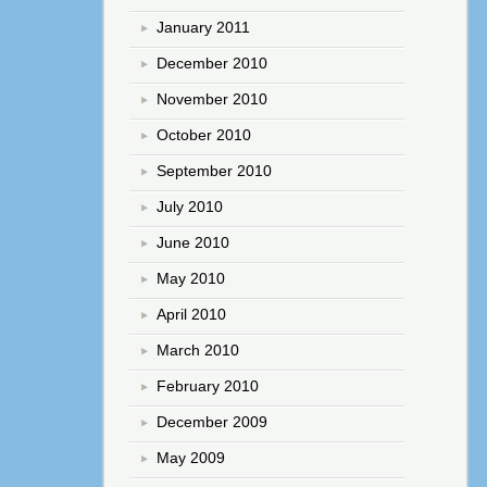
January 2011
December 2010
November 2010
October 2010
September 2010
July 2010
June 2010
May 2010
April 2010
March 2010
February 2010
December 2009
May 2009