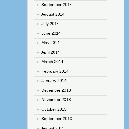
September 2014
August 2014
July 2014
June 2014
May 2014
April 2014
March 2014
February 2014
January 2014
December 2013
November 2013
October 2013
September 2013
August 2013