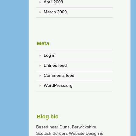
April 2009
March 2009
Meta
Log in
Entries feed
Comments feed
WordPress.org
Blog bio
Based near Duns, Berwickshire,
Scottish Borders Website Design is