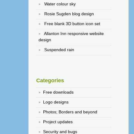
Water colour sky
Rosie Sugden blog design
Free blank 3D button icon set
Allanton Inn responsive website
design
Suspended rain
Categories
Free downloads
Logo designs
Photos; Borders and beyond
Project updates
Security and bugs