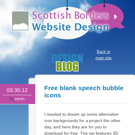
Back to
main site
Free blank speech bubble
03.30.12
icons
by
admin
I needed to dream up some alternative
icon backgrounds for a project the other
day, and here they are for you to
download for free. The set features 3D