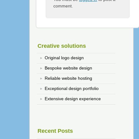
comment.
Creative solutions
Original logo design
Bespoke website design
Reliable website hosting
Exceptional design portfolio
Extensive design experience
Recent Posts