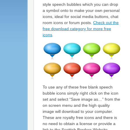
style speech bubbles which you can drop
a symbol onto to make your own personal
icons, ideal for social media buttons, chat
room icons or forum posts.
Check out the
free download category for more free
icons
.
To use any of these free blank speech
bubble icons simply right click on the icon
set and select “Save image as…” from the
on screen menu and the high quality
image will download to your computer.
These are royalty free icons and there is
no need to obtain a license or provide a
link to the Scottish Borders Website