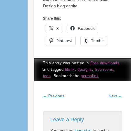
Design blog or site.
Share this:
X
Facebook
Pinterest
Tumblr
This entry was posted in
Free downloads
and tagged
blank
,
designs
,
free icons
,
icon
. Bookmark the
permalink
.
Post navigation
←
Previous
Next
→
Leave a Reply
You must be
logged in
to post a