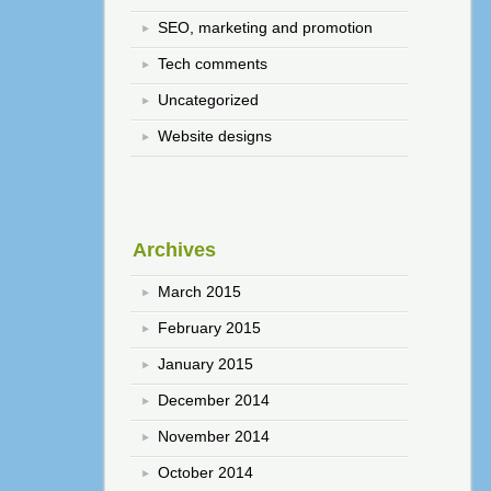
SEO, marketing and promotion
Tech comments
Uncategorized
Website designs
Archives
March 2015
February 2015
January 2015
December 2014
November 2014
October 2014