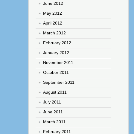
June 2012
May 2012
April 2012
March 2012
February 2012
January 2012
November 2011
October 2011
September 2011
August 2011
July 2011
June 2011
March 2011
February 2011