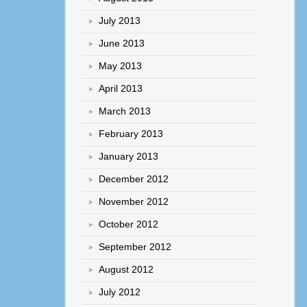
July 2013
June 2013
May 2013
April 2013
March 2013
February 2013
January 2013
December 2012
November 2012
October 2012
September 2012
August 2012
July 2012