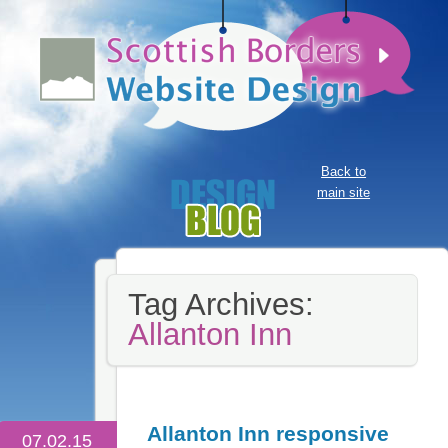
Back to
main site
Tag Archives:
Allanton Inn
Allanton Inn responsive
07.02.15