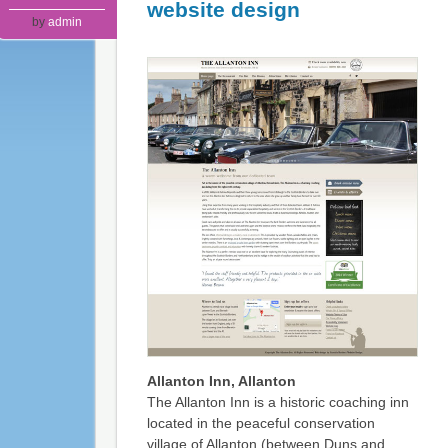
website design
by
admin
Allanton Inn, Allanton
The Allanton Inn is a historic coaching inn
located in the peaceful conservation
village of Allanton (between Duns and