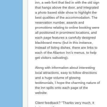
inn, a web font that tied in with the old sign
that hangs above the door, and integrated
a photo based slide show to highlight the
best qualities of the accommodation. The
reservation number, awards and
promotions relating to online booking were
all positioned in prominent locations, and
each page features a carefully designed
blackboard menu (but in this instance,
instead of listing dishes, there are links to
each of the Allanton Inn’s menus, to help
get visitors salivating).
Along with information about interesting
local attractions, easy to follow directions
and a huge volume of glowing
testimonials, I hope the charming nature of
the inn spills onto each page of the
website.
Client feedback? “Thanks very much, it