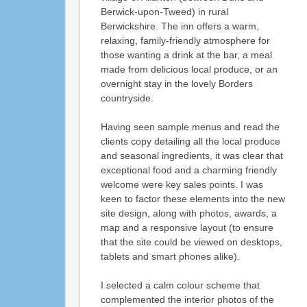
Berwick-upon-Tweed) in rural
Berwickshire. The inn offers a warm,
relaxing, family-friendly atmosphere for
those wanting a drink at the bar, a meal
made from delicious local produce, or an
overnight stay in the lovely Borders
countryside.
Having seen sample menus and read the
clients copy detailing all the local produce
and seasonal ingredients, it was clear that
exceptional food and a charming friendly
welcome were key sales points. I was
keen to factor these elements into the new
site design, along with photos, awards, a
map and a responsive layout (to ensure
that the site could be viewed on desktops,
tablets and smart phones alike).
I selected a calm colour scheme that
complemented the interior photos of the