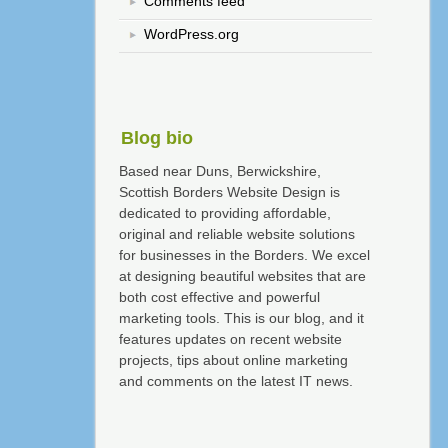
Comments feed
WordPress.org
Blog bio
Based near Duns, Berwickshire,
Scottish Borders Website Design is
dedicated to providing affordable,
original and reliable website solutions
for businesses in the Borders. We excel
at designing beautiful websites that are
both cost effective and powerful
marketing tools. This is our blog, and it
features updates on recent website
projects, tips about online marketing
and comments on the latest IT news.