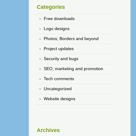
Categories
Free downloads
Logo designs
Photos; Borders and beyond
Project updates
Security and bugs
SEO, marketing and promotion
Tech comments
Uncategorized
Website designs
Archives