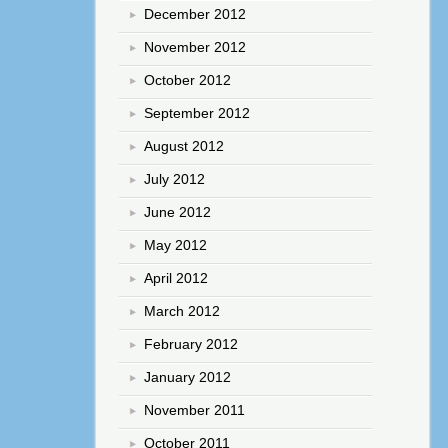
December 2012
November 2012
October 2012
September 2012
August 2012
July 2012
June 2012
May 2012
April 2012
March 2012
February 2012
January 2012
November 2011
October 2011