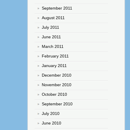
September 2011
August 2011
July 2011
June 2011
March 2011
February 2011
January 2011
December 2010
November 2010
October 2010
September 2010
July 2010
June 2010