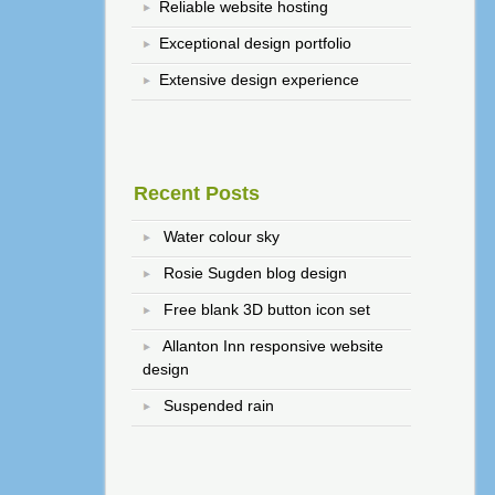
Reliable website hosting
Exceptional design portfolio
Extensive design experience
Recent Posts
Water colour sky
Rosie Sugden blog design
Free blank 3D button icon set
Allanton Inn responsive website
design
Suspended rain