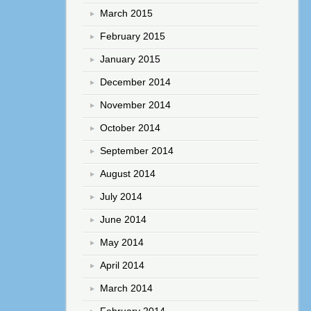
March 2015
February 2015
January 2015
December 2014
November 2014
October 2014
September 2014
August 2014
July 2014
June 2014
May 2014
April 2014
March 2014