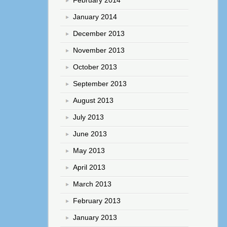
February 2014
January 2014
December 2013
November 2013
October 2013
September 2013
August 2013
July 2013
June 2013
May 2013
April 2013
March 2013
February 2013
January 2013