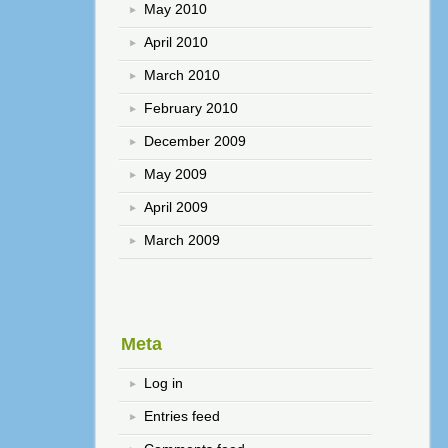
May 2010
April 2010
March 2010
February 2010
December 2009
May 2009
April 2009
March 2009
Meta
Log in
Entries feed