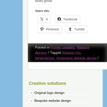
looks great.”
Share this:
X
Facebook
Pinterest
Tumblr
Posted in
Project updates
,
Website
designs
/
Tagged
Allanton Inn
,
berwickshire
,
responsive website design
/
Creative solutions
Original logo design
Bespoke website design