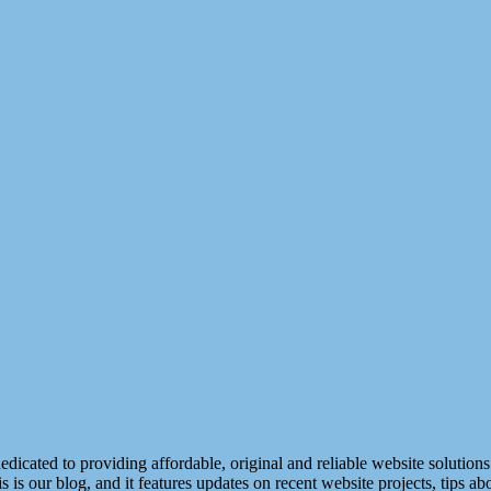
icated to providing affordable, original and reliable website solutions 
is is our blog, and it features updates on recent website projects, tips 