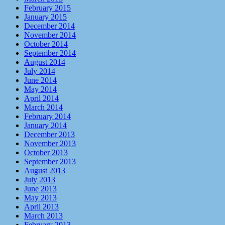
February 2015
January 2015
December 2014
November 2014
October 2014
September 2014
August 2014
July 2014
June 2014
May 2014
April 2014
March 2014
February 2014
January 2014
December 2013
November 2013
October 2013
September 2013
August 2013
July 2013
June 2013
May 2013
April 2013
March 2013
February 2013