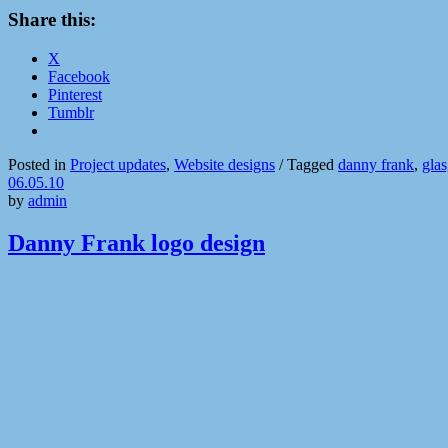
Share this:
X
Facebook
Pinterest
Tumblr
Posted in
Project updates
,
Website designs
/
Tagged
danny frank
,
gla
06.05.10
by
admin
Danny Frank logo design