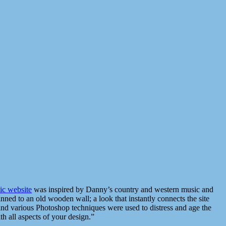
c website
was inspired by Danny’s country and western music and
inned to an old wooden wall; a look that instantly connects the site
 and various Photoshop techniques were used to distress and age the
h all aspects of your design.”