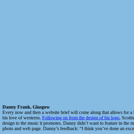
Danny Frank, Glasgow
Every now and then a website brief will come along that allows for a 
his love of westerns.
Following on from the design of his logo
, Scott
design to the music it promotes. Danny didn’t want to feature in the 
photo and web page. Danny’s feedback: “I think you’ve done an excelle