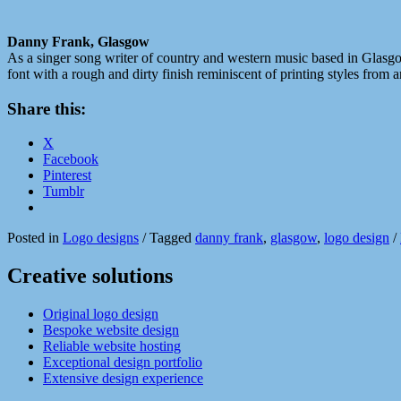
Danny Frank, Glasgow
As a singer song writer of country and western music based in Glasgow,
font with a rough and dirty finish reminiscent of printing styles from 
Share this:
X
Facebook
Pinterest
Tumblr
Posted in
Logo designs
/
Tagged
danny frank
,
glasgow
,
logo design
/
Creative solutions
Original logo design
Bespoke website design
Reliable website hosting
Exceptional design portfolio
Extensive design experience