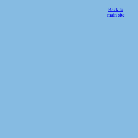
Back to
main site