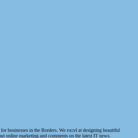
for businesses in the Borders. We excel at designing beautiful
about online marketing and comments on the latest IT news.