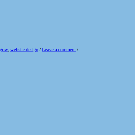
sgow
,
website design
/
Leave a comment
/