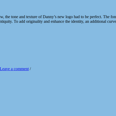
 the tone and texture of Danny’s new logo had to be perfect. The font st
antiquity. To add originality and enhance the identity, an additional cu
Leave a comment
/