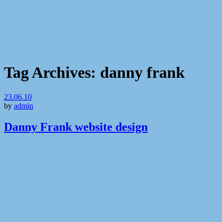
Tag Archives:
danny frank
23.06.10
by
admin
Danny Frank website design