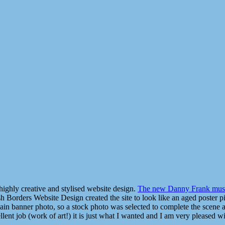
highly creative and stylised website design.
The new Danny Frank musi
ish Borders Website Design created the site to look like an aged poster p
main banner photo, so a stock photo was selected to complete the scene
nt job (work of art!) it is just what I wanted and I am very pleased wit