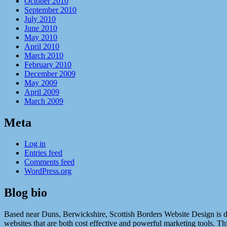
October 2010
September 2010
July 2010
June 2010
May 2010
April 2010
March 2010
February 2010
December 2009
May 2009
April 2009
March 2009
Meta
Log in
Entries feed
Comments feed
WordPress.org
Blog bio
Based near Duns, Berwickshire, Scottish Borders Website Design is ded
websites that are both cost effective and powerful marketing tools. Th