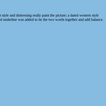
yle and distressing really paint the picture; a dated western style
rved underline was added to tie the two words together and add balance.