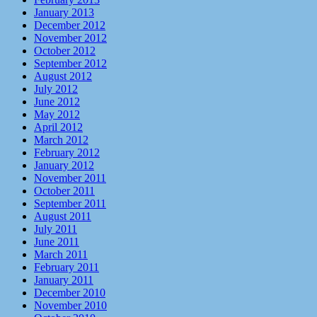
January 2013
December 2012
November 2012
October 2012
September 2012
August 2012
July 2012
June 2012
May 2012
April 2012
March 2012
February 2012
January 2012
November 2011
October 2011
September 2011
August 2011
July 2011
June 2011
March 2011
February 2011
January 2011
December 2010
November 2010