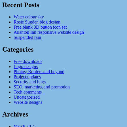
Recent Posts
Water colour sky
Rosie Sugden blog design
Free blank 3D button icon set
Allanton Inn responsive website design
Suspended rain
Categories
Free downloads
Logo designs
Photos; Borders and beyond
Project updates
Security and bugs
SEO, marketing and promotion
Tech comments
Uncategorized
Website designs
Archives
March 2015