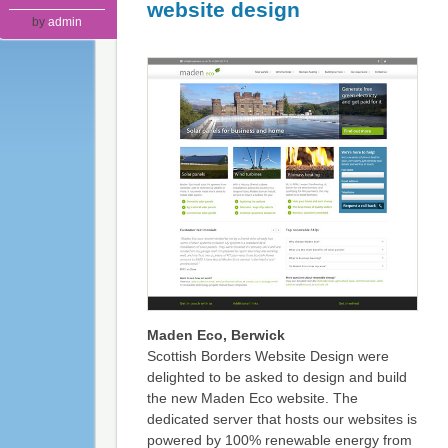
website design
by
admin
Maden Eco, Berwick
Scottish Borders Website Design were
delighted to be asked to design and build
the new Maden Eco website. The
dedicated server that hosts our websites is
powered by 100% renewable energy from