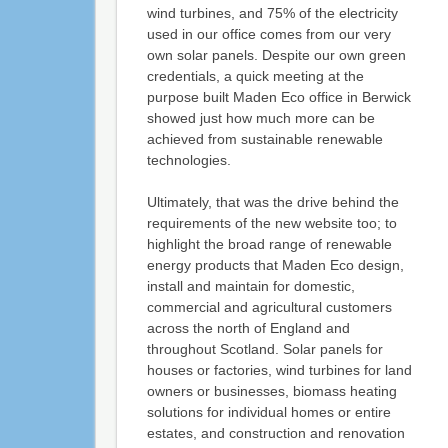
wind turbines, and 75% of the electricity
used in our office comes from our very
own solar panels. Despite our own green
credentials, a quick meeting at the
purpose built Maden Eco office in Berwick
showed just how much more can be
achieved from sustainable renewable
technologies.
Ultimately, that was the drive behind the
requirements of the new website too; to
highlight the broad range of renewable
energy products that Maden Eco design,
install and maintain for domestic,
commercial and agricultural customers
across the north of England and
throughout Scotland. Solar panels for
houses or factories, wind turbines for land
owners or businesses, biomass heating
solutions for individual homes or entire
estates, and construction and renovation