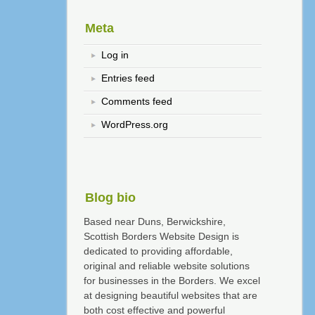
Meta
Log in
Entries feed
Comments feed
WordPress.org
Blog bio
Based near Duns, Berwickshire,
Scottish Borders Website Design is
dedicated to providing affordable,
original and reliable website solutions
for businesses in the Borders. We excel
at designing beautiful websites that are
both cost effective and powerful