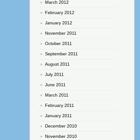
March 2012
February 2012
January 2012
November 2011
October 2011
September 2011
August 2011
July 2011
June 2011
March 2011
February 2011
January 2011
December 2010
November 2010