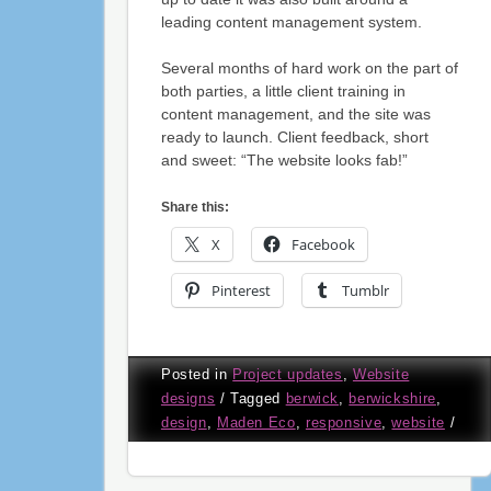
leading content management system.
Several months of hard work on the part of
both parties, a little client training in
content management, and the site was
ready to launch. Client feedback, short
and sweet: “The website looks fab!”
Share this:
X
Facebook
Pinterest
Tumblr
Posted in
Project updates
,
Website
designs
/
Tagged
berwick
,
berwickshire
,
design
,
Maden Eco
,
responsive
,
website
/