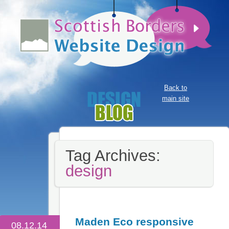
Back to
main site
Tag Archives:
design
Maden Eco responsive
08.12.14