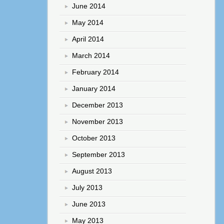
June 2014
May 2014
April 2014
March 2014
February 2014
January 2014
December 2013
November 2013
October 2013
September 2013
August 2013
July 2013
June 2013
May 2013