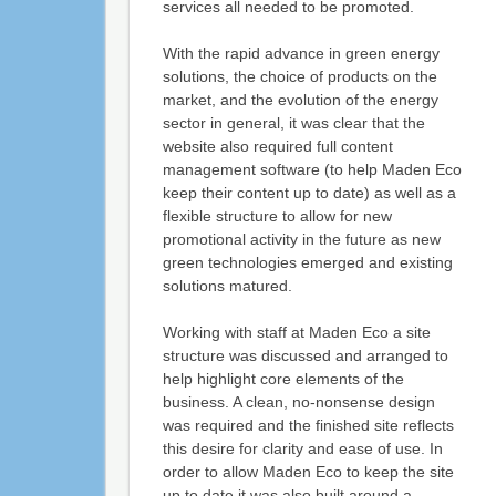
services all needed to be promoted.
With the rapid advance in green energy
solutions, the choice of products on the
market, and the evolution of the energy
sector in general, it was clear that the
website also required full content
management software (to help Maden Eco
keep their content up to date) as well as a
flexible structure to allow for new
promotional activity in the future as new
green technologies emerged and existing
solutions matured.
Working with staff at Maden Eco a site
structure was discussed and arranged to
help highlight core elements of the
business. A clean, no-nonsense design
was required and the finished site reflects
this desire for clarity and ease of use. In
order to allow Maden Eco to keep the site
up to date it was also built around a