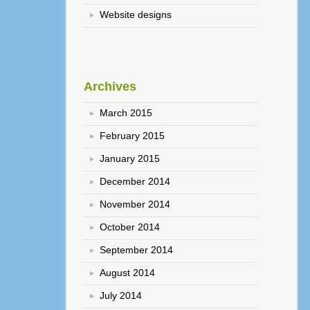
Website designs
Archives
March 2015
February 2015
January 2015
December 2014
November 2014
October 2014
September 2014
August 2014
July 2014