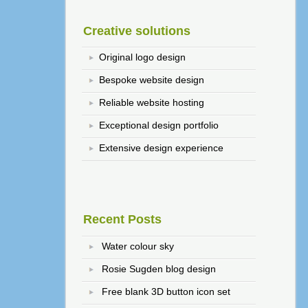
Creative solutions
Original logo design
Bespoke website design
Reliable website hosting
Exceptional design portfolio
Extensive design experience
Recent Posts
Water colour sky
Rosie Sugden blog design
Free blank 3D button icon set