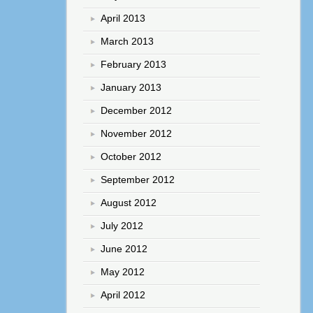
April 2013
March 2013
February 2013
January 2013
December 2012
November 2012
October 2012
September 2012
August 2012
July 2012
June 2012
May 2012
April 2012