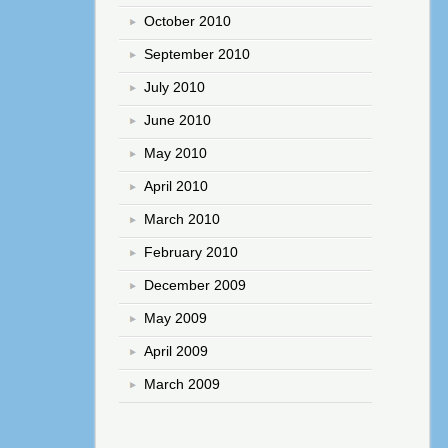
October 2010
September 2010
July 2010
June 2010
May 2010
April 2010
March 2010
February 2010
December 2009
May 2009
April 2009
March 2009