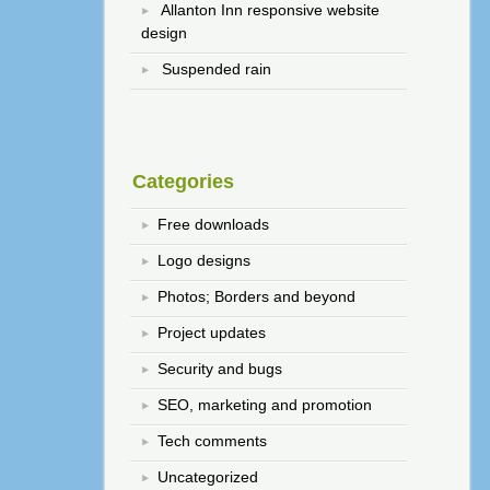
Allanton Inn responsive website
design
Suspended rain
Categories
Free downloads
Logo designs
Photos; Borders and beyond
Project updates
Security and bugs
SEO, marketing and promotion
Tech comments
Uncategorized