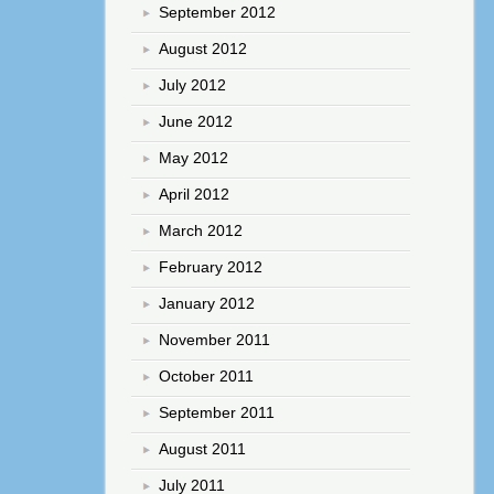
September 2012
August 2012
July 2012
June 2012
May 2012
April 2012
March 2012
February 2012
January 2012
November 2011
October 2011
September 2011
August 2011
July 2011