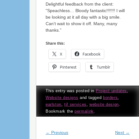
Delightful feedback from the client:
“Speachless… Bloody fantastic!!!!!!! I will
be looking at it all day with a big smile.
Can’t wait to show it off. Many, many
thanks.”
Share this:
X
Facebook
Pinterest
Tumblr
This entry was posted in
Project updates
,
Website designs
and tagged
borders
,
earlston
,
tjf services
,
website design
.
Bookmark the
permalink
.
Post navigation
←
Previous
Next
→