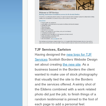
TJF Services, Earlston
Having designed the
new logo for TJF
Services
Scottish Borders Website Design
set about creating
the new site
. As a
business based in the Borders the client
wanted to make use of stock photography
that visually tied the site to the Borders
and the services offered. A wintry shot of
the Eildens combined with a work related
photo did just the job; to finish things of a
random testimonial is pinned to the foot of
each page to add a personal feel.