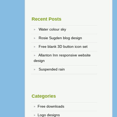
Recent Posts
Water colour sky
Rosie Sugden blog design
Free blank 3D button icon set
Allanton Inn responsive website
design
Suspended rain
Categories
Free downloads
Logo designs