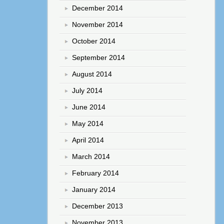
December 2014
November 2014
October 2014
September 2014
August 2014
July 2014
June 2014
May 2014
April 2014
March 2014
February 2014
January 2014
December 2013
November 2013