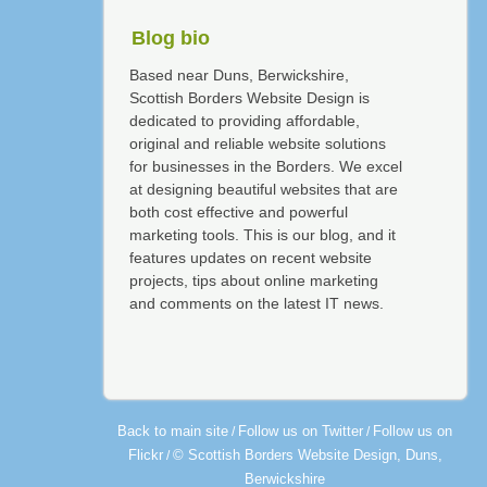
Blog bio
Based near Duns, Berwickshire,
Scottish Borders Website Design is
dedicated to providing affordable,
original and reliable website solutions
for businesses in the Borders. We excel
at designing beautiful websites that are
both cost effective and powerful
marketing tools. This is our blog, and it
features updates on recent website
projects, tips about online marketing
and comments on the latest IT news.
Back to main site
Follow us on Twitter
Follow us on
/
/
Flickr
© Scottish Borders Website Design, Duns,
/
Berwickshire