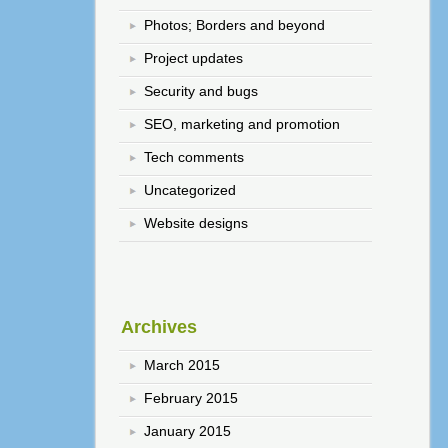
Photos; Borders and beyond
Project updates
Security and bugs
SEO, marketing and promotion
Tech comments
Uncategorized
Website designs
Archives
March 2015
February 2015
January 2015