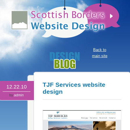
Back to
main site
TJF Services website
12.22.10
design
by
admin