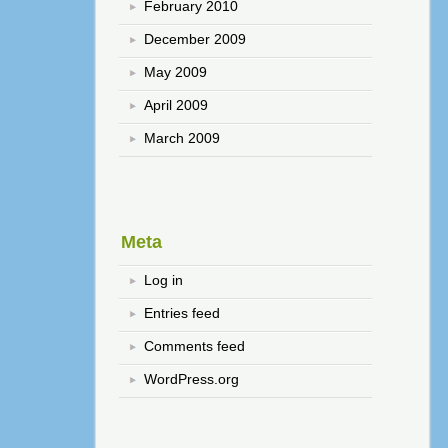
February 2010
December 2009
May 2009
April 2009
March 2009
Meta
Log in
Entries feed
Comments feed
WordPress.org