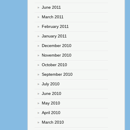
June 2011
March 2011
February 2011
January 2011
December 2010
November 2010
October 2010
September 2010
July 2010
June 2010
May 2010
April 2010
March 2010