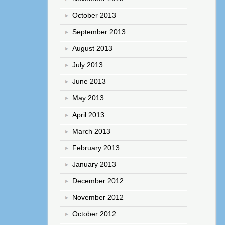
October 2013
September 2013
August 2013
July 2013
June 2013
May 2013
April 2013
March 2013
February 2013
January 2013
December 2012
November 2012
October 2012