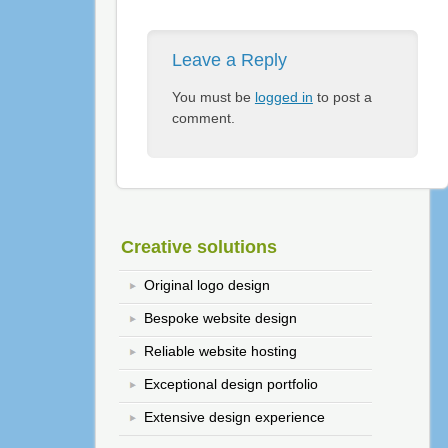
Leave a Reply
You must be
logged in
to post a
comment.
Creative solutions
Original logo design
Bespoke website design
Reliable website hosting
Exceptional design portfolio
Extensive design experience