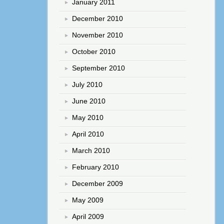
January 2011
December 2010
November 2010
October 2010
September 2010
July 2010
June 2010
May 2010
April 2010
March 2010
February 2010
December 2009
May 2009
April 2009