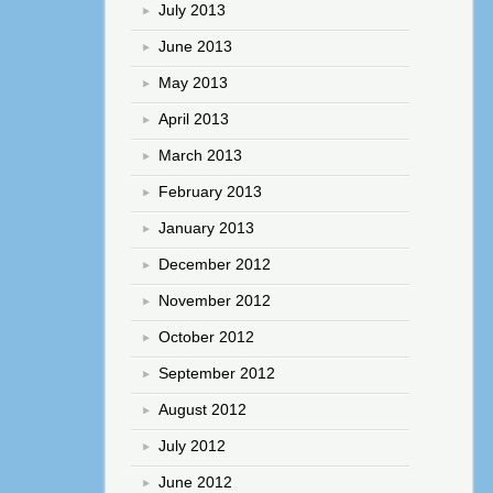
July 2013
June 2013
May 2013
April 2013
March 2013
February 2013
January 2013
December 2012
November 2012
October 2012
September 2012
August 2012
July 2012
June 2012