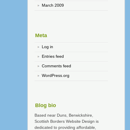
March 2009
Meta
Log in
Entries feed
Comments feed
WordPress.org
Blog bio
Based near Duns, Berwickshire,
Scottish Borders Website Design is
dedicated to providing affordable,