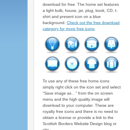
download for free. The home set features
a light bulb, house, jar, plug, book, CD, t-
shirt and present icon on a blue
background.
Check out the free download
category for more free icons
.
To use any of these free home icons
simply right click on the icon set and select
“Save image as…” from the on screen
menu and the high quality image will
download to your computer. These are
royalty free icons and there is no need to
obtain a license or provide a link to the
Scottish Borders Website Design blog or
site.