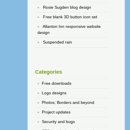
Rosie Sugden blog design
Free blank 3D button icon set
Allanton Inn responsive website
design
Suspended rain
Categories
Free downloads
Logo designs
Photos; Borders and beyond
Project updates
Security and bugs