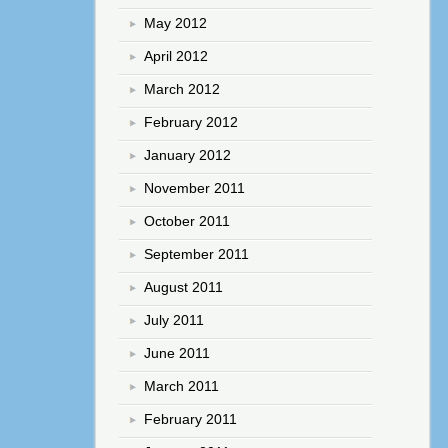
May 2012
April 2012
March 2012
February 2012
January 2012
November 2011
October 2011
September 2011
August 2011
July 2011
June 2011
March 2011
February 2011