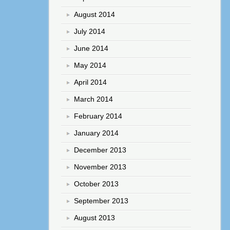
August 2014
July 2014
June 2014
May 2014
April 2014
March 2014
February 2014
January 2014
December 2013
November 2013
October 2013
September 2013
August 2013