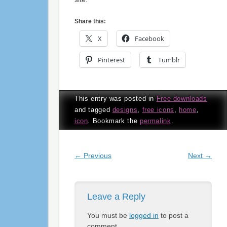
Share this:
X
Facebook
Pinterest
Tumblr
This entry was posted in
Free downloads
and tagged
designs
,
free icons
,
home
,
icon
. Bookmark the
permalink
.
Post navigation
←
Previous
Next
→
Leave a Reply
You must be
logged in
to post a
comment.