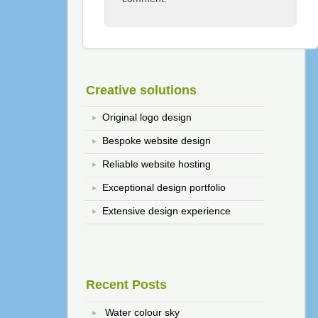
Creative solutions
Original logo design
Bespoke website design
Reliable website hosting
Exceptional design portfolio
Extensive design experience
Recent Posts
Water colour sky