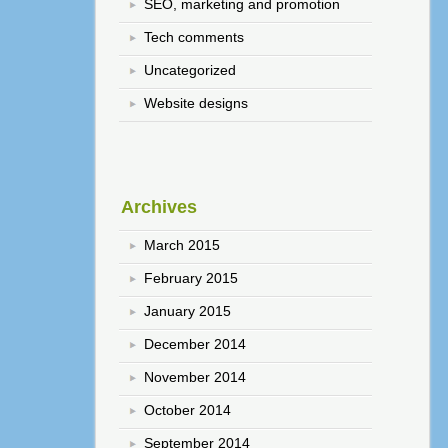
SEO, marketing and promotion
Tech comments
Uncategorized
Website designs
Archives
March 2015
February 2015
January 2015
December 2014
November 2014
October 2014
September 2014