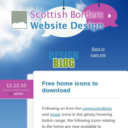
Back to
main site
Free home icons to
12.12.10
download
by
admin
Following on from the
communications
and
music
icons in this glossy hovering
button range, the following icons relating
to the home are now available to