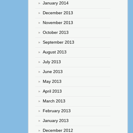
January 2014
December 2013
November 2013
October 2013
September 2013
August 2013
July 2013
June 2013
May 2013
April 2013
March 2013
February 2013
January 2013
December 2012