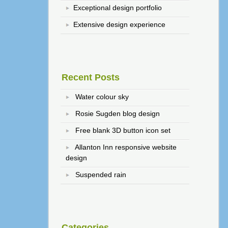
Exceptional design portfolio
Extensive design experience
Recent Posts
Water colour sky
Rosie Sugden blog design
Free blank 3D button icon set
Allanton Inn responsive website
design
Suspended rain
Categories