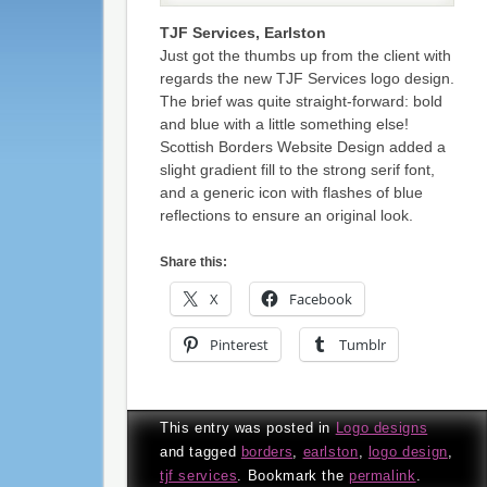
TJF Services, Earlston
Just got the thumbs up from the client with
regards the new TJF Services logo design.
The brief was quite straight-forward: bold
and blue with a little something else!
Scottish Borders Website Design added a
slight gradient fill to the strong serif font,
and a generic icon with flashes of blue
reflections to ensure an original look.
Share this:
X
Facebook
Pinterest
Tumblr
This entry was posted in
Logo designs
and tagged
borders
,
earlston
,
logo design
,
tjf services
. Bookmark the
permalink
.