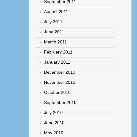
September 2011
August 2011
July 2011
June 2011
March 2011
February 2011
January 2011
December 2010
November 2010
October 2010
September 2010
July 2010
June 2010
May 2010