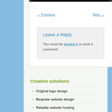
Post navigation
←
Previous
Next
→
Leave a Reply
You must be
logged in
to post a
comment.
Creative solutions
Original logo design
Bespoke website design
Reliable website hosting