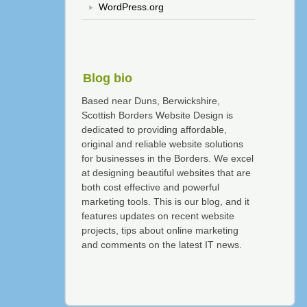
WordPress.org
Blog bio
Based near Duns, Berwickshire,
Scottish Borders Website Design is
dedicated to providing affordable,
original and reliable website solutions
for businesses in the Borders. We excel
at designing beautiful websites that are
both cost effective and powerful
marketing tools. This is our blog, and it
features updates on recent website
projects, tips about online marketing
and comments on the latest IT news.