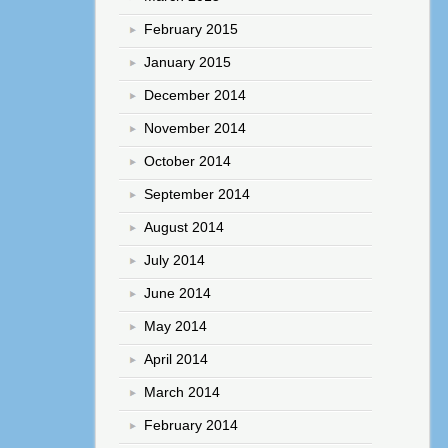
February 2015
January 2015
December 2014
November 2014
October 2014
September 2014
August 2014
July 2014
June 2014
May 2014
April 2014
March 2014
February 2014