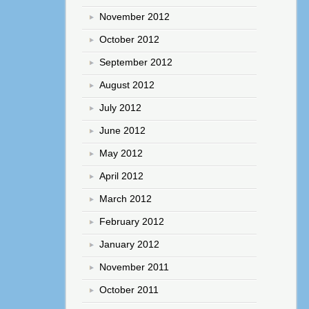
November 2012
October 2012
September 2012
August 2012
July 2012
June 2012
May 2012
April 2012
March 2012
February 2012
January 2012
November 2011
October 2011