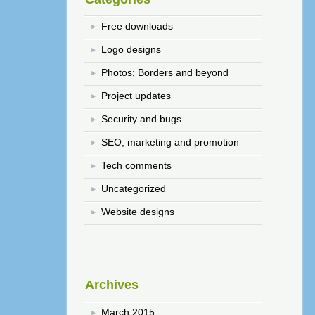
Free downloads
Logo designs
Photos; Borders and beyond
Project updates
Security and bugs
SEO, marketing and promotion
Tech comments
Uncategorized
Website designs
Archives
March 2015