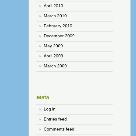
April 2010
March 2010
February 2010
December 2009
May 2009
April 2009
March 2009
Meta
Log in
Entries feed
Comments feed