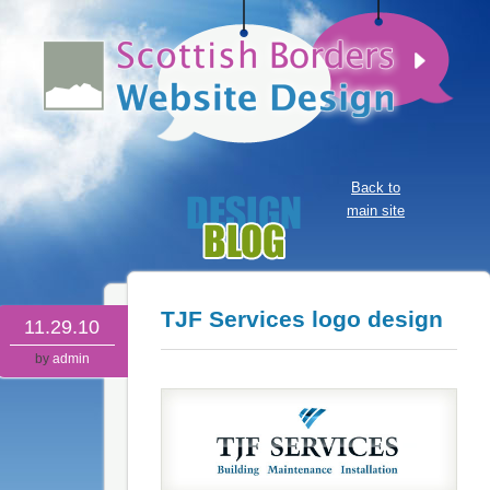
Back to
main site
TJF Services logo design
11.29.10
by
admin