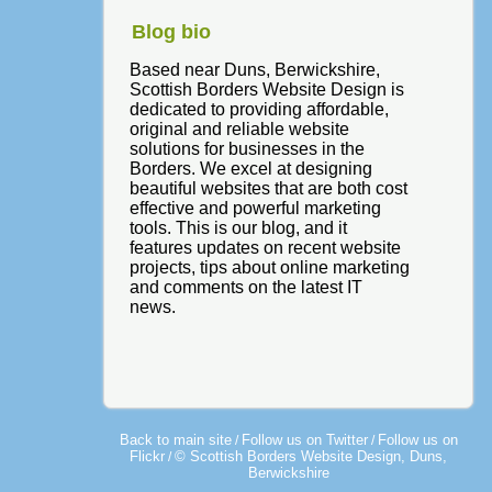
Blog bio
Based near Duns, Berwickshire,
Scottish Borders Website Design is
dedicated to providing affordable,
original and reliable website
solutions for businesses in the
Borders. We excel at designing
beautiful websites that are both cost
effective and powerful marketing
tools. This is our blog, and it
features updates on recent website
projects, tips about online marketing
and comments on the latest IT
news.
Back to main site
Follow us on Twitter
Follow us on
/
/
Flickr
© Scottish Borders Website Design, Duns,
/
Berwickshire