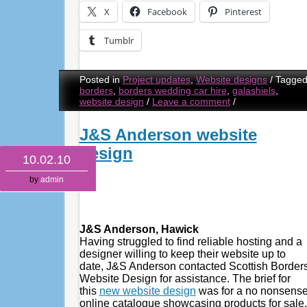
X
Facebook
Pinterest
Tumblr
Posted in
Project updates
,
Website designs
/
Tagge
borders
,
borders wedding car hire
,
galashiels
,
website design
/
Leave a comment
/
J&S Anderson website
design
10.02.10
by
admin
J&S Anderson, Hawick
Having struggled to find reliable hosting and a
designer willing to keep their website up to
date, J&S Anderson contacted Scottish Border
Website Design for assistance. The brief for
this
new website design
was for a no nonsens
online catalogue showcasing products for sale,