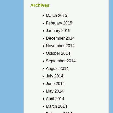
Archives
March 2015
February 2015
January 2015
December 2014
November 2014
October 2014
September 2014
August 2014
July 2014
June 2014
May 2014
April 2014
March 2014