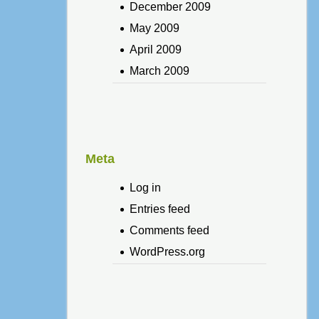
December 2009
May 2009
April 2009
March 2009
Meta
Log in
Entries feed
Comments feed
WordPress.org