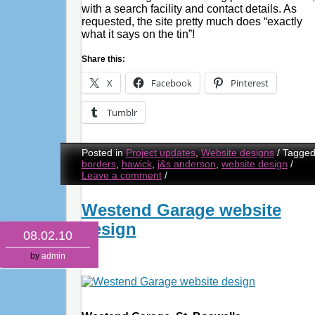
with a search facility and contact details. As
requested, the site pretty much does “exactly
what it says on the tin”!
Share this:
X
Facebook
Pinterest
Tumblr
Posted in
Project updates
,
Website designs
/
Tagge
borders
,
hawick
,
j&s anderson
,
website design
/
Leave a comment
/
Westend Garage website
design
08.02.10
by
admin