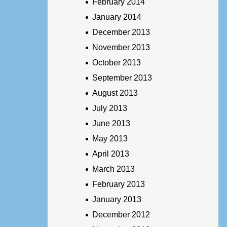
February 2014
January 2014
December 2013
November 2013
October 2013
September 2013
August 2013
July 2013
June 2013
May 2013
April 2013
March 2013
February 2013
January 2013
December 2012