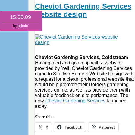
Cheviot Gardening Services
website design
15.05.09
by
admin
Cheviot Gardening Services, Coldstream
Having tried and given up with a website
provided by Yell, Cheviot Gardening Services
came to Scottish Borders Website Design with
a request for a clean, professional website that
would help promote their Borders gardening
services online, as well as provide them with
valuable feedback on site performance. The
new
Cheviot Gardening Services
launched
today.
Share this:
X
Facebook
Pinterest