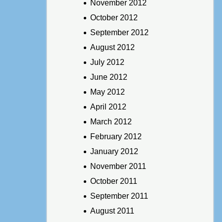
November 2012
October 2012
September 2012
August 2012
July 2012
June 2012
May 2012
April 2012
March 2012
February 2012
January 2012
November 2011
October 2011
September 2011
August 2011