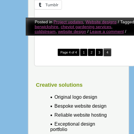
Tumblr
Posted in
Project updates
,
Website designs
/
Tagge
berwickshire
,
cheviot gardening services
,
coldstream
,
website design
/
Leave a comment
/
Page 4 of 4
1
2
3
4
Creative solutions
Original logo design
Bespoke website design
Reliable website hosting
Exceptional design
portfolio