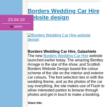
Borders Wedding Car Hire
website design
23.04.10
by
admin
Borders Wedding Car Hire, Galashiels
The new
Borders Wedding Car Hire
website
launched earlier today. The amazing Bentley
Arnage is the star of the show, and Scottish
Borders Website Design based the colour
scheme of the site on the interior and exterior
car colours. The font selection ties in with the
wedding theme, and as the photos of the car
say everything, the site makes use of Flash to
allow interested parties to browse through
photos and get in touch to make a booking.
Share this: