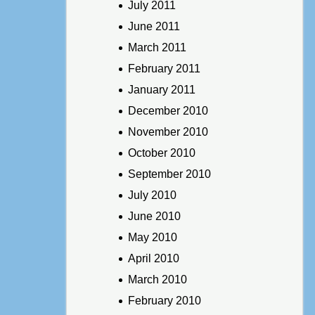
July 2011
June 2011
March 2011
February 2011
January 2011
December 2010
November 2010
October 2010
September 2010
July 2010
June 2010
May 2010
April 2010
March 2010
February 2010