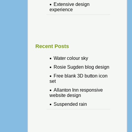
Extensive design
experience
Recent Posts
Water colour sky
Rosie Sugden blog design
Free blank 3D button icon
set
Allanton Inn responsive
website design
Suspended rain