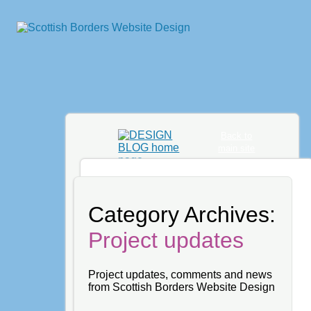
Back to
main site
Category Archives:
Project updates
Project updates, comments and news
from Scottish Borders Website Design