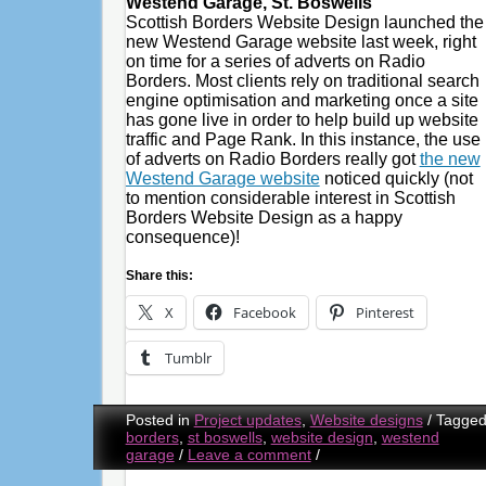
Westend Garage, St. Boswells
Scottish Borders Website Design launched the
new Westend Garage website last week, right
on time for a series of adverts on Radio
Borders. Most clients rely on traditional search
engine optimisation and marketing once a site
has gone live in order to help build up website
traffic and Page Rank. In this instance, the use
of adverts on Radio Borders really got
the new
Westend Garage website
noticed quickly (not
to mention considerable interest in Scottish
Borders Website Design as a happy
consequence)!
Share this:
X
Facebook
Pinterest
Tumblr
Posted in
Project updates
,
Website designs
/
Tagge
borders
,
st boswells
,
website design
,
westend
garage
/
Leave a comment
/