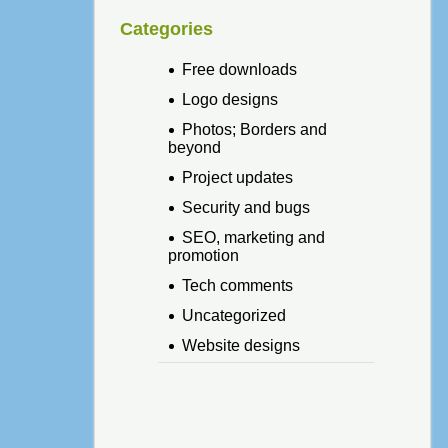
Categories
Free downloads
Logo designs
Photos; Borders and
beyond
Project updates
Security and bugs
SEO, marketing and
promotion
Tech comments
Uncategorized
Website designs