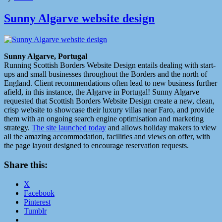
Sunny Algarve website design
Sunny Algarve, Portugal
Running Scottish Borders Website Design entails dealing with start-
ups and small businesses throughout the Borders and the north of
England. Client recommendations often lead to new business further
afield, in this instance, the Algarve in Portugal! Sunny Algarve
requested that Scottish Borders Website Design create a new, clean,
crisp website to showcase their luxury villas near Faro, and provide
them with an ongoing search engine optimisation and marketing
strategy.
The site launched today
and allows holiday makers to view
all the amazing accommodation, facilities and views on offer, with
the page layout designed to encourage reservation requests.
Share this:
X
Facebook
Pinterest
Tumblr