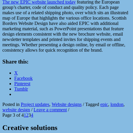
The new EPIC website launched today
featuring the European
group’s charter, code of conduct and quality policy. Each page
makes use of a related shipping photo, over which sits an illustrated
map of Europe that highlights the various office locations. Scottish
Borders Website Design have also aided EPIC with additional
marketing material, such as PowerPoint presentations that feature
design elements consistent with the new brochure website, email
newsletter templates and printed invites for shipping events and
meetings. Whether presenting a design online, by email or offline,
consistency allows for quick recognition of the brand.
Share this:
X
Facebook
Pinterest
Tumblr
Posted in
Project updates
,
Website designs
/
Tagged
epic
,
london
,
website design
/
Leave a comment
/
Page 3 of 4
1
2
3
4
Creative solutions