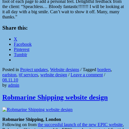
foot of each page to add a personal feel. Delightful feedback from
the client: “Speachless… Bloody fantastic!!!!!!! I will be looking at
it all day with a big smile. Can’t wait to show it off. Many, many
thanks.”
Share this:
X
Facebook
Pinterest
Tumblr
Posted in
Project updates
,
Website designs
/
Tagged
borders
,
earlston
,
tjf services
,
website design
/
Leave a comment
/
08.11.10
by
admin
Robmarine Shipping website design
Robmarine Shipping, London
Following on from
the successful launch of the new EPIC website
,