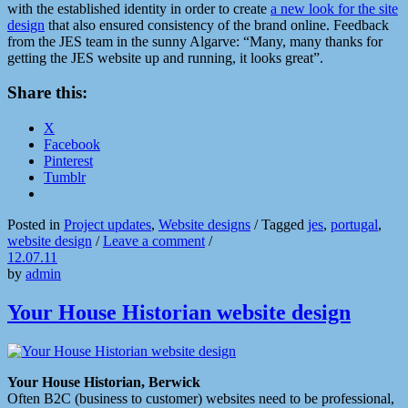
with the established identity in order to create
a new look for the site
design
that also ensured consistency of the brand online. Feedback
from the JES team in the sunny Algarve: “Many, many thanks for
getting the JES website up and running, it looks great”.
Share this:
X
Facebook
Pinterest
Tumblr
Posted in
Project updates
,
Website designs
/
Tagged
jes
,
portugal
,
website design
/
Leave a comment
/
12.07.11
by
admin
Your House Historian website design
Your House Historian, Berwick
Often B2C (business to customer) websites need to be professional,