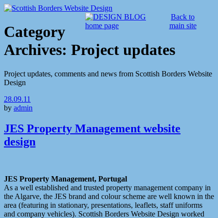
Back to
main site
Category
Archives:
Project updates
Project updates, comments and news from Scottish Borders Website
Design
28.09.11
by
admin
JES Property Management website
design
JES Property Management, Portugal
As a well established and trusted property management company in
the Algarve, the JES brand and colour scheme are well known in the
area (featuring in stationary, presentations, leaflets, staff uniforms
and company vehicles). Scottish Borders Website Design worked