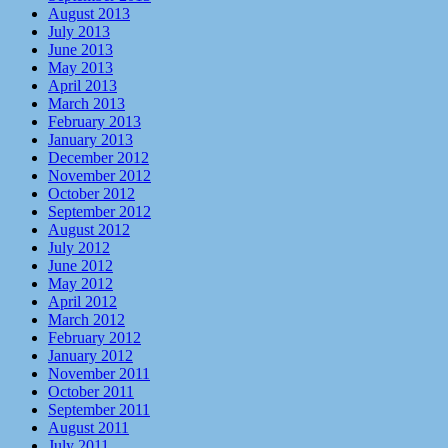
August 2013
July 2013
June 2013
May 2013
April 2013
March 2013
February 2013
January 2013
December 2012
November 2012
October 2012
September 2012
August 2012
July 2012
June 2012
May 2012
April 2012
March 2012
February 2012
January 2012
November 2011
October 2011
September 2011
August 2011
July 2011