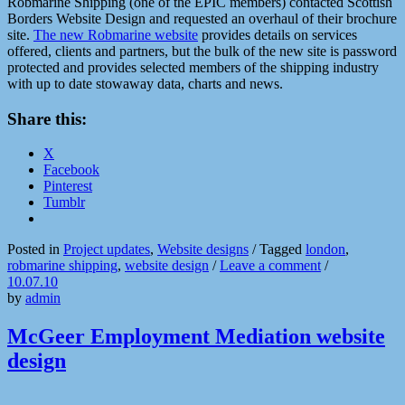
Robmarine Shipping (one of the EPIC members) contacted Scottish
Borders Website Design and requested an overhaul of their brochure
site.
The new Robmarine website
provides details on services
offered, clients and partners, but the bulk of the new site is password
protected and provides selected members of the shipping industry
with up to date stowaway data, charts and news.
Share this:
X
Facebook
Pinterest
Tumblr
Posted in
Project updates
,
Website designs
/
Tagged
london
,
robmarine shipping
,
website design
/
Leave a comment
/
10.07.10
by
admin
McGeer Employment Mediation website
design