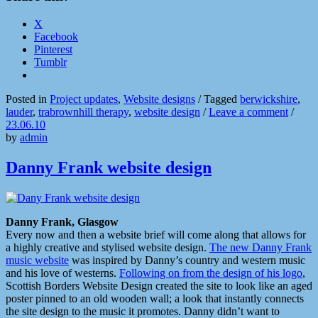
X
Facebook
Pinterest
Tumblr
Posted in
Project updates
,
Website designs
/
Tagged
berwickshire
,
lauder
,
trabrownhill therapy
,
website design
/
Leave a comment
/
23.06.10
by
admin
Danny Frank website design
Danny Frank, Glasgow
Every now and then a website brief will come along that allows for
a highly creative and stylised website design.
The new Danny Frank
music website
was inspired by Danny’s country and western music
and his love of westerns.
Following on from the design of his logo
,
Scottish Borders Website Design created the site to look like an aged
poster pinned to an old wooden wall; a look that instantly connects
the site design to the music it promotes. Danny didn’t want to