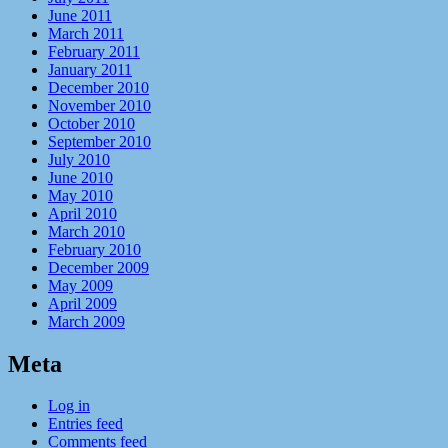
June 2011
March 2011
February 2011
January 2011
December 2010
November 2010
October 2010
September 2010
July 2010
June 2010
May 2010
April 2010
March 2010
February 2010
December 2009
May 2009
April 2009
March 2009
Meta
Log in
Entries feed
Comments feed