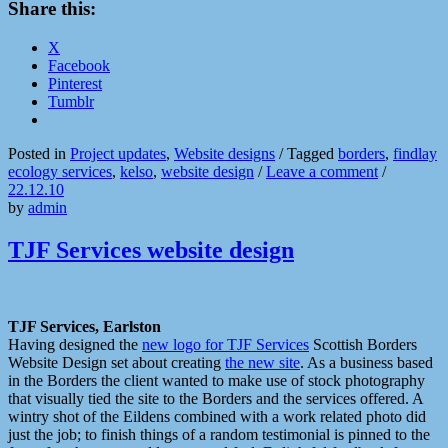
Share this:
X
Facebook
Pinterest
Tumblr
Posted in
Project updates
,
Website designs
/
Tagged
borders
,
findlay
ecology services
,
kelso
,
website design
/
Leave a comment
/
22.12.10
by
admin
TJF Services website design
TJF Services, Earlston
Having designed the
new logo for TJF Services
Scottish Borders
Website Design set about creating
the new site
. As a business based
in the Borders the client wanted to make use of stock photography
that visually tied the site to the Borders and the services offered. A
wintry shot of the Eildens combined with a work related photo did
just the job; to finish things of a random testimonial is pinned to the