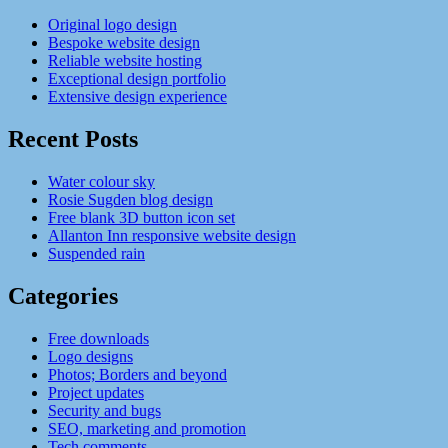
Original logo design
Bespoke website design
Reliable website hosting
Exceptional design portfolio
Extensive design experience
Recent Posts
Water colour sky
Rosie Sugden blog design
Free blank 3D button icon set
Allanton Inn responsive website design
Suspended rain
Categories
Free downloads
Logo designs
Photos; Borders and beyond
Project updates
Security and bugs
SEO, marketing and promotion
Tech comments