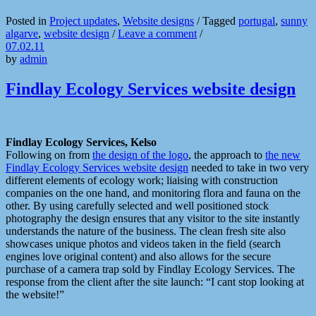
Posted in
Project updates
,
Website designs
/
Tagged
portugal
,
sunny
algarve
,
website design
/
Leave a comment
/
07.02.11
by
admin
Findlay Ecology Services website design
Findlay Ecology Services, Kelso
Following on from
the design of the logo
, the approach to
the new
Findlay Ecology Services website design
needed to take in two very
different elements of ecology work; liaising with construction
companies on the one hand, and monitoring flora and fauna on the
other. By using carefully selected and well positioned stock
photography the design ensures that any visitor to the site instantly
understands the nature of the business. The clean fresh site also
showcases unique photos and videos taken in the field (search
engines love original content) and also allows for the secure
purchase of a camera trap sold by Findlay Ecology Services. The
response from the client after the site launch: “I cant stop looking at
the website!”