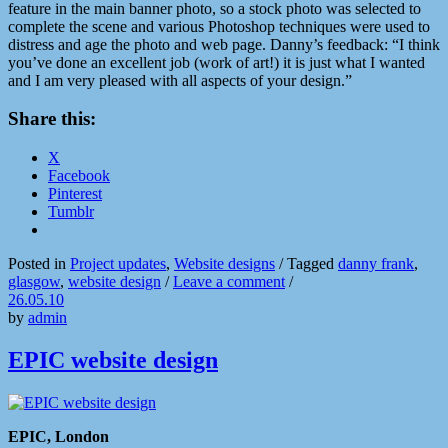
feature in the main banner photo, so a stock photo was selected to
complete the scene and various Photoshop techniques were used to
distress and age the photo and web page. Danny’s feedback: “I think
you’ve done an excellent job (work of art!) it is just what I wanted
and I am very pleased with all aspects of your design.”
Share this:
X
Facebook
Pinterest
Tumblr
Posted in
Project updates
,
Website designs
/
Tagged
danny frank
,
glasgow
,
website design
/
Leave a comment
/
26.05.10
by
admin
EPIC website design
EPIC, London