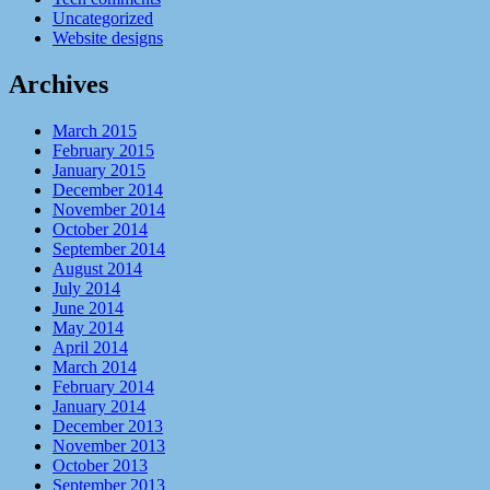
Uncategorized
Website designs
Archives
March 2015
February 2015
January 2015
December 2014
November 2014
October 2014
September 2014
August 2014
July 2014
June 2014
May 2014
April 2014
March 2014
February 2014
January 2014
December 2013
November 2013
October 2013
September 2013