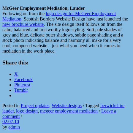
McGeer Employment Mediation, Lauder
Following on from the
logo design for McGeer Employment
Mediation
, Scottish Borders Website Design have just launched the
new brochure website
. The site design itself follows on from the
calm, balanced and trustworthy logo styling. Soft pale shades of
grey and blue, delicate outer shadows, subtle page shading and a
stock photo indicating balance and harmony all make for a very
cool, composed website – just what you need when it comes to
mediation in the work place.
Share this:
X
Facebook
Pinterest
Tumblr
Posted in
Project updates
,
Website designs
/
Tagged
berwickshire
,
lauder
,
logo design
,
mcgeer employment mediation
/
Leave a
comment
/
02.07.10
by
admin