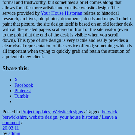
formal and trustworthy, but sometimes a brief comes along that
allows for a far more artistic and creative website design. The
service provided by
Your House Historian
relates to historical
research, archives, old photos, documents, deeds and maps. To help
paint that picture, the site design itself is based on an old leather desk
with all the related papers scattered in front of the site visitor (even
to the point that the end of the desk is visible when you scroll
down). This type of site design is very tactile and really provides a
clear visual representation of the service offered; something which is
all important when trying to quickly grab and retain the attention of
a potential new client.
Share this:
X
Facebook
Pinterest
Tumblr
Posted in
Project updates
,
Website designs
/
Tagged
berwick
,
berwickshire
,
website design
,
your house historian
/
Leave a
comment
/
20.03.11
by
admin