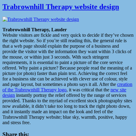
Trabrownhill Therapy website design
Trabrownhill Therapy, Lauder
Website visitors are fickle and very quick to decide if they’ve chosen
the right website. So if you’re still reading this, the general rule is
that a web page should explain the purpose of a business and
provide the visitor with the information they want within 3 clicks of
the mouse, or within just 3 seconds. With such stringent
requirements, it is essential to paint a picture of the core service
offered. Why paint a picture? Because people read the meaning of a
picture (or photo) faster than plain text. Achieving the correct feel
for a business site can be achieved with clever use of colour, style
and page layout, but sometimes a photo says it all. After the
creation
of the Trabrownhill Therapy logo
, it was critical that the
new site
design
instantly portray the relief offered by the range of services
provided. Thanks to the myriad of excellent stock photography sites
now available, it didn’t take too long to track the right photo down,
and it instantly made an impact on the look and feel of the
Trabrownhill Therapy website; blue sky, warmth, positive, happy
and stress free.
Share this: