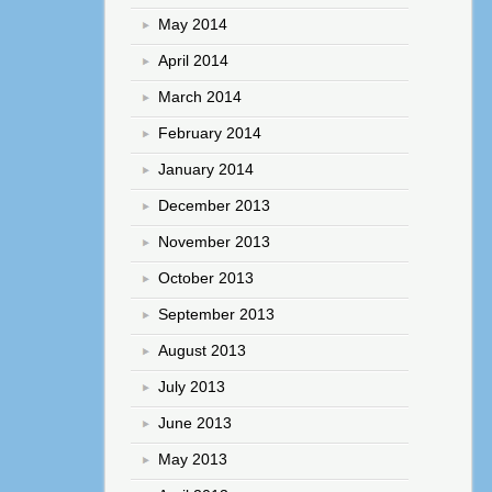
May 2014
April 2014
March 2014
February 2014
January 2014
December 2013
November 2013
October 2013
September 2013
August 2013
July 2013
June 2013
May 2013