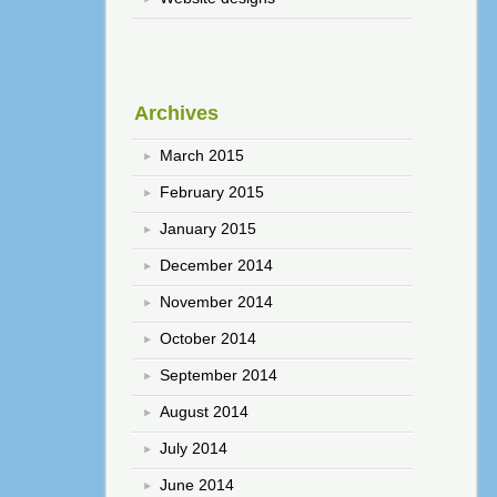
Archives
March 2015
February 2015
January 2015
December 2014
November 2014
October 2014
September 2014
August 2014
July 2014
June 2014