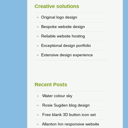
Creative solutions
Original logo design
Bespoke website design
Reliable website hosting
Exceptional design portfolio
Extensive design experience
Recent Posts
Water colour sky
Rosie Sugden blog design
Free blank 3D button icon set
Allanton Inn responsive website