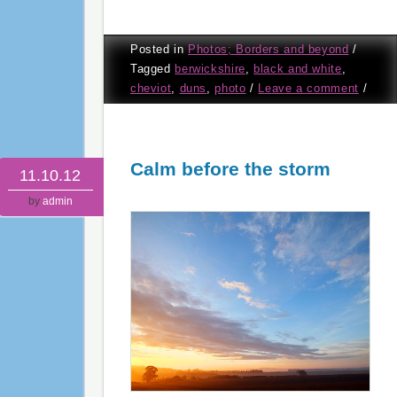
Posted in
Photos; Borders and beyond
/
Tagged
berwickshire
,
black and white
,
cheviot
,
duns
,
photo
/
Leave a comment
/
Calm before the storm
11.10.12
by
admin