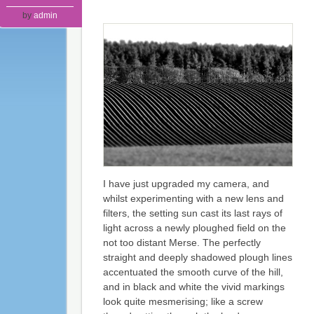
by
admin
I have just upgraded my camera, and
whilst experimenting with a new lens and
filters, the setting sun cast its last rays of
light across a newly ploughed field on the
not too distant Merse. The perfectly
straight and deeply shadowed plough lines
accentuated the smooth curve of the hill,
and in black and white the vivid markings
look quite mesmerising; like a screw