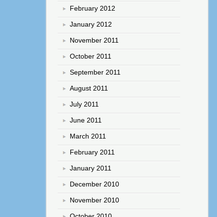
February 2012
January 2012
November 2011
October 2011
September 2011
August 2011
July 2011
June 2011
March 2011
February 2011
January 2011
December 2010
November 2010
October 2010