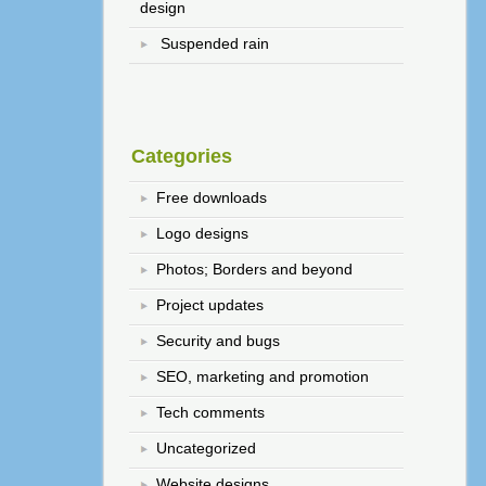
design
Suspended rain
Categories
Free downloads
Logo designs
Photos; Borders and beyond
Project updates
Security and bugs
SEO, marketing and promotion
Tech comments
Uncategorized
Website designs