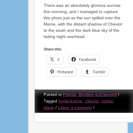
There was an absolutely glorious sunrise
this morning, and I managed to capture
this photo just as the sun spilled over the
Merse, with the distant shadow of Cheviot
to the south and the dark blue sky of the
fading night overhead.
Share this:
X
Facebook
Pinterest
Tumblr
Posted in
Photos; Borders and beyond
/
Tagged
berwickshire
,
cheviot
,
colour
,
photo
/
Leave a comment
/