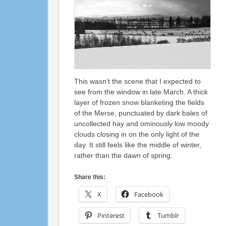
This wasn’t the scene that I expected to
see from the window in late March. A thick
layer of frozen snow blanketing the fields
of the Merse, punctuated by dark bales of
uncollected hay and ominously low moody
clouds closing in on the only light of the
day. It still feels like the middle of winter,
rather than the dawn of spring.
Share this:
X
Facebook
Pinterest
Tumblr