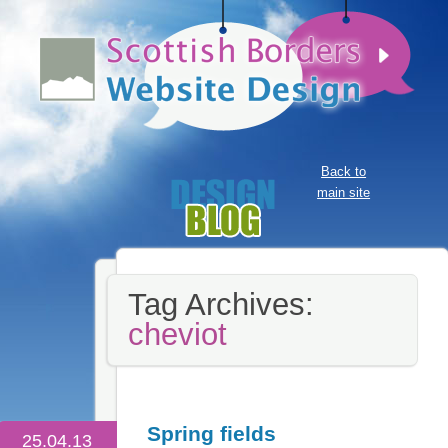
Back to
main site
Tag Archives:
cheviot
Spring fields
25.04.13