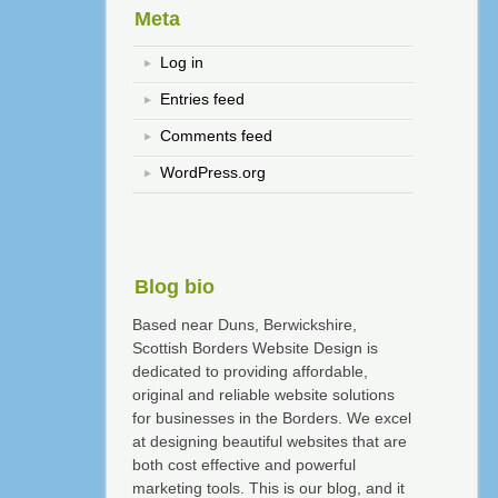
Meta
Log in
Entries feed
Comments feed
WordPress.org
Blog bio
Based near Duns, Berwickshire,
Scottish Borders Website Design is
dedicated to providing affordable,
original and reliable website solutions
for businesses in the Borders. We excel
at designing beautiful websites that are
both cost effective and powerful
marketing tools. This is our blog, and it