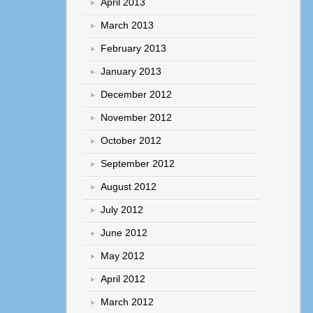
April 2013
March 2013
February 2013
January 2013
December 2012
November 2012
October 2012
September 2012
August 2012
July 2012
June 2012
May 2012
April 2012
March 2012