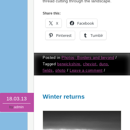
thread cutting through the landscape.
Share this:
X
Facebook
Pinterest
Tumblr
Posted in
Photos; Borders and beyond
/
Tagged
berwickshire
,
cheviot
,
duns
,
fields
,
photo
/
Leave a comment
/
Winter returns
18.03.13
by
admin