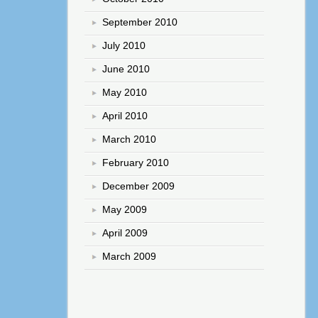
September 2010
July 2010
June 2010
May 2010
April 2010
March 2010
February 2010
December 2009
May 2009
April 2009
March 2009