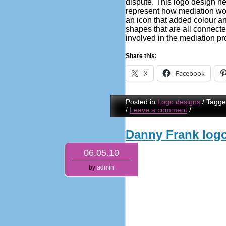
dispute. This logo design ne
represent how mediation wo
an icon that added colour and
shapes that are all connecte
involved in the mediation pr
Share this:
X
Facebook
Posted in
Logo designs
/
Tagg
/
Leave a comment
/
Danny Frank log
06.05.10
by
admin