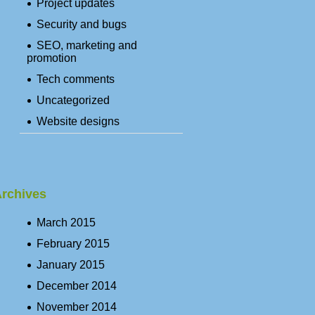
Project updates
Security and bugs
SEO, marketing and
promotion
Tech comments
Uncategorized
Website designs
rchives
March 2015
February 2015
January 2015
December 2014
November 2014