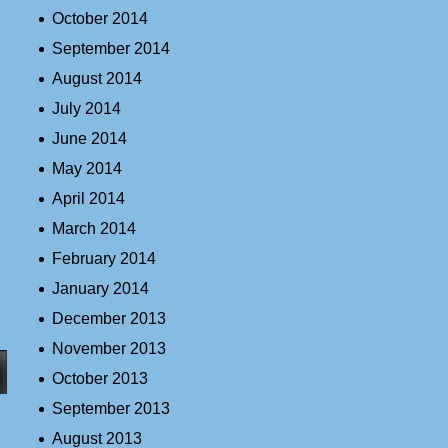
October 2014
September 2014
August 2014
July 2014
June 2014
May 2014
April 2014
March 2014
February 2014
January 2014
December 2013
November 2013
October 2013
September 2013
August 2013