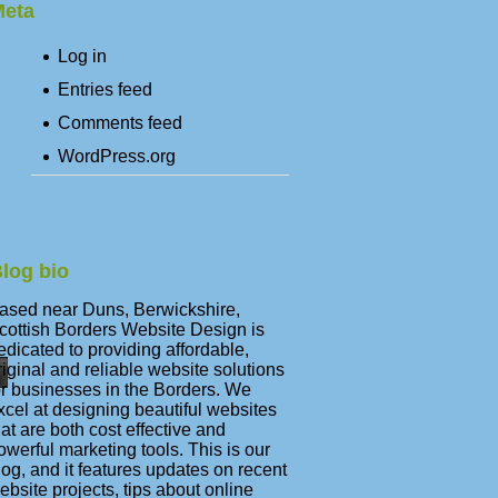
eta
Log in
Entries feed
Comments feed
WordPress.org
log bio
ased near Duns, Berwickshire,
cottish Borders Website Design is
edicated to providing affordable,
riginal and reliable website solutions
or businesses in the Borders. We
xcel at designing beautiful websites
hat are both cost effective and
owerful marketing tools. This is our
log, and it features updates on recent
ebsite projects, tips about online