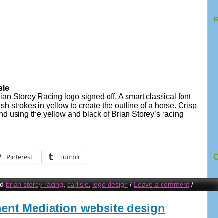
R
sle
ian Storey Racing logo signed off. A smart classical font
h strokes in yellow to create the outline of a horse. Crisp
nd using the yellow and black of Brian Storey’s racing
C
Pinterest
Tumblr
ed
brian storey racing
,
carlisle
,
logo design
/
Leave a comment
/
nt Mediation website design