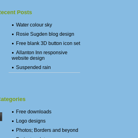
ecent Posts
Water colour sky
Rosie Sugden blog design
Free blank 3D button icon set
Allanton Inn responsive
website design
Suspended rain
ategories
Free downloads
Logo designs
Photos; Borders and beyond