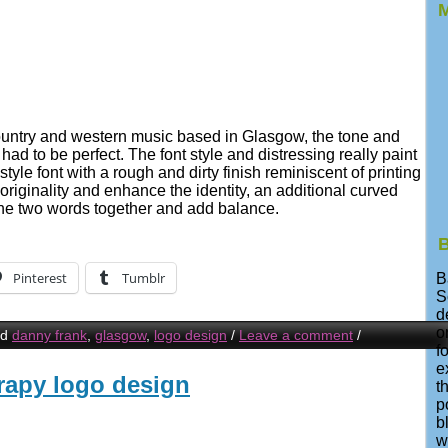
M
country and western music based in Glasgow, the tone and
ad to be perfect. The font style and distressing really paint
style font with a rough and dirty finish reminiscent of printing
 originality and enhance the identity, an additional curved
the two words together and add balance.
B
Pinterest
Tumblr
B
S
d
o
ed
danny frank
,
glasgow
,
logo design
/
Leave a comment
/
f
e
rapy logo design
t
p
b
w