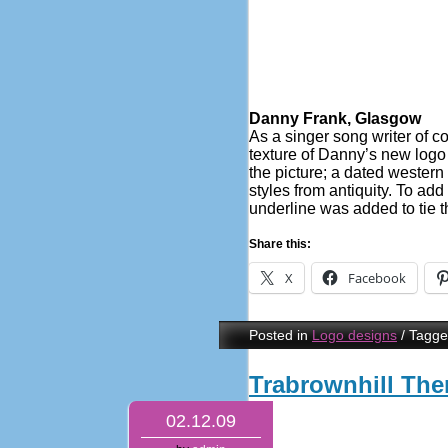
Danny Frank, Glasgow
As a singer song writer of 
texture of Danny’s new logo h
the picture; a dated western 
styles from antiquity. To add
underline was added to tie 
Share this:
X
Facebook
Posted in
Logo designs
/
Tagg
Trabrownhill The
02.12.09