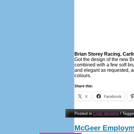
Brian Storey Racing, Carli
Got the design of the new Br
combined with a few soft brus
and elegant as requested, a
colours.
Share this:
X
Facebook
Posted in
Logo designs
/
Tagg
McGeer Employme