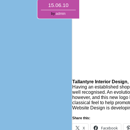
15.06.10
by
admin
Tallantyre Interior Design
Having an established shop i
well recognised. An evolutio
however, and this new logo b
classical feel to help promot
Website Design is developi
Share this:
X
Facebook