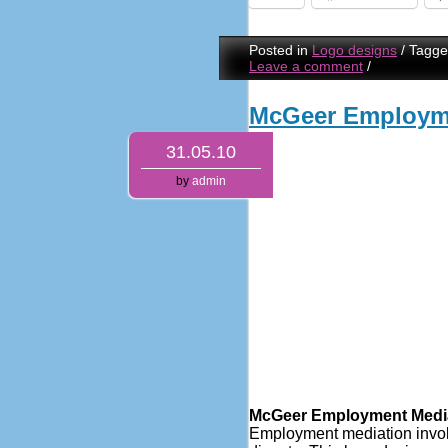
Posted in
Logo designs
/
Tagg
Leave a comment
/
McGeer Employme
31.05.10
by
admin
McGeer Employment Media
Employment mediation involve