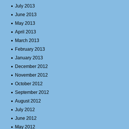
July 2013
June 2013
May 2013
April 2013
March 2013
February 2013
January 2013
December 2012
November 2012
October 2012
September 2012
August 2012
July 2012
June 2012
May 2012