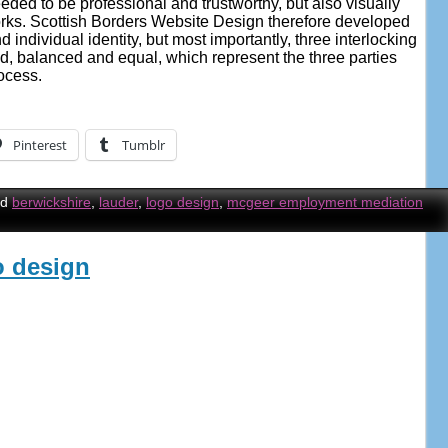
eded to be professional and trustworthy, but also visually
rks. Scottish Borders Website Design therefore developed
 individual identity, but most importantly, three interlocking
d, balanced and equal, which represent the three parties
ocess.
Pinterest
Tumblr
ed
berwickshire
,
lauder
,
logo design
,
mcgeer employment mediation
o design