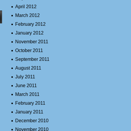
April 2012
March 2012
February 2012
January 2012
November 2011
October 2011
September 2011
August 2011
July 2011
June 2011
March 2011
February 2011
January 2011
December 2010
November 2010