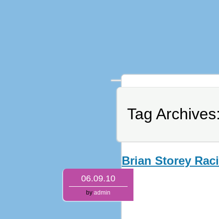
Tag Archives
Brian Storey Rac
06.09.10
by
admin