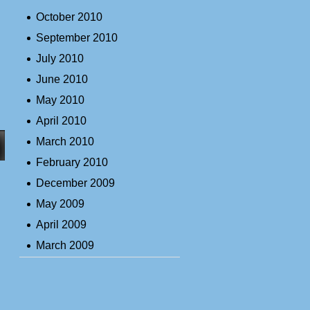
October 2010
September 2010
July 2010
June 2010
May 2010
April 2010
March 2010
February 2010
December 2009
May 2009
April 2009
March 2009