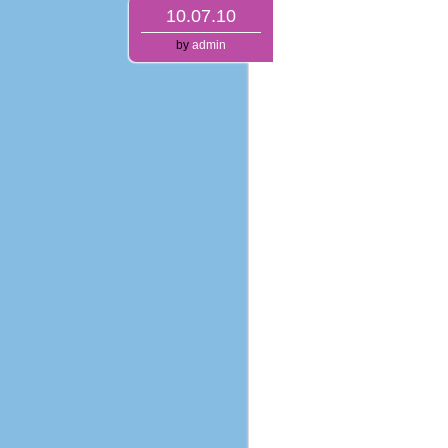
10.07.10
by
admin