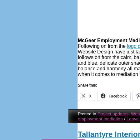
McGeer Employment Media
Following on from the
logo 
Website Design have just l
follows on from the calm, ba
and blue, delicate outer sh
balance and harmony all ma
when it comes to mediation 
Share this:
X
Facebook
Posted in
Project updates
,
Webs
employment mediation
/
Leave
Tallantyre Interi