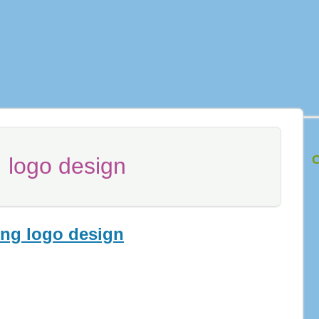
C
:
logo design
ing logo design