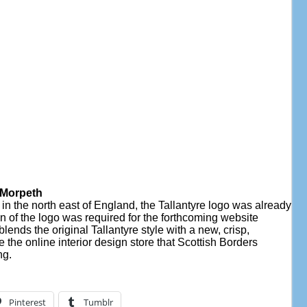
, Morpeth
n the north east of England, the Tallantyre logo was already
n of the logo was required for the forthcoming website
lends the original Tallantyre style with a new, crisp,
e the online interior design store that Scottish Borders
ng.
Pinterest
Tumblr