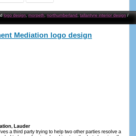
ed
logo design
,
morpeth
,
northumberland
,
tallantyre interior design
/
nt Mediation logo design
tion, Lauder
s a third party trying to help two other parties resolve a