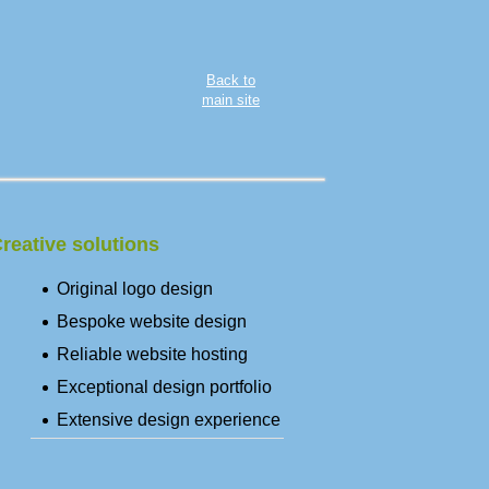
Back to
main site
reative solutions
Original logo design
Bespoke website design
Reliable website hosting
Exceptional design portfolio
Extensive design experience