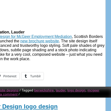
tion, Lauder
design for McGeer Employment Mediation
, Scottish Borders
aunched the
new brochure website
. The site design itself
lanced and trustworthy logo styling. Soft pale shades of grey
adows, subtle page shading and a stock photo indicating
ke for a very cool, composed website – just what you need
in the work place.
Pinterest
Tumblr
ite designs
/
Tagged
berwickshire
,
lauder
,
logo design
,
mcgeer
 a comment
/
or Design logo design