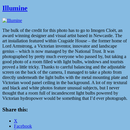
Illumine
The bulk of the credit for this photo has to go to Imogen Cloët, an
award winning designer and visual artist based in Newcastle. The
art installation featured within Cragside House – the former home of
Lord Armstrong, a Victorian inventor, innovator and landscape
genius – which is now managed by the National Trust. It was
photographed by pretty much everyone who passed by, but taking a
good photo of a room filled with light bulbs, windows and tourists
proved a little tricky. Thanks to careful balancing and the adjustable
screen on the back of the camera, I managed to take a photo from
directly underneath the light bulbs with the metal mounting plate and
Victorian wood panel ceiling in the background. A lot of my textural
and black and white photos feature unusual subjects, but I never
thought that a room full of incandescent light bulbs powered by
Victorian hydropower would be something that I’d ever photograph.
Share this:
X
Facebook