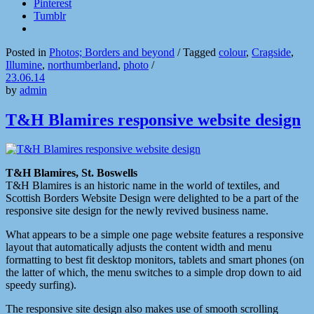
Pinterest
Tumblr
Posted in
Photos; Borders and beyond
/
Tagged
colour
,
Cragside
,
Illumine
,
northumberland
,
photo
/
23.06.14
by
admin
T&H Blamires responsive website design
T&H Blamires, St. Boswells
T&H Blamires is an historic name in the world of textiles, and
Scottish Borders Website Design were delighted to be a part of the
responsive site design for the newly revived business name.
What appears to be a simple one page website features a responsive
layout that automatically adjusts the content width and menu
formatting to best fit desktop monitors, tablets and smart phones (on
the latter of which, the menu switches to a simple drop down to aid
speedy surfing).
The responsive site design also makes use of smooth scrolling