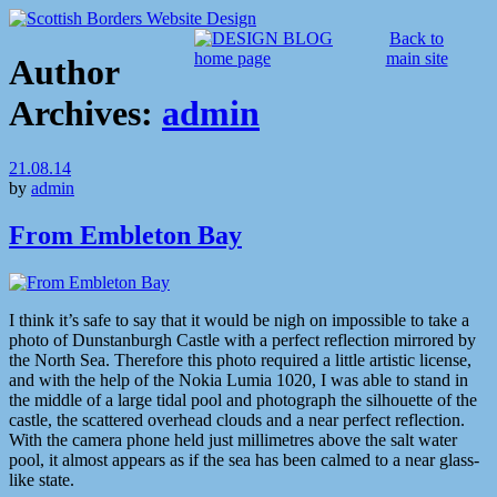
Back to
main site
Author
Archives:
admin
21.08.14
by
admin
From Embleton Bay
I think it’s safe to say that it would be nigh on impossible to take a
photo of Dunstanburgh Castle with a perfect reflection mirrored by
the North Sea. Therefore this photo required a little artistic license,
and with the help of the Nokia Lumia 1020, I was able to stand in
the middle of a large tidal pool and photograph the silhouette of the
castle, the scattered overhead clouds and a near perfect reflection.
With the camera phone held just millimetres above the salt water
pool, it almost appears as if the sea has been calmed to a near glass-
like state.