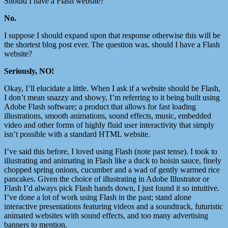
Should I have a Flash website?
No.
I suppose I should expand upon that response otherwise this will be
the shortest blog post ever. The question was, should I have a Flash
website?
Seriously, NO!
Okay, I’ll elucidate a little. When I ask if a website should be Flash,
I don’t mean snazzy and showy, I’m referring to it being built using
Adobe Flash software; a product that allows for fast loading
illustrations, smooth animations, sound effects, music, embedded
video and other forms of highly fluid user interactivity that simply
isn’t possible with a standard HTML website.
I’ve said this before, I loved using Flash (note past tense). I took to
illustrating and animating in Flash like a duck to hoisin sauce, finely
chopped spring onions, cucumber and a wad of gently warmed rice
pancakes. Given the choice of illustrating in Adobe Illustrator or
Flash I’d always pick Flash hands down, I just found it so intuitive.
I’ve done a lot of work using Flash in the past; stand alone
interactive presentations featuring videos and a soundtrack, futuristic
animated websites with sound effects, and too many advertising
banners to mention.