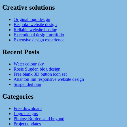
Creative solutions
Original logo design
Bespoke website design
Reliable website hosting
Exceptional design portfolio
Extensive design experience
Recent Posts
Water colour sky
Rosie Sugden blog design
Free blank 3D button icon set
Allanton Inn responsive website design
Suspended rain
Categories
Free downloads
Logo designs
Photos; Borders and beyond
Project updates