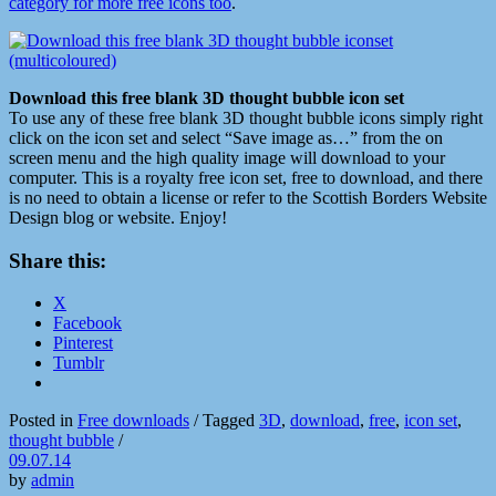
category for more free icons too
.
Download this free blank 3D thought bubble icon set
To use any of these free blank 3D thought bubble icons simply right
click on the icon set and select “Save image as…” from the on
screen menu and the high quality image will download to your
computer. This is a royalty free icon set, free to download, and there
is no need to obtain a license or refer to the Scottish Borders Website
Design blog or website. Enjoy!
Share this:
X
Facebook
Pinterest
Tumblr
Posted in
Free downloads
/
Tagged
3D
,
download
,
free
,
icon set
,
thought bubble
/
09.07.14
by
admin