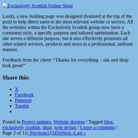
Lastly, a new holding page was designed (featured at the top of the
post) to help direct users to the most relevant website or service. All
the websites within the Exclusively Scottish group now have a
consistent style, a specific purpose and tailored optimisation. Each
site serves a different purpose, but it also effectively promotes all
other related services, products and news in a professional, uniform
manner.
Feedback from the client: “Thanks for everything – site and shop
look great!”
Share this:
X
Facebook
Pinterest
Tumblr
Posted in
Project updates
,
Website designs
/
Tagged
blog
,
exclusively scottish
,
shop
,
web design
/
Leave a comment
/
Page 2 of 12
‹ Previous
1
2
3
4
5
6
Next ›
Last »