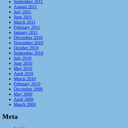
September 2011
August 2011
July 2011
June 2011
March 2011
February 2011
January 2011
December 2010
November 2010
October 2010
September 2010
July 2010
June 2010
May 2010
April 2010
March 2010
February 2010
December 2009
May 2009
April 2009
March 2009
Meta