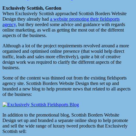
Exclusively Scottish, Gordon
When Exclusively Scottish approached Scottish Borders Website
Design they already had
a website promoting their fieldsports
agency
, but they needed some advice and guidance with regards
online marketing, as well as getting the most out of the different
aspects of the business.
Although a lot of the project requirements revolved around a more
organised and optimised online presence (that would help direct
traffic, leads and sales more effectively), quite a bit of creative
design work was required to clarify the different aspects of the
business.
Some of the content was thinned out from the existing fieldsports
agency site. Scottish Borders Website Design then set up and
branded a new blog to help promote news that related to all aspects
of the business:
In addition to the promotional blog, Scottish Borders Website
Design set up and branded a separate online shop to help promote
and sell the wide range of luxury tweed products that Exclusively
Scottish sell: