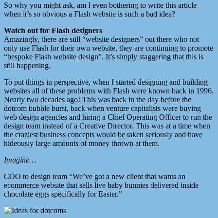
So why you might ask, am I even bothering to write this article
when it’s so obvious a Flash website is such a bad idea?
Watch out for Flash designers
Amazingly, there are still “website designers” out there who not
only use Flash for their own website, they are continuing to promote
“bespoke Flash website design”. It’s simply staggering that this is
still happening.
To put things in perspective, when I started designing and building
websites all of these problems with Flash were known back in 1996.
Nearly two decades ago! This was back in the day before the
dotcom bubble burst, back when venture capitalists were buying
web design agencies and hiring a Chief Operating Officer to run the
design team instead of a Creative Director. This was at a time when
the craziest business concepts would be taken seriously and have
hideously large amounts of money thrown at them.
Imagine…
COO to design team “We’ve got a new client that wants an
ecommerce website that sells live baby bunnies delivered inside
chocolate eggs specifically for Easter.”