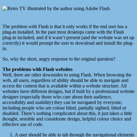
The problem with Flash is that it only works if the end user has a
plug-in installed. In the past most desktops came with the Flash
plug-in included, and if it wasn’t present (and the website was set up
correctly) it would prompt the user to download and install the plug-
in.
So, why the short, angry response to the original question?
The problems with Flash websites
Well, there are other downsides to using Flash. When browsing the
web, all users, regardless of ability should be able to navigate and
access the content that is available within a website structure. All
websites have different designs, but if built by a professional website
designer (especially those who care about their audience,
accessibility and usability) they can be navigated by everyone,
including people who are colour blind, partially sighted, blind or
disabled. There’s nothing complicated about this, it just takes a little
thought, sensible and considerate design, helpful colour choice and
effective use of code.
A user should be able to tab through the navigational elements