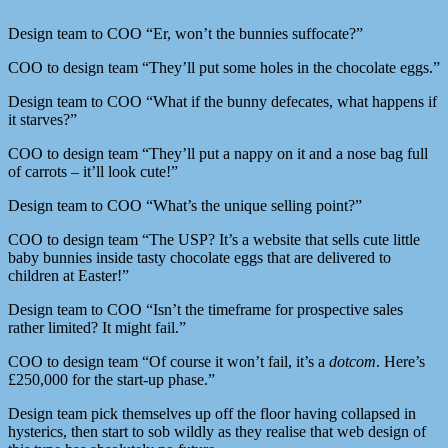
Design team to COO “Er, won’t the bunnies suffocate?”
COO to design team “They’ll put some holes in the chocolate eggs.”
Design team to COO “What if the bunny defecates, what happens if
it starves?”
COO to design team “They’ll put a nappy on it and a nose bag full
of carrots – it’ll look cute!”
Design team to COO “What’s the unique selling point?”
COO to design team “The USP? It’s a website that sells cute little
baby bunnies inside tasty chocolate eggs that are delivered to
children at Easter!”
Design team to COO “Isn’t the timeframe for prospective sales
rather limited? It might fail.”
COO to design team “Of course it won’t fail, it’s a
dotcom
. Here’s
£250,000 for the start-up phase.”
Design team pick themselves up off the floor having collapsed in
hysterics, then start to sob wildly as they realise that web design of