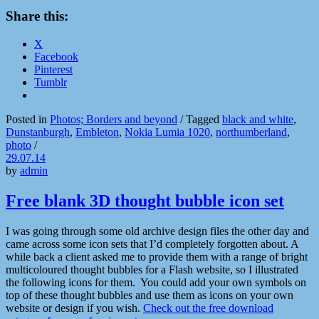
Share this:
X
Facebook
Pinterest
Tumblr
Posted in
Photos; Borders and beyond
/
Tagged
black and white
,
Dunstanburgh
,
Embleton
,
Nokia Lumia 1020
,
northumberland
,
photo
/
29.07.14
by
admin
Free blank 3D thought bubble icon set
I was going through some old archive design files the other day and
came across some icon sets that I’d completely forgotten about. A
while back a client asked me to provide them with a range of bright
multicoloured thought bubbles for a Flash website, so I illustrated
the following icons for them. You could add your own symbols on
top of these thought bubbles and use them as icons on your own
website or design if you wish.
Check out the free download