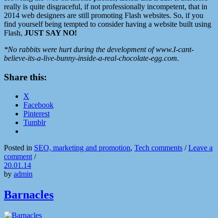
really is quite disgraceful, if not professionally incompetent, that in
2014 web designers are still promoting Flash websites. So, if you
find yourself being tempted to consider having a website built using
Flash,
JUST SAY NO!
*No rabbits were hurt during the development of www.I-cant-
believe-its-a-live-bunny-inside-a-real-chocolate-egg.com.
Share this:
X
Facebook
Pinterest
Tumblr
Posted in
SEO, marketing and promotion
,
Tech comments
/
Leave a
comment
/
20.01.14
by
admin
Barnacles