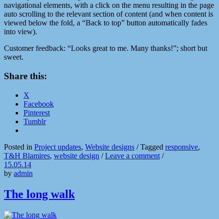
navigational elements, with a click on the menu resulting in the page
auto scrolling to the relevant section of content (and when content is
viewed below the fold, a “Back to top” button automatically fades
into view).
Customer feedback: “Looks great to me. Many thanks!”; short but
sweet.
Share this:
X
Facebook
Pinterest
Tumblr
Posted in
Project updates
,
Website designs
/
Tagged
responsive
,
T&H Blamires
,
website design
/
Leave a comment
/
15.05.14
by
admin
The long walk