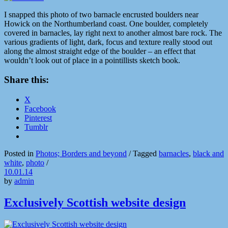
I snapped this photo of two barnacle encrusted boulders near
Howick on the Northumberland coast. One boulder, completely
covered in barnacles, lay right next to another almost bare rock. The
various gradients of light, dark, focus and texture really stood out
along the almost straight edge of the boulder – an effect that
wouldn’t look out of place in a pointillists sketch book.
Share this:
X
Facebook
Pinterest
Tumblr
Posted in
Photos; Borders and beyond
/
Tagged
barnacles
,
black and
white
,
photo
/
10.01.14
by
admin
Exclusively Scottish website design