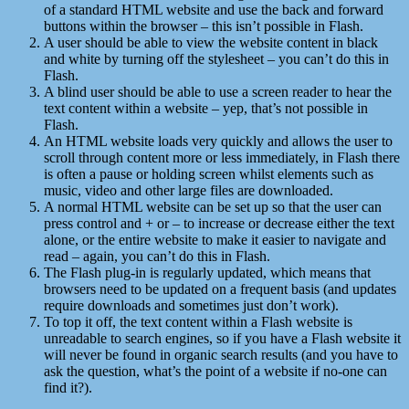
of a standard HTML website and use the back and forward
buttons within the browser – this isn’t possible in Flash.
A user should be able to view the website content in black
and white by turning off the stylesheet – you can’t do this in
Flash.
A blind user should be able to use a screen reader to hear the
text content within a website – yep, that’s not possible in
Flash.
An HTML website loads very quickly and allows the user to
scroll through content more or less immediately, in Flash there
is often a pause or holding screen whilst elements such as
music, video and other large files are downloaded.
A normal HTML website can be set up so that the user can
press control and + or – to increase or decrease either the text
alone, or the entire website to make it easier to navigate and
read – again, you can’t do this in Flash.
The Flash plug-in is regularly updated, which means that
browsers need to be updated on a frequent basis (and updates
require downloads and sometimes just don’t work).
To top it off, the text content within a Flash website is
unreadable to search engines, so if you have a Flash website it
will never be found in organic search results (and you have to
ask the question, what’s the point of a website if no-one can
find it?).