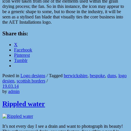
icon were taken from one of the elements used within the grain
drying process; the fan. So in this instance, the icon may appear to
be a generic shape to some, but to those in the industry, it will be
seen as a stylised fan blade that visually ties the core business into
the AET Installations logo.
Share this:
X
Facebook
Pinterest
Tumblr
Posted in
Logo designs
/
Tagged
berwickshire
,
bespoke
,
duns
,
logo
design
,
scottish borders
/
19.03.14
by
admin
Rippled water
It’s not every day I see a drain and want to photograph its beauty!