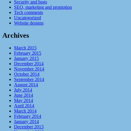
Security and bugs
SEO, marketing and promotion
Tech comments
Uncategorized
Website designs
Archives
March 2015
February 2015
January 2015
December 2014
November 2014
October 2014
September 2014
August 2014
July 2014
June 2014
May 2014
April 2014
March 2014
February 2014
January 2014
December 2013