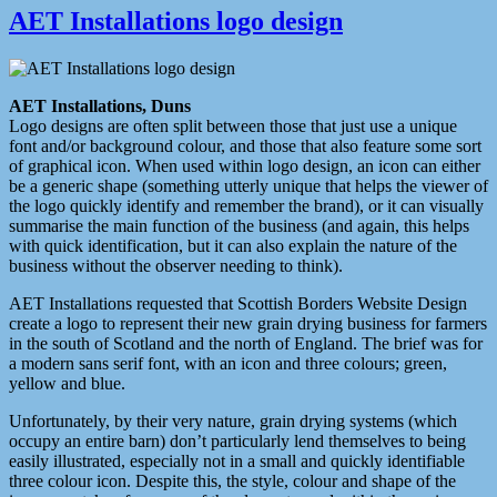
AET Installations logo design
AET Installations, Duns
Logo designs are often split between those that just use a unique
font and/or background colour, and those that also feature some sort
of graphical icon. When used within logo design, an icon can either
be a generic shape (something utterly unique that helps the viewer of
the logo quickly identify and remember the brand), or it can visually
summarise the main function of the business (and again, this helps
with quick identification, but it can also explain the nature of the
business without the observer needing to think).
AET Installations requested that Scottish Borders Website Design
create a logo to represent their new grain drying business for farmers
in the south of Scotland and the north of England. The brief was for
a modern sans serif font, with an icon and three colours; green,
yellow and blue.
Unfortunately, by their very nature, grain drying systems (which
occupy an entire barn) don’t particularly lend themselves to being
easily illustrated, especially not in a small and quickly identifiable
three colour icon. Despite this, the style, colour and shape of the