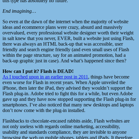
this type has absolutely no future.
End imagining…
So even at the dawn of the internet when the majority of website
ideas and ecommerce plans were crazy, absurd and massively
overvalued, every professional website designer worth their weight
in salt knew that you never, EVER, built a website just using Flash,
there was always an HTML back-up that was accessible, user
friendly and search engine friendly (and even small uses of Flash
within the page structure, say for an animated promotion, had a
back-up graphic just in case). And what’s happened since then?
How can I put it? Flash is DEAD!
As I touched upon in an earlier post in 2011
, things have become
even worse for Flash in recent years. When Apple unveiled the
iPhone, then later the iPad, they advised they wouldn’t support the
Flash plug-in. Adobe tried to fight this for a while, but even Adobe
gave up and they have now stopped supporting the Flash plug-in for
smartphones. I’ve also noticed that many new desktops and laptops
don’t now come with the plug-in installed.
Flashbacks to chocolate-encased rabbits aside, Flash websites are
not only useless with regards online marketing, accessibility,
usability and standards compliance, they are invisible to anyone
browsing the web on mobile phones, tablets and iPads. It therefore