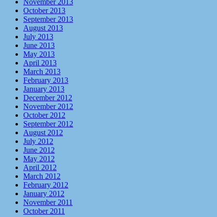
November 2013
October 2013
September 2013
August 2013
July 2013
June 2013
May 2013
April 2013
March 2013
February 2013
January 2013
December 2012
November 2012
October 2012
September 2012
August 2012
July 2012
June 2012
May 2012
April 2012
March 2012
February 2012
January 2012
November 2011
October 2011