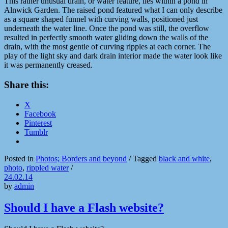
This rather unusual drain, or water feature, lies within a pond in
Alnwick Garden. The raised pond featured what I can only describe
as a square shaped funnel with curving walls, positioned just
underneath the water line. Once the pond was still, the overflow
resulted in perfectly smooth water gliding down the walls of the
drain, with the most gentle of curving ripples at each corner. The
play of the light sky and dark drain interior made the water look like
it was permanently creased.
Share this:
X
Facebook
Pinterest
Tumblr
Posted in
Photos; Borders and beyond
/
Tagged
black and white
,
photo
,
rippled water
/
24.02.14
by
admin
Should I have a Flash website?