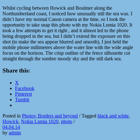
Whilst cycling between Howick and Boulmer along the
Northumberland coast, I noticed how unusually still the sea was. I
didn’t have my normal Canon camera at the time, so I took the
opportunity to take snap this photo with my Nokia Lumia 1020. It
took a few attempts to get it right , and it almost led to the phone
being dropped in the sea, but I didn’t extend the exposure on this
shot (to make the sea appear blurred and smooth), I just held the
mobile phone millimetres above the water line with the wide angle
focus on the horizon. The crisp outline of the fence silhouette cut
straight through the sombre moody sky and the still dark sea.
Share this:
X
Facebook
Pinterest
Tumblr
Posted in
Photos; Borders and beyond
/
Tagged
black and white
,
Howick
,
Nokia Lumia 1020
,
photo
/
04.04.14
by
admin