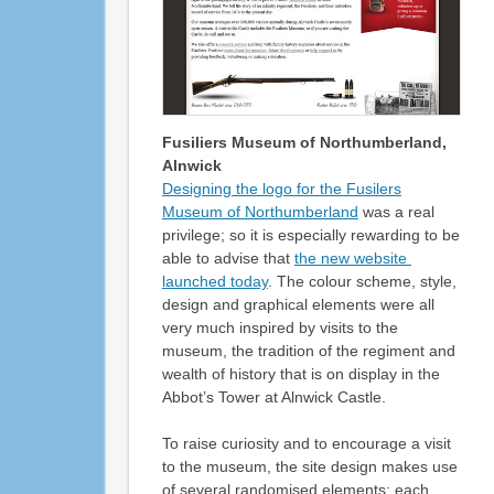
Fusiliers Museum of Northumberland,
Alnwick
Designing the logo for the Fusilers
Museum of Northumberland
was a real
privilege; so it is especially rewarding to be
able to advise that
the new website
launched today
. The colour scheme, style,
design and graphical elements were all
very much inspired by visits to the
museum, the tradition of the regiment and
wealth of history that is on display in the
Abbot’s Tower at Alnwick Castle.
To raise curiosity and to encourage a visit
to the museum, the site design makes use
of several randomised elements; each