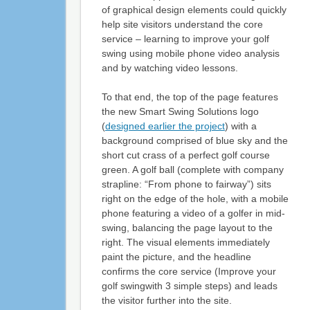
of graphical design elements could quickly
help site visitors understand the core
service – learning to improve your golf
swing using mobile phone video analysis
and by watching video lessons.
To that end, the top of the page features
the new Smart Swing Solutions logo
(
designed earlier the project
) with a
background comprised of blue sky and the
short cut crass of a perfect golf course
green. A golf ball (complete with company
strapline: “From phone to fairway”) sits
right on the edge of the hole, with a mobile
phone featuring a video of a golfer in mid-
swing, balancing the page layout to the
right. The visual elements immediately
paint the picture, and the headline
confirms the core service (Improve your
golf swingwith 3 simple steps) and leads
the visitor further into the site.