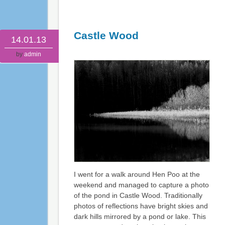
Castle Wood
14.01.13
by
admin
I went for a walk around Hen Poo at the
weekend and managed to capture a photo
of the pond in Castle Wood. Traditionally
photos of reflections have bright skies and
dark hills mirrored by a pond or lake. This