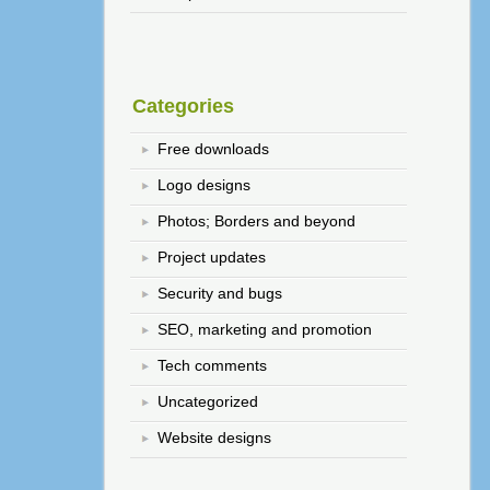
Categories
Free downloads
Logo designs
Photos; Borders and beyond
Project updates
Security and bugs
SEO, marketing and promotion
Tech comments
Uncategorized
Website designs