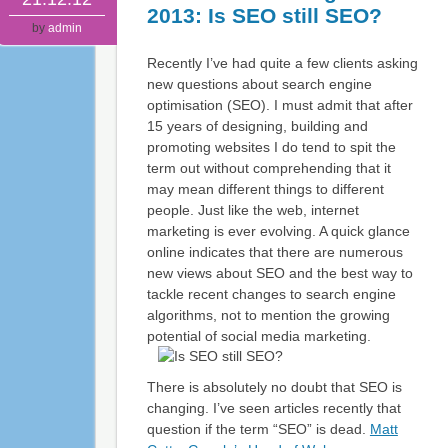
2013: Is SEO still SEO?
by
admin
Recently I’ve had quite a few clients asking
new questions about search engine
optimisation (SEO). I must admit that after
15 years of designing, building and
promoting websites I do tend to spit the
term out without comprehending that it
may mean different things to different
people. Just like the web, internet
marketing is ever evolving. A quick glance
online indicates that there are numerous
new views about SEO and the best way to
tackle recent changes to search engine
algorithms, not to mention the growing
potential of social media marketing.
There is absolutely no doubt that SEO is
changing. I’ve seen articles recently that
question if the term “SEO” is dead.
Matt