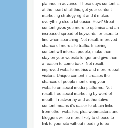
planned in advance. These days content is
at the heart of all this; get your content
marketing strategy right and it makes
everything else a lot easier. How? Great
content gives you more to optimise and an
increased spread of keywords for users to
find when searching. Net result: improved
chance of more site traffic. Inspiring
content will interest people, make them
stay on your website longer and give them
a reason to come back. Net result:
improved website metrics and more repeat
visitors. Unique content increases the
chances of people mentioning your
website on social media platforms. Net
result: free social marketing by word of
mouth. Trustworthy and authoritative
content means it’s easier to obtain links
from other websites, plus webmasters and
bloggers will be more likely to choose to
link to your site without needing to be