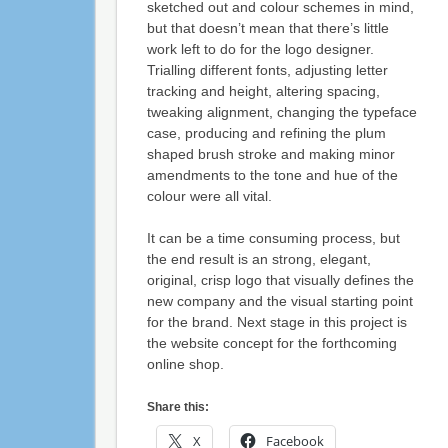
sketched out and colour schemes in mind,
but that doesn’t mean that there’s little
work left to do for the logo designer.
Trialling different fonts, adjusting letter
tracking and height, altering spacing,
tweaking alignment, changing the typeface
case, producing and refining the plum
shaped brush stroke and making minor
amendments to the tone and hue of the
colour were all vital.
It can be a time consuming process, but
the end result is an strong, elegant,
original, crisp logo that visually defines the
new company and the visual starting point
for the brand. Next stage in this project is
the website concept for the forthcoming
online shop.
Share this:
X
Facebook