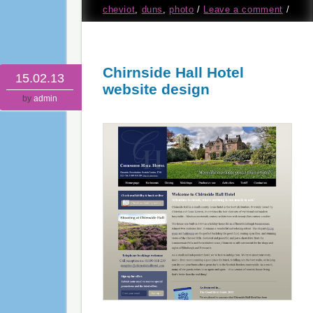
cheviot
,
duns
,
photo
/
Leave a comment
/
Chirnside Hall Hotel
15.02.13
website design
by
admin