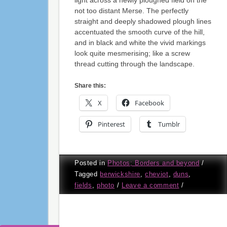
light across a newly ploughed field on the
not too distant Merse. The perfectly
straight and deeply shadowed plough lines
accentuated the smooth curve of the hill,
and in black and white the vivid markings
look quite mesmerising; like a screw
thread cutting through the landscape.
Share this:
X
Facebook
Pinterest
Tumblr
Posted in
Photos; Borders and beyond
/
Tagged
berwickshire
,
cheviot
,
duns
,
fields
,
photo
/
Leave a comment
/