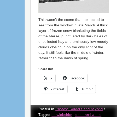
This wasn’t the scene that I expected to
see from the window in late March. A thick
layer of frozen snow blanketing the fields
of the Merse, punctuated by dark bales of
uncollected hay and ominously low moody
clouds closing in on the only light of the
day. It still feels like the middle of winter,
rather than the dawn of spring.
Share this:
X
Facebook
Pinterest
Tumblr
Posted in
Photos; Borders and beyond
/
Tagged
berwickshire
,
black and white
,