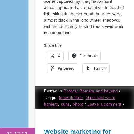
scene captured my imagination as it
almost appeared as a negative. Instead of
light skies the background the trees were
almost black in the long winter shadows,
with the delicately frosted reeds vivid white
in comparison.
Share this:
X
Facebook
Pinterest
Tumblr
Posted in
Photos; Borders and beyond
/
Tagged
berwickshire
,
black and white
,
borders
,
duns
,
photo
/
Leave a comment
/
Website marketing for
21.12.12