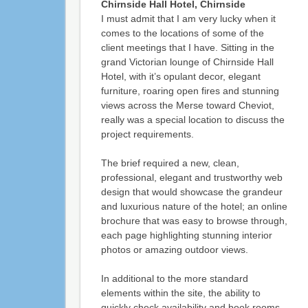
Chirnside Hall Hotel, Chirnside
I must admit that I am very lucky when it
comes to the locations of some of the
client meetings that I have. Sitting in the
grand Victorian lounge of Chirnside Hall
Hotel, with it’s opulant decor, elegant
furniture, roaring open fires and stunning
views across the Merse toward Cheviot,
really was a special location to discuss the
project requirements.
The brief required a new, clean,
professional, elegant and trustworthy web
design that would showcase the grandeur
and luxurious nature of the hotel; an online
brochure that was easy to browse through,
each page highlighting stunning interior
photos or amazing outdoor views.
In additional to the more standard
elements within the site, the ability to
quickly check availability and book rooms