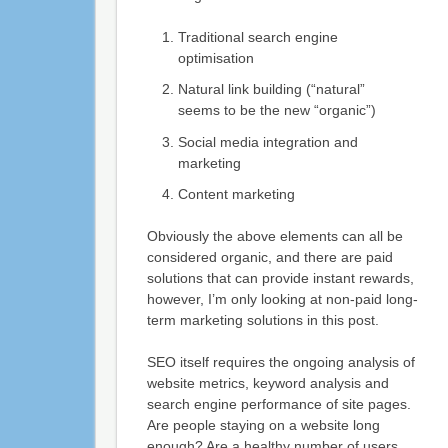
Traditional search engine
optimisation
Natural link building (“natural”
seems to be the new “organic”)
Social media integration and
marketing
Content marketing
Obviously the above elements can all be
considered organic, and there are paid
solutions that can provide instant rewards,
however, I’m only looking at non-paid long-
term marketing solutions in this post.
SEO itself requires the ongoing analysis of
website metrics, keyword analysis and
search engine performance of site pages.
Are people staying on a website long
enough? Are a healthy number of users