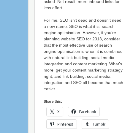
asked. Net result: more inbound links for
less effort.
For me, SEO isn’t dead and doesn’t need
a new name. SEO is what it is, search
engine optimisation. However, if you’re
planning website SEO for 2013, consider
that the most effective use of search
engine optimisation is when it is combined
with natural link building, social media
integration and content marketing. What’s
more, get your content marketing strategy
right, and link building, social media
integration and SEO all become that much
easier.
Share this:
X
Facebook
Pinterest
Tumblr