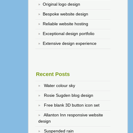
Original logo design
Bespoke website design
Reliable website hosting
Exceptional design portfolio
Extensive design experience
Recent Posts
Water colour sky
Rosie Sugden blog design
Free blank 3D button icon set
Allanton Inn responsive website
design
Suspended rain