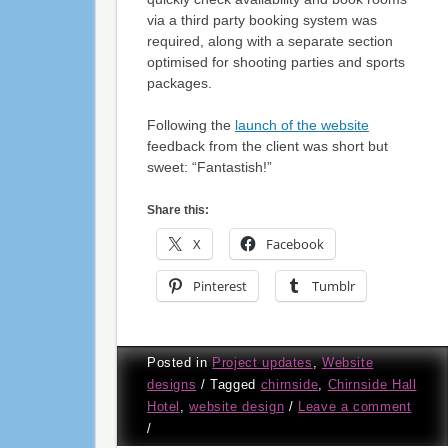
via a third party booking system was
required, along with a separate section
optimised for shooting parties and sports
packages.
Following the
launch of the website
feedback from the client was short but
sweet: “Fantastish!”
Share this:
X
Facebook
Pinterest
Tumblr
Posted in
Project updates
,
Website
designs
/
Tagged
chirnside
,
Chirnside Hall
Hotel
,
website design
/
Leave a comment
/