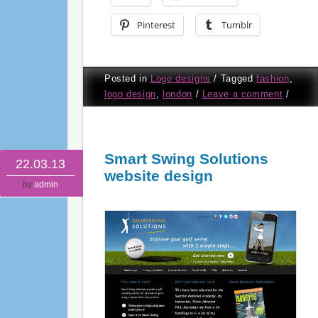
Pinterest
Tumblr
Posted in
Logo designs
/
Tagged
fashion
,
logo design
,
london
/
Leave a comment
/
Smart Swing Solutions
22.03.13
website design
by
admin