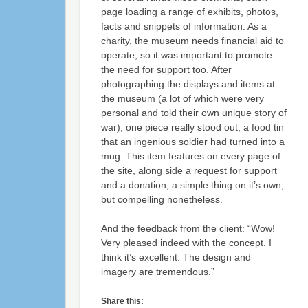
page loading a range of exhibits, photos,
facts and snippets of information. As a
charity, the museum needs financial aid to
operate, so it was important to promote
the need for support too. After
photographing the displays and items at
the museum (a lot of which were very
personal and told their own unique story of
war), one piece really stood out; a food tin
that an ingenious soldier had turned into a
mug. This item features on every page of
the site, along side a request for support
and a donation; a simple thing on it’s own,
but compelling nonetheless.
And the feedback from the client: “Wow!
Very pleased indeed with the concept. I
think it’s excellent. The design and
imagery are tremendous.”
Share this: