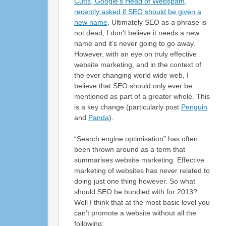
Cutts, Google’s Head of Webspam,
recently asked if SEO should be given a
new name
. Ultimately SEO as a phrase is
not dead, I don’t believe it needs a new
name and it’s never going to go away.
However, with an eye on truly effective
website marketing, and in the context of
the ever changing world wide web, I
believe that SEO should only ever be
mentioned as part of a greater whole. This
is a key change (particularly post
Penguin
and
Panda
).
“Search engine optimisation” has often
been thrown around as a term that
summarises website marketing. Effective
marketing of websites has never related to
doing just one thing however. So what
should SEO be bundled with for 2013?
Well I think that at the most basic level you
can’t promote a website without all the
following: