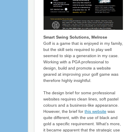
Smart Swing Solutions, Melrose
Golf is a game that is enjoyed in my family,
but the skill sets required to play well
seemed to skip a generation in my case.
Working with a PGA professional to
design, build and promote a website
geared at improving your golf game was
therefore highly insightful.
The design brief for some professional
websites requires clean lines, soft pastel
colours and a business-like appearance.
However, the brief for
this website
was
quite different, with the use of black and
gold a specific requirement. What’s more,
it became apparent that the strategic use