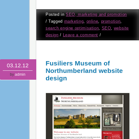
Posted in
SEO, marketing and promotion
/
Tagged
marketing
,
online
,
promotion
,
search engine optimisation
,
SEO
,
website
design
/
Leave a comment
/
Fusiliers Museum of
03.12.12
Northumberland website
by
admin
design