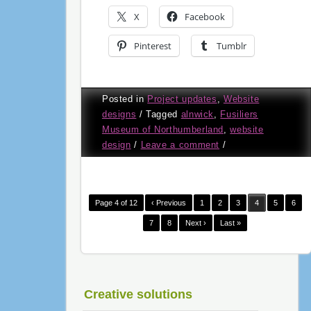
X
Facebook
Pinterest
Tumblr
Posted in
Project updates
,
Website
designs
/
Tagged
alnwick
,
Fusiliers
Museum of Northumberland
,
website
design
/
Leave a comment
/
Page 4 of 12
‹ Previous
1
2
3
4
5
6
7
8
Next ›
Last »
Creative solutions