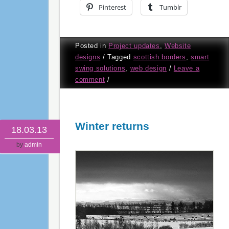
Pinterest
Tumblr
Posted in
Project updates
,
Website
designs
/
Tagged
scottish borders
,
smart
swing solutions
,
web design
/
Leave a
comment
/
Winter returns
18.03.13
by
admin