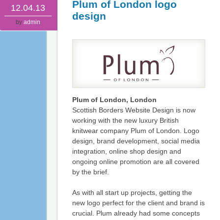
Plum of London logo
12.04.13
design
by
admin
Plum of London, London
Scottish Borders Website Design is now
working with the new luxury British
knitwear company Plum of London. Logo
design, brand development, social media
integration, online shop design and
ongoing online promotion are all covered
by the brief.
As with all start up projects, getting the
new logo perfect for the client and brand is
crucial. Plum already had some concepts