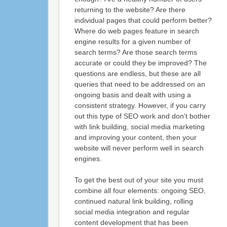
returning to the website? Are there
individual pages that could perform better?
Where do web pages feature in search
engine results for a given number of
search terms? Are those search terms
accurate or could they be improved? The
questions are endless, but these are all
queries that need to be addressed on an
ongoing basis and dealt with using a
consistent strategy. However, if you carry
out this type of SEO work and don’t bother
with link building, social media marketing
and improving your content, then your
website will never perform well in search
engines.
To get the best out of your site you must
combine all four elements: ongoing SEO,
continued natural link building, rolling
social media integration and regular
content development that has been