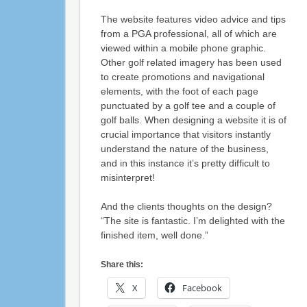
The website features video advice and tips
from a PGA professional, all of which are
viewed within a mobile phone graphic.
Other golf related imagery has been used
to create promotions and navigational
elements, with the foot of each page
punctuated by a golf tee and a couple of
golf balls. When designing a website it is of
crucial importance that visitors instantly
understand the nature of the business,
and in this instance it’s pretty difficult to
misinterpret!
And the clients thoughts on the design?
“The site is fantastic. I’m delighted with the
finished item, well done.”
Share this:
X
Facebook